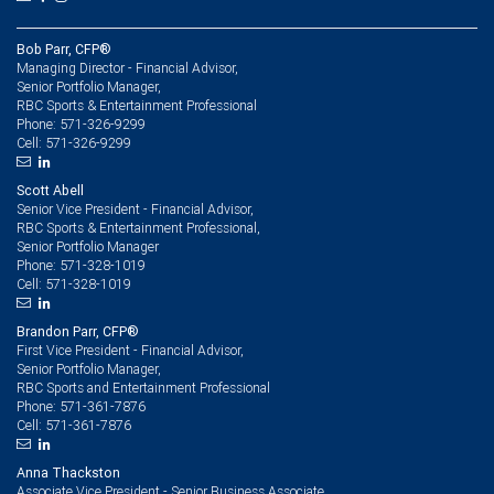
Bob Parr, CFP®
Managing Director - Financial Advisor,
Senior Portfolio Manager,
RBC Sports & Entertainment Professional
571-326-9299
Phone:
571-326-9299
Cell:
Scott Abell
Senior Vice President - Financial Advisor,
RBC Sports & Entertainment Professional,
Senior Portfolio Manager
571-328-1019
Phone:
571-328-1019
Cell:
Brandon Parr, CFP®
First Vice President - Financial Advisor,
Senior Portfolio Manager,
RBC Sports and Entertainment Professional
571-361-7876
Phone:
571-361-7876
Cell:
Anna Thackston
Associate Vice President - Senior Business Associate