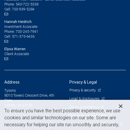
540-722-5338
Phone:
703-939-5284
Cell:
Hannah Heidrich
Investment Associate
703-245-7941
Phone:
571-375-6436
Cell:
Elysa Warren
Client Associate
Address
Privacy & Legal
Privacy & security
Tysons
8010 Towers Crescent Drive, 4th
Legal & disclosures
Floor
Vienna, VA 22182
Terms & conditions
View on map
To ensure you have the best possible experience, we use
Business continuity plan
cookies and similar technologies on our site. Some are
Statement of Financial Condition
necessary for helping our site run smoothly and securely,