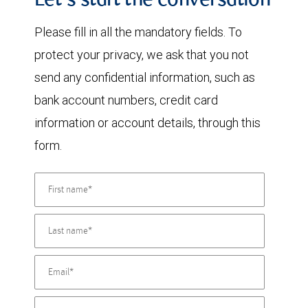
Let's start the conversation
Please fill in all the mandatory fields. To
protect your privacy, we ask that you not
send any confidential information, such as
bank account numbers, credit card
information or account details, through this
form.