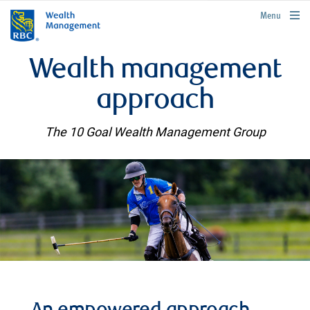
rbcwealthmanagement.com
Menu
Wealth management
approach
The 10 Goal Wealth Management Group