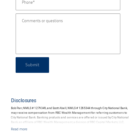
Submit
Disclosures
Bob Parr, NMLS # 1279349, and Scott Abell, NMLS # 1285344 through City National Bank,
may receive compensation from RBC Wealth Management for referring customers to
City National Bank. Banking products and services are offered or issued by City National
Bank, an affiliate of RBC Wealth Management, a division of RBC Capital Markets, LLC,
Member NYSE/FINRA/SIPC and are subject to City National Banks terms and
conditions. Products and services offered through City National Bank are not insured by
SIPC. City National Bank Member FDIC.