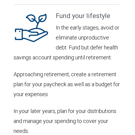
Fund your lifestyle
In the early stages, avoid or
eliminate unproductive
debt. Fund but defer health
savings account spending until retirement.
Approaching retirement, create a retirement
plan for your paycheck as well as a budget for
your expenses.
In your later years, plan for your distributions
and manage your spending to cover your
needs.