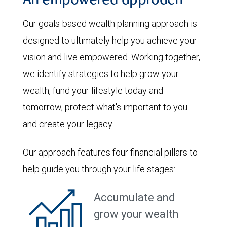
An empowered approach
Our goals-based wealth planning approach is
designed to ultimately help you achieve your
vision and live empowered. Working together,
we identify strategies to help grow your
wealth, fund your lifestyle today and
tomorrow, protect what's important to you
and create your legacy.
Our approach features four financial pillars to
help guide you through your life stages:
Accumulate and
grow your wealth