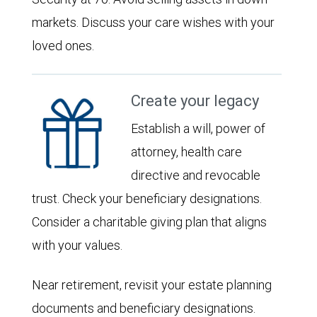
markets. Discuss your care wishes with your
loved ones.
Create your legacy
Establish a will, power of
attorney, health care
directive and revocable
trust. Check your beneficiary designations.
Consider a charitable giving plan that aligns
with your values.
Near retirement, revisit your estate planning
documents and beneficiary designations.