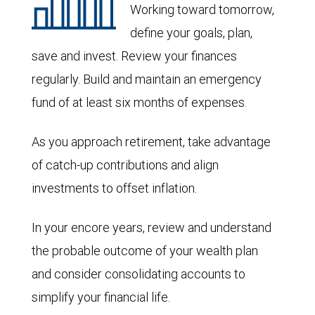
Working toward tomorrow,
define your goals, plan,
save and invest. Review your finances
regularly. Build and maintain an emergency
fund of at least six months of expenses.
As you approach retirement, take advantage
of catch-up contributions and align
investments to offset inflation.
In your encore years, review and understand
the probable outcome of your wealth plan
and consider consolidating accounts to
simplify your financial life.