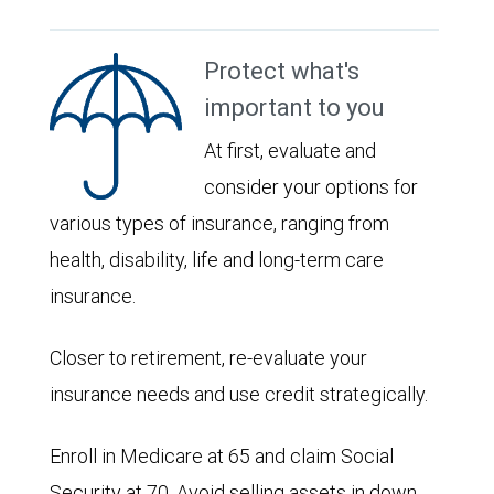
Protect what's
important to you
At first, evaluate and
consider your options for
various types of insurance, ranging from
health, disability, life and long-term care
insurance.
Closer to retirement, re-evaluate your
insurance needs and use credit strategically.
Enroll in Medicare at 65 and claim Social
Security at 70. Avoid selling assets in down