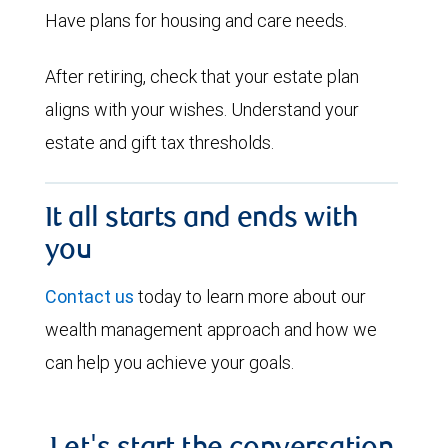
Have plans for housing and care needs.
After retiring, check that your estate plan
aligns with your wishes. Understand your
estate and gift tax thresholds.
It all starts and ends with
you
Contact us
today to learn more about our
wealth management approach and how we
can help you achieve your goals.