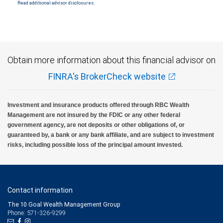
Read additional advisor disclosures.
Investment products offered through RBC Wealth Management are not FDIC
insured, are not guaranteed by City National Bank and may lose value.
Obtain more information about this financial advisor on
FINRA's BrokerCheck website
Investment and insurance products offered through RBC Wealth
Management are not insured by the FDIC or any other federal
government agency, are not deposits or other obligations of, or
guaranteed by, a bank or any bank affiliate, and are subject to investment
risks, including possible loss of the principal amount invested.
Contact information
The 10 Goal Wealth Management Group
Phone: 571-326-9299