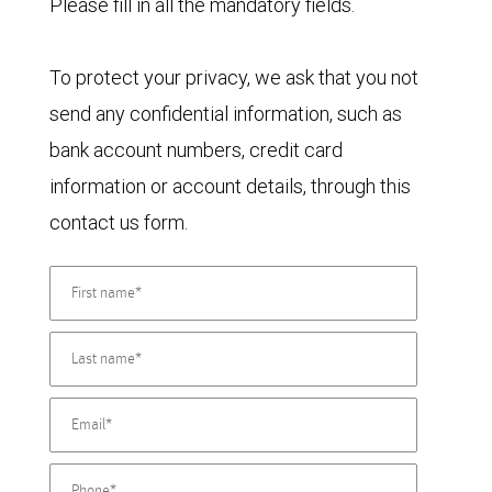
Please fill in all the mandatory fields.
To protect your privacy, we ask that you not
send any confidential information, such as
bank account numbers, credit card
information or account details, through this
contact us form.