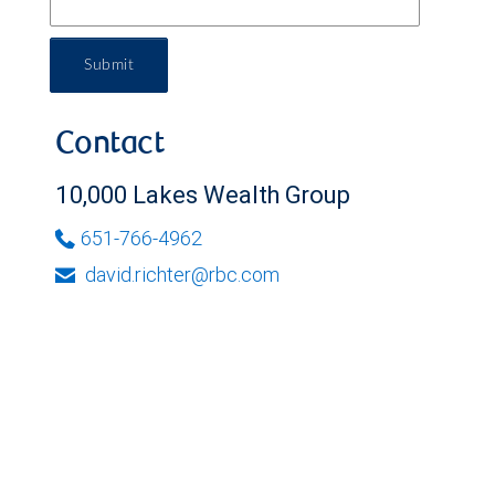
Submit
Contact
10,000 Lakes Wealth Group
651-766-4962
david.richter@rbc.com