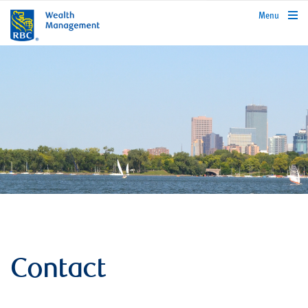
rbcwealthmanagement.com
Menu
Contact