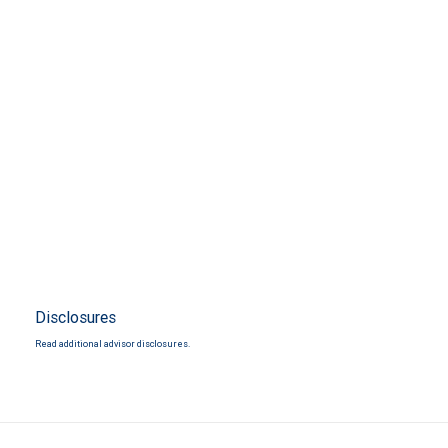
Disclosures
Read additional advisor disclosures.