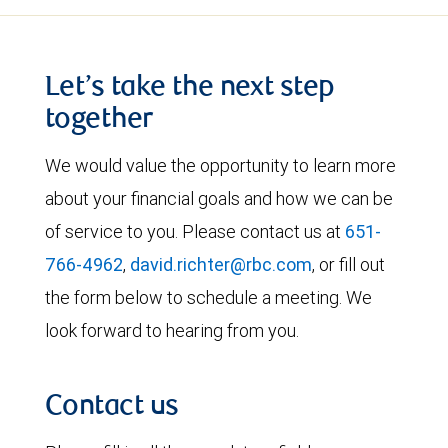
Let’s take the next step
together
We would value the opportunity to learn more
about your financial goals and how we can be
of service to you. Please contact us at
651-
766-4962
,
david.richter@rbc.com
, or fill out
the form below to schedule a meeting. We
look forward to hearing from you.
Contact us