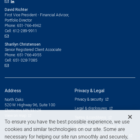
David Richter
First Vice President - Financial Advisor,
Portfolio Director
651-766-4962
Phone:
612-289-9911
Cell:
Sharilyn Christensen
Senior Registered Client Associate
651-766-4955
Phone:
651-328-7085
Cell:
Address
Privacy & Legal
Privacy & security
North Oaks
520 W. Highway 96, Suite 100
Legal & disclosures
Shoreview, MN 55126
View on map
Terms & conditions
To ensure you have the best possible experience, we use
Business continuity plan
cookies and similar technologies on our site. Some are
Statement of Financial Condition
necessary for helping our site run smoothly and securely,