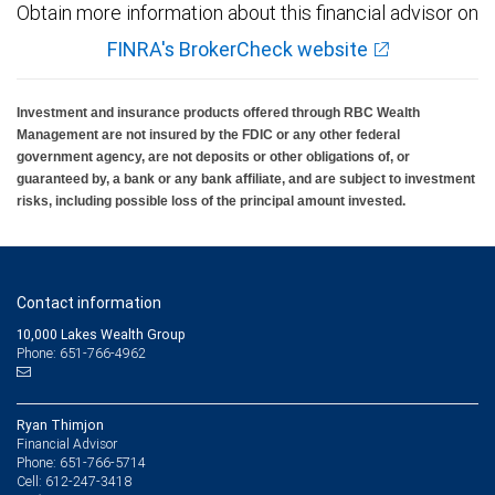
Obtain more information about this financial advisor on
FINRA's BrokerCheck website
Investment and insurance products offered through RBC Wealth
Management are not insured by the FDIC or any other federal
government agency, are not deposits or other obligations of, or
guaranteed by, a bank or any bank affiliate, and are subject to investment
risks, including possible loss of the principal amount invested.
Contact information
10,000 Lakes Wealth Group
Phone: 651-766-4962
Ryan Thimjon
Financial Advisor
651-766-5714
Phone:
612-247-3418
Cell: