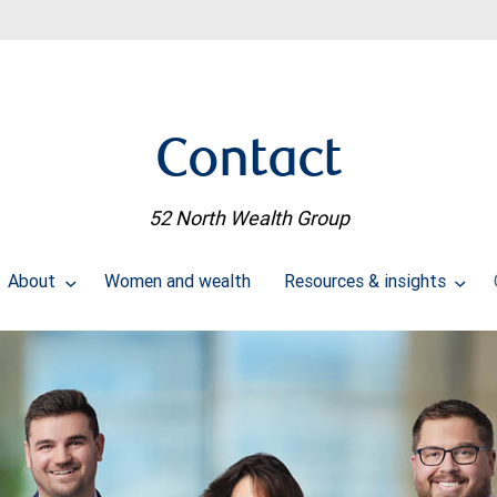
Contact
52 North Wealth Group
About
Women and wealth
Resources & insights