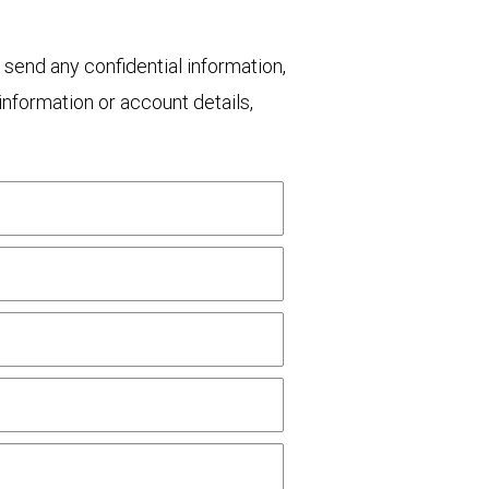
 send any confidential information,
nformation or account details,