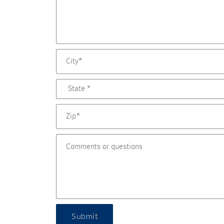
Submit