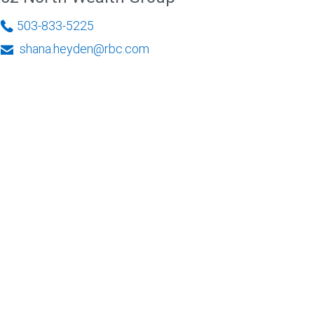
503-833-5225
shana.heyden@rbc.com