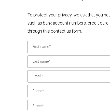
To protect your privacy, we ask that you not
such as bank account numbers, credit card i
through this contact us form.