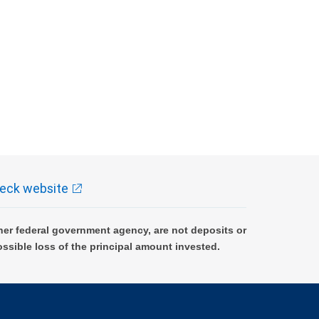
eck website
er federal government agency, are not deposits or
ossible loss of the principal amount invested.