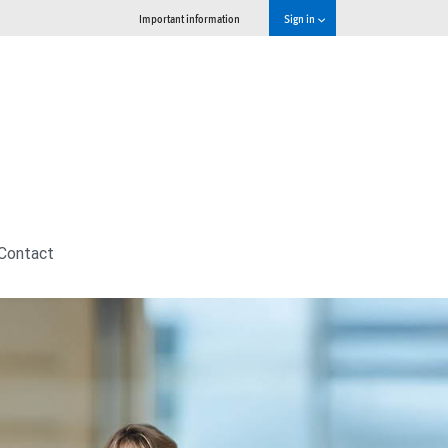
Important information
Sign in
Contact