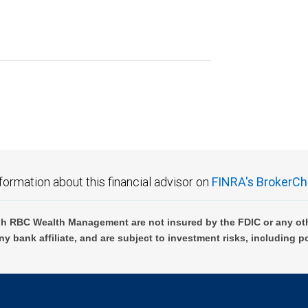
formation about this financial advisor on
FINRA's BrokerCh
h RBC Wealth Management are not insured by the FDIC or any oth
ny bank affiliate, and are subject to investment risks, including p