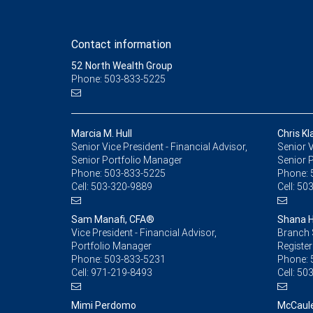
Contact information
52 North Wealth Group
Phone: 503-833-5225
Marcia M. Hull
Chris Kl
Senior Vice President - Financial Advisor,
Senior V
Senior Portfolio Manager
Senior 
Phone:
503-833-5225
Phone:
Cell:
503-320-9889
Cell:
503
Sam Manafi, CFA®
Shana 
Vice President - Financial Advisor,
Branch 
Portfolio Manager
Register
Phone:
503-833-5231
Phone:
Cell:
971-219-8493
Cell:
503
Mimi Perdomo
McCaule