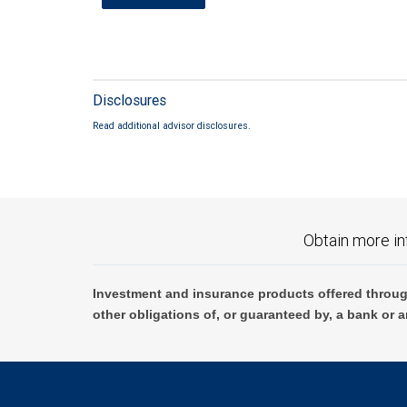
Disclosures
Read additional advisor disclosures.
Obtain more in
Investment and insurance products offered throug
other obligations of, or guaranteed by, a bank or a