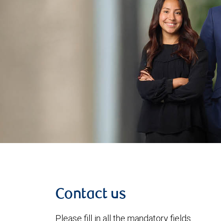
Contact us
Please fill in all the mandatory fields.