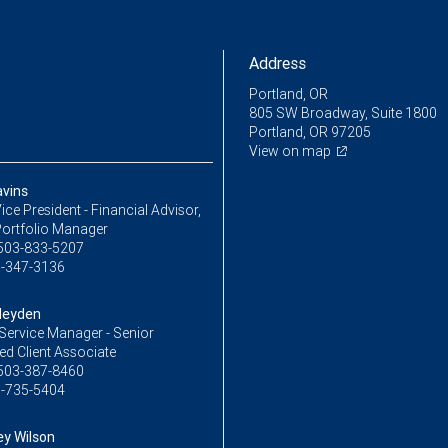
Address
Portland, OR
805 SW Broadway, Suite 1800
Portland, OR 97205
View on map
avins
ice President - Financial Advisor,
Portfolio Manager
503-833-5207
-347-3136
Heyden
Service Manager - Senior
ed Client Associate
503-387-8460
-735-5404
y Wilson