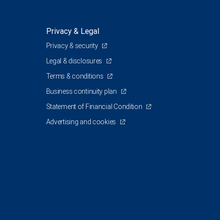
Privacy & Legal
Privacy & security
Legal & disclosures
Terms & conditions
Business continuity plan
Statement of Financial Condition
Advertising and cookies