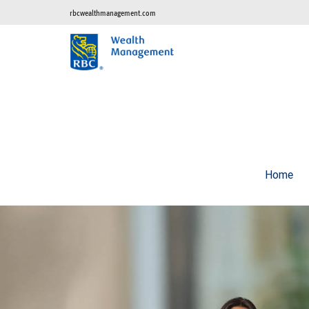
rbcwealthmanagement.com
Home