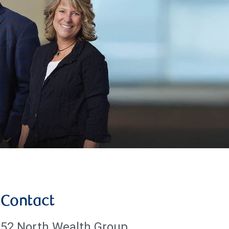
Contact
52 North Wealth Group