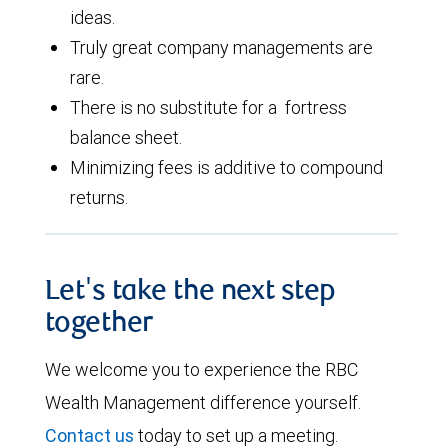
ideas.
Truly great company managements are
rare.
There is no substitute for a fortress
balance sheet.
Minimizing fees is additive to compound
returns.
Let's take the next step
together
We welcome you to experience the RBC
Wealth Management difference yourself.
Contact us
today to set up a meeting.