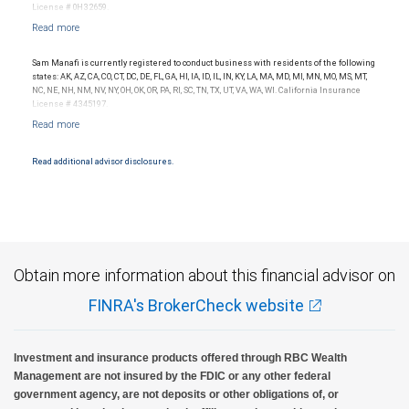
License # 0H32659.
Sam Manafi is currently registered to conduct business with residents of the following
states: AK, AZ, CA, CO, CT, DC, DE, FL, GA, HI, IA, ID, IL, IN, KY, LA, MA, MD, MI, MN, MO, MS, MT,
NC, NE, NH, NM, NV, NY, OH, OK, OR, PA, RI, SC, TN, TX, UT, VA, WA, WI. California Insurance
License # 4345197.
Read additional advisor disclosures.
Obtain more information about this financial advisor on
FINRA's BrokerCheck website
Investment and insurance products offered through RBC Wealth
Management are not insured by the FDIC or any other federal
government agency, are not deposits or other obligations of, or