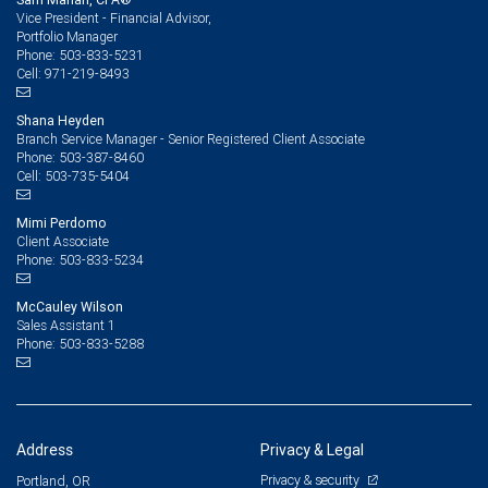
Vice President - Financial Advisor,
Portfolio Manager
503-833-5231
Phone:
971-219-8493
Cell:
Shana Heyden
Branch Service Manager - Senior Registered Client Associate
503-387-8460
Phone:
503-735-5404
Cell:
Mimi Perdomo
Client Associate
503-833-5234
Phone:
McCauley Wilson
Sales Assistant 1
503-833-5288
Phone:
Address
Privacy & Legal
Privacy & security
Portland, OR