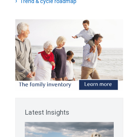
Trend & cycle roadmap
Latest Insights