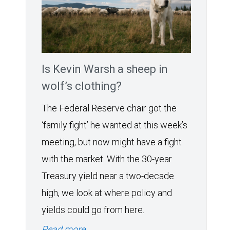
Is Kevin Warsh a sheep in
wolf’s clothing?
The Federal Reserve chair got the
‘family fight’ he wanted at this week’s
meeting, but now might have a fight
with the market. With the 30-year
Treasury yield near a two-decade
high, we look at where policy and
yields could go from here.
Read more