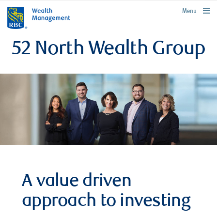
rbcwealthmanagement.com
Menu
52 North Wealth Group
A value driven
approach to investing