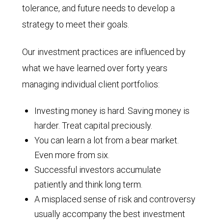
tolerance, and future needs to develop a
strategy to meet their goals.
Our investment practices are influenced by
what we have learned over forty years
managing individual client portfolios:
Investing money is hard. Saving money is
harder. Treat capital preciously.
You can learn a lot from a bear market.
Even more from six.
Successful investors accumulate
patiently and think long term.
A misplaced sense of risk and controversy
usually accompany the best investment