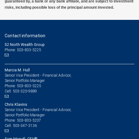
guaranteed by, a bank or any bank affiliate, and are subject to investment
risks, including possible loss of the principal amount invested.
Contact information
52 North Wealth Group
Phone: 503-833-5225
Marcia M. Hull
Senior Vice President - Financial Advisor,
Senior Portfolio Manager
503-833-5225
Phone:
503-320-9889
Cell:
Chris Klavins
Senior Vice President - Financial Advisor,
Senior Portfolio Manager
503-833-5207
Phone:
503-347-3136
Cell:
Sam Manafi, CFA®