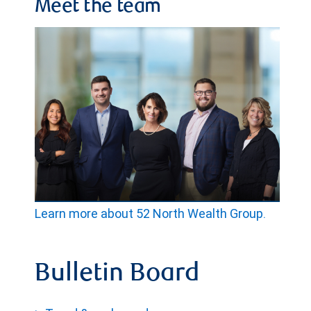
Meet the team
Learn more about 52 North Wealth Group.
Bulletin Board