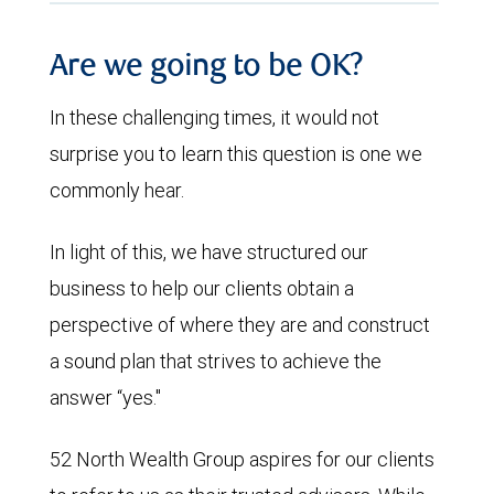
Are we going to be OK?
In these challenging times, it would not
surprise you to learn this question is one we
commonly hear.
In light of this, we have structured our
business to help our clients obtain a
perspective of where they are and construct
a sound plan that strives to achieve the
answer “yes."
52 North Wealth Group aspires for our clients