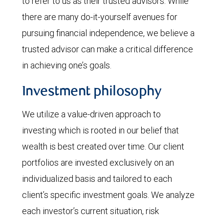
to refer to us as their trusted advisors. While
there are many do-it-yourself avenues for
pursuing financial independence, we believe a
trusted advisor can make a critical difference
in achieving one’s goals.
Investment philosophy
We utilize a value-driven approach to
investing which is rooted in our belief that
wealth is best created over time. Our client
portfolios are invested exclusively on an
individualized basis and tailored to each
client’s specific investment goals. We analyze
each investor’s current situation, risk