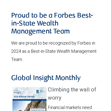
Proud to be a Forbes Best-
in-State Wealth
Management Team
We are proud to be recognized by Forbes in
2024 as a Best-in-State Wealth Management
Team.
Global Insight Monthly
Climbing the wall of
worry
Financial markets need