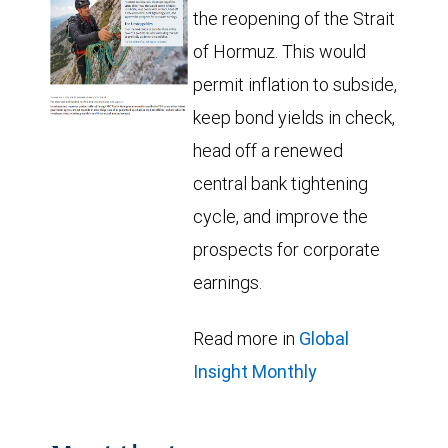
the reopening of the Strait
of Hormuz. This would
permit inflation to subside,
keep bond yields in check,
head off a renewed
central bank tightening
cycle, and improve the
prospects for corporate
earnings.
Read more in
Global
Insight Monthly