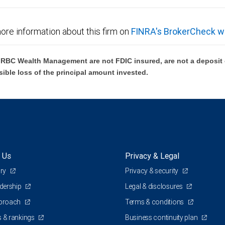
ore information about this firm on
FINRA's BrokerCheck w
BC Wealth Management are not FDIC insured, are not a deposit or
sible loss of the principal amount invested.
 Us
Privacy & Legal
ory
Privacy & security
adership
Legal & disclosures
pproach
Terms & conditions
 & rankings
Business continuity plan