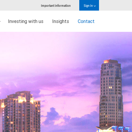
Important information
Sign in
Investing with us
Insights
Contact