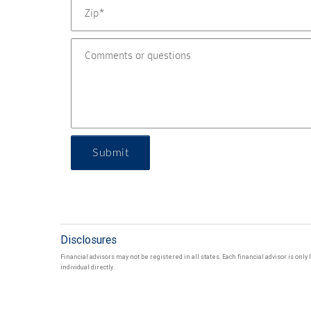
Submit
Disclosures
Financial advisors may not be registered in all states. Each financial advisor is onl
individual directly.