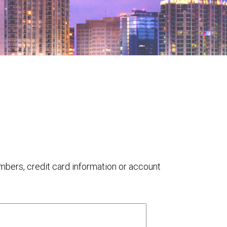
umbers, credit card information or account