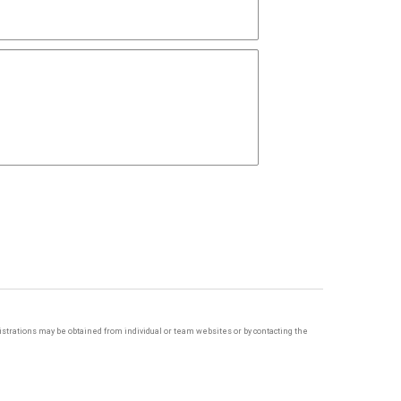
egistrations may be obtained from individual or team websites or by contacting the