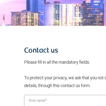
Contact us
Please fill in all the mandatory fields.
To protect your privacy, we ask that you not
details, through this contact us form.