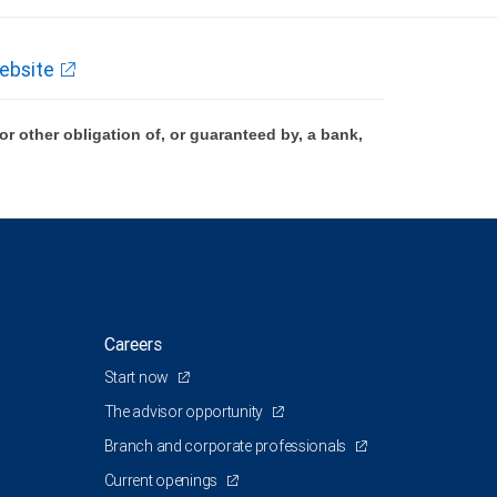
ebsite
 other obligation of, or guaranteed by, a bank,
Careers
Start now
The advisor opportunity
Branch and corporate professionals
Current openings