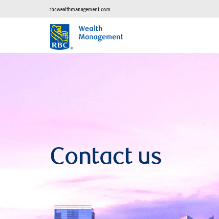
rbcwealthmanagement.com
Contact us