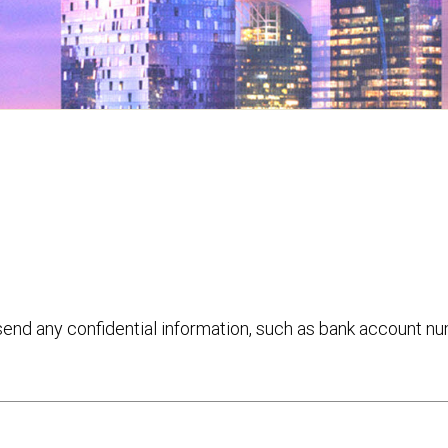
 send any confidential information, such as bank account n