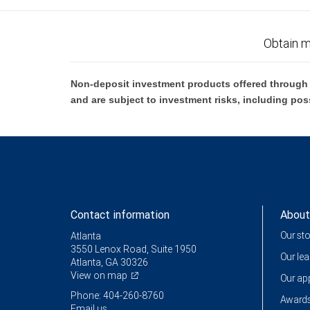
Obtain m
Non-deposit investment products offered through R
and are subject to investment risks, including pos
Contact information
About
Our st
Atlanta
3550 Lenox Road, Suite 1950
Our le
Atlanta, GA 30326
View on map
Our a
Phone: 404-260-8760
Awards
Email us