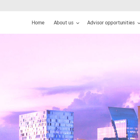
Home
About us
Advisor opportunities