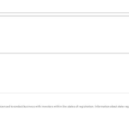
y licensed to conduct business with investors within the states of registration. Information about state r