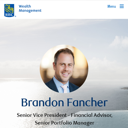
rbcwealthmanagement.com
Menu
Brandon Fancher
Senior Vice President - Financial Advisor,
Senior Portfolio Manager