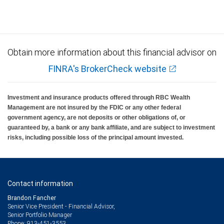
Obtain more information about this financial advisor on
FINRA's BrokerCheck website
Investment and insurance products offered through RBC Wealth
Management are not insured by the FDIC or any other federal
government agency, are not deposits or other obligations of, or
guaranteed by, a bank or any bank affiliate, and are subject to investment
risks, including possible loss of the principal amount invested.
Contact information
Brandon Fancher
Senior Vice President - Financial Advisor,
Senior Portfolio Manager
913-451-3553
Phone: