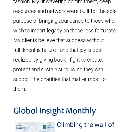
fashion. My unwavering commitment, deep
resources and network were built for the sole
purpose of bringing abundance to those who
wish to impart legacy on those less fortunate.
My clients believe that success without
fulfillment is failure—and that joy is best
realized by giving back. I fight to create,
protect and sustain surplus, so they can
support the charities that matter most to
them.
Global Insight Monthly
Climbing the wall of