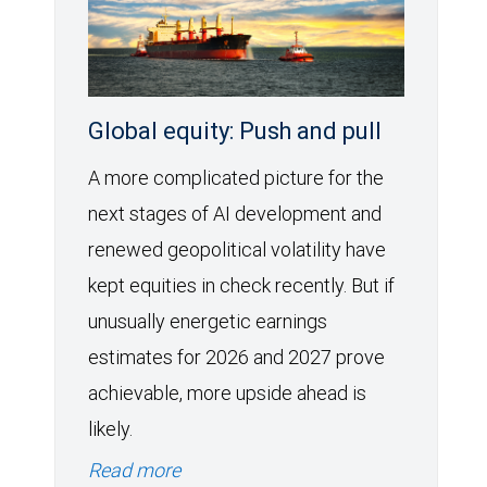
Global equity: Push and pull
A more complicated picture for the
next stages of AI development and
renewed geopolitical volatility have
kept equities in check recently. But if
unusually energetic earnings
estimates for 2026 and 2027 prove
achievable, more upside ahead is
likely.
Read more