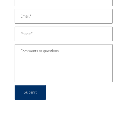
Submit