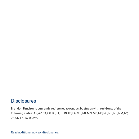
Disclosures
Brandon Fancher is currently registered to conduct business with residents of the
following states: AR, AZ, CA, CO, DE, FL, IL, IN, KS, LA, ME, MI, MN, MO, MS, NC, ND, NE, NM, NY,
OH, OK, TN, TX, UT, WA.
Read additional advisor disclosures.