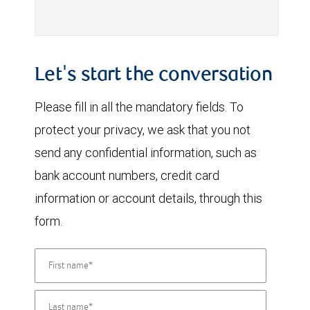
Let's start the conversation
Please fill in all the mandatory fields. To
protect your privacy, we ask that you not
send any confidential information, such as
bank account numbers, credit card
information or account details, through this
form.