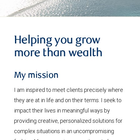
Helping you grow
more than wealth
My mission
I am inspired to meet clients precisely where
they are at in life and on their terms. I seek to
impact their lives in meaningful ways by
providing creative, personalized solutions for
complex situations in an uncompromising