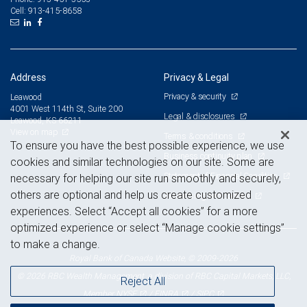
913-415-8658
Cell:
Address
Privacy & Legal
Privacy & security
Leawood
4001 West 114th St, Suite 200
Legal & disclosures
Leawood, KS 66211
View on map
Terms & conditions
To ensure you have the best possible experience, we use
Business continuity plan
cookies and similar technologies on our site. Some are
Statement of Financial Condition
necessary for helping our site run smoothly and securely,
others are optional and help us create customized
Advertising and cookies
experiences. Select “Accept all cookies” for a more
optimized experience or select “Manage cookie settings”
to make a change.
Royal Bank of Canada Website, © 2009-2026
© 2026 RBC Wealth Management, a division of RBC Capital Markets, LLC,
Reject All
NYSE
FINRA
SIPC
Member
/
/