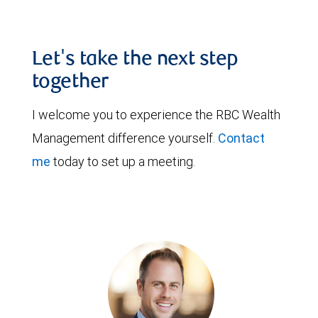
Let's take the next step
together
I welcome you to experience the RBC Wealth
Management difference yourself.
Contact
me
today to set up a meeting.