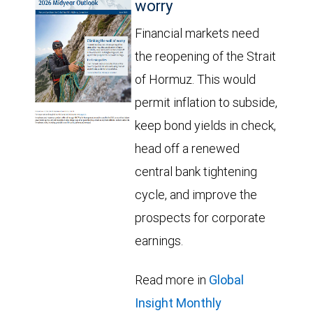
worry
Financial markets need
the reopening of the Strait
of Hormuz. This would
permit inflation to subside,
keep bond yields in check,
head off a renewed
central bank tightening
cycle, and improve the
prospects for corporate
earnings.
Read more in
Global
Insight Monthly