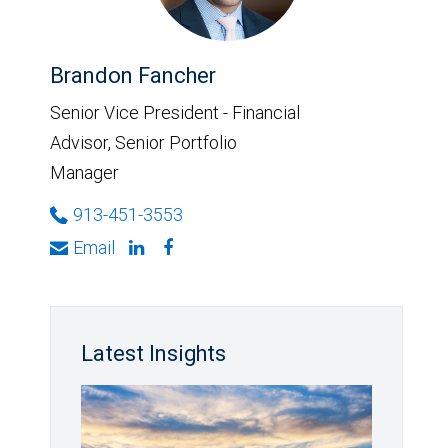
Brandon Fancher
Senior Vice President - Financial
Advisor, Senior Portfolio
Manager
913-451-3553
Email
Latest Insights