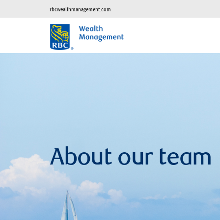
rbcwealthmanagement.com
About our team