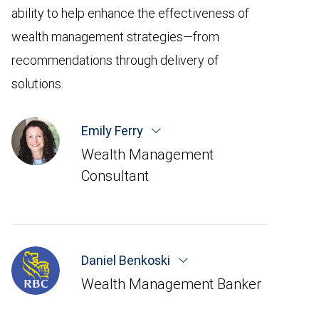
ability to help enhance the effectiveness of
wealth management strategies—from
recommendations through delivery of
solutions.
Emily Ferry
Wealth Management
Consultant
Daniel Benkoski
Wealth Management Banker