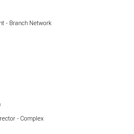
ent - Branch Network
f
rector - Complex