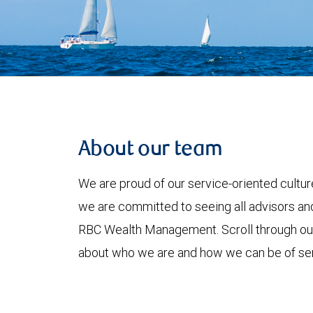
About our team
We are proud of our service-oriented culture
we are committed to seeing all advisors and
RBC Wealth Management. Scroll through o
about who we are and how we can be of ser