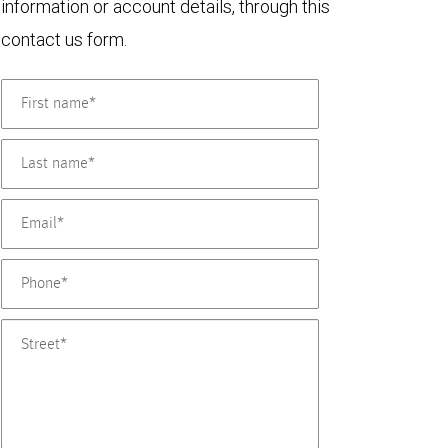
information or account details, through this
contact us form.