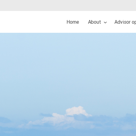
Home
About
Advisor o