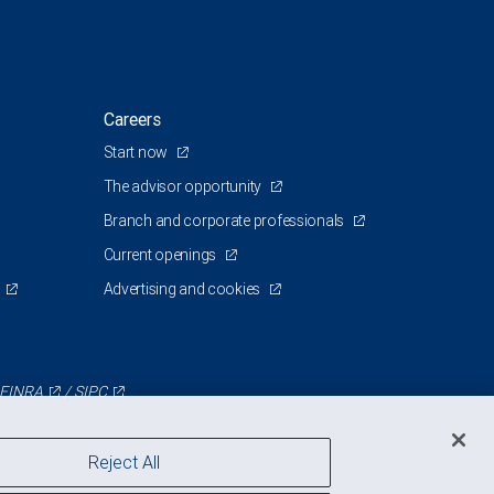
Careers
Start now
The advisor opportunity
Branch and corporate professionals
Current openings
Advertising and cookies
FINRA
/
SIPC
Reject All