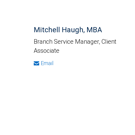
Mitchell Haugh, MBA
Branch Service Manager, Client
Associate
Email