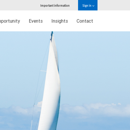
Important information
Sign in
pportunity
Events
Insights
Contact