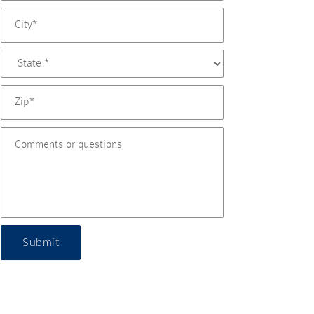
Submit