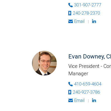
301-907-2777
240-278-2370
Email
|
Evan Downey, 
Vice President - Co
Manager
410-659-4604
240-927-3786
Email
|