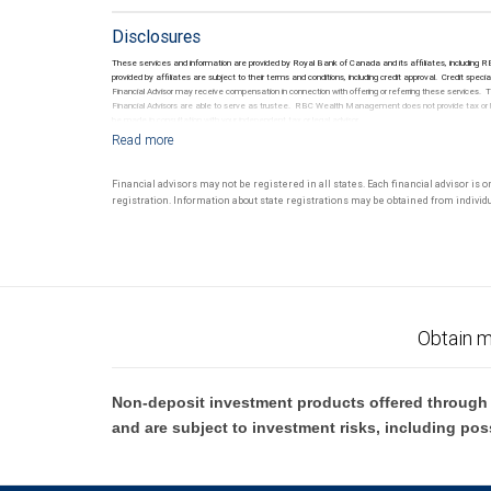
Disclosures
These services and information are provided by Royal Bank of Canada and its affiliates, including
provided by affiliates are subject to their terms and conditions, including credit approval. Credi
Financial Advisor may receive compensation in connection with offering or referring these services
Financial Advisors are able to serve as trustee. RBC Wealth Management does not provide tax or lega
be made in consultation with your independent tax or legal advisor.
Financial advisors may not be registered in all states. Each financial advisor is 
registration. Information about state registrations may be obtained from individua
Obtain m
Non-deposit investment products offered through R
and are subject to investment risks, including pos