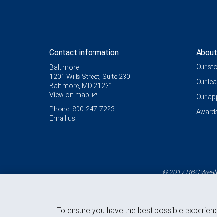
Contact information
About
Our st
Baltimore
1201 Wills Street, Suite 230
Our le
Baltimore, MD 21231
View on map
Our a
Phone: 800-247-7223
Awards
Email us
© 2017 RBC Wealth
To ensure you have the best possible experien