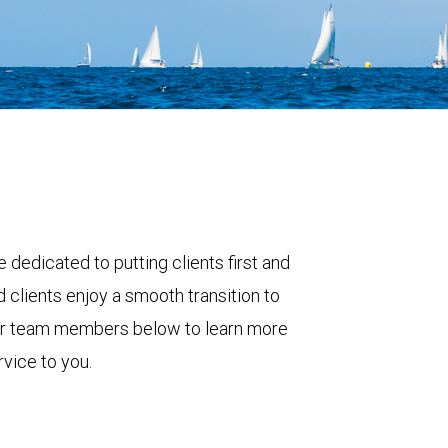
 dedicated to putting clients first and
 clients enjoy a smooth transition to
ur team members below to learn more
vice to you.