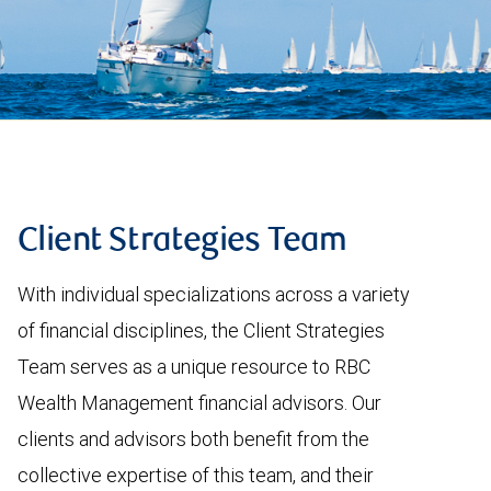
Client Strategies Team
With individual specializations across a variety
of financial disciplines, the Client Strategies
Team serves as a unique resource to RBC
Wealth Management financial advisors. Our
clients and advisors both benefit from the
collective expertise of this team, and their