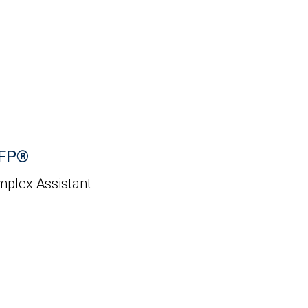
CFP®
mplex Assistant