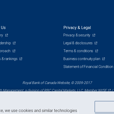
 Us
Privacy & Legal
ory
Privacy & security
adership
Legal & disclosures
pproach
Terms & conditions
 & rankings
Business continuity plan
Statement of Financial Condition
Royal Bank of Canada Website, © 2009-2017
 Management, a division of RBC Capital Markets, LLC, Member
NYSE
/
ce, we use cookies and similar technologies