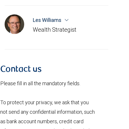
Les Williams
Wealth Strategist
Contact us
Please fill in all the mandatory fields.
To protect your privacy, we ask that you
not send any confidential information, such
as bank account numbers, credit card