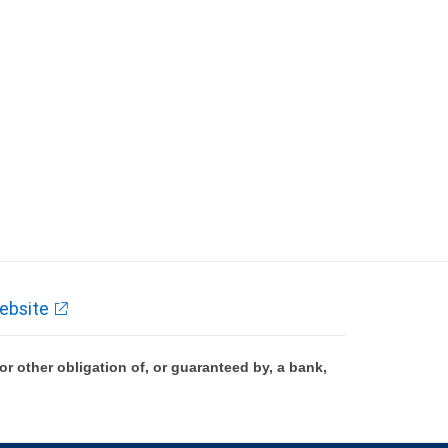
ebsite
 other obligation of, or guaranteed by, a bank,