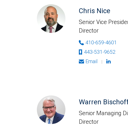
Chris Nice
Senior Vice Presid
Director
410-659-4601
443-531-9652
Email
|
Warren Bischof
Senior Managing Di
Director