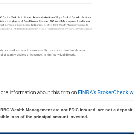
 RBC Capital Markets, LLC, a wholly owned subsidiary of Royal Bank of Canada. Services
t specialists are employees of Royal Bank of Canada. RBC Wealth Management and/or your
. Trust Services are provided by third parties. Neither RBC Wealth Management nor its
l advice. All decisions regarding the tax or legal implications of you investments should
only licensed to conduct business with investors within the states of
l or team websites or by contacting the individual directly.
ore information about this firm on
FINRA's BrokerCheck w
BC Wealth Management are not FDIC insured, are not a deposit or
sible loss of the principal amount invested.