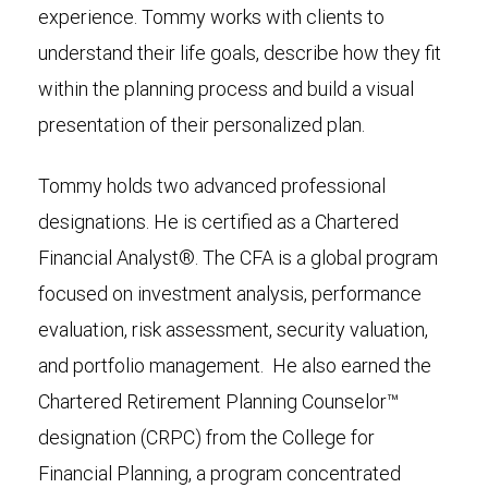
experience. Tommy works with clients to
understand their life goals, describe how they fit
within the planning process and build a visual
presentation of their personalized plan.
Tommy holds two advanced professional
designations. He is certified as a Chartered
Financial Analyst®. The CFA is a global program
focused on investment analysis, performance
evaluation, risk assessment, security valuation,
and portfolio management. He also earned the
Chartered Retirement Planning Counselor™
designation (CRPC) from the College for
Financial Planning, a program concentrated