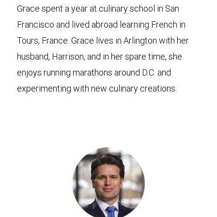
Grace spent a year at culinary school in San
Francisco and lived abroad learning French in
Tours, France. Grace lives in Arlington with her
husband, Harrison, and in her spare time, she
enjoys running marathons around D.C. and
experimenting with new culinary creations.