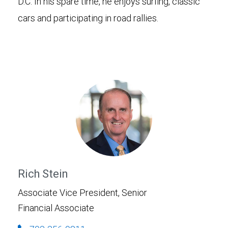
D.C. In his spare time, he enjoys surfing, classic
cars and participating in road rallies.
Rich Stein
Associate Vice President, Senior
Financial Associate