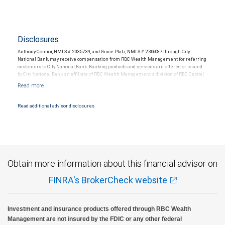
Disclosures
Anthony Connor, NMLS # 2035739, and Grace Platz, NMLS # 2306087 through City
National Bank, may receive compensation from RBC Wealth Management for referring
customers to City National Bank. Banking products and services are offered or issued
by City National Bank, an affiliate of RBC Wealth Management, a division of RBC Capital
Markets, LLC, Member NYSE/FINRA/SIPC and are subject to City National Banks terms
and conditions. Products and services offered through City National Bank are not
insured by SIPC. City National Bank Member FDIC.
Read additional advisor disclosures.
Investment products offered through RBC Wealth Management are not FDIC
insured, are not guaranteed by City National Bank and may lose value.
Obtain more information about this financial advisor on
FINRA's BrokerCheck website
Investment and insurance products offered through RBC Wealth
Management are not insured by the FDIC or any other federal