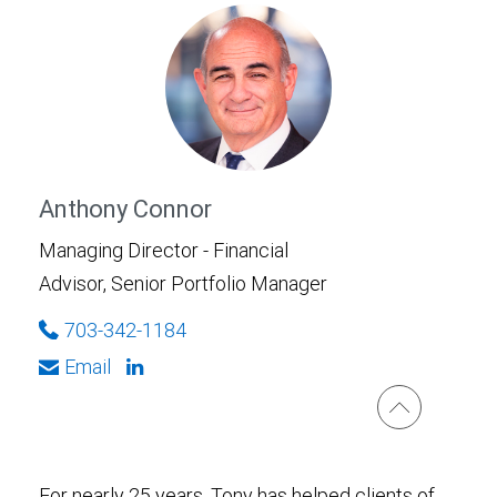
Anthony Connor
Managing Director - Financial
Advisor, Senior Portfolio Manager
703-342-1184
Email
For nearly 25 years, Tony has helped clients of