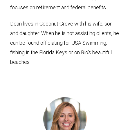
focuses on retirement and federal benefits.
Dean lives in Coconut Grove with his wife, son
and daughter. When he is not assisting clients, he
can be found officiating for USA Swimming,
fishing in the Florida Keys or on Rio’s beautiful
beaches.