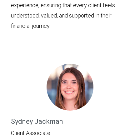
experience, ensuring that every client feels
understood, valued, and supported in their
financial journey.
Sydney Jackman
Client Associate