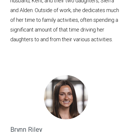
husband, Kent, and their two daughters, Sierra
and Alden. Outside of work, she dedicates much
of her time to family activities, often spending a
significant amount of that time driving her
daughters to and from their various activities.
Brynn Riley