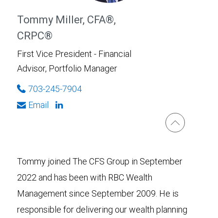
Tommy Miller, CFA®,
CRPC®
First Vice President - Financial
Advisor, Portfolio Manager
703-245-7904
Email
Tommy joined The CFS Group in September
2022 and has been with RBC Wealth
Management since September 2009. He is
responsible for delivering our wealth planning