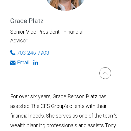
Grace Platz
Senior Vice President - Financial
Advisor
703-245-7903
Email
For over six years, Grace Benson Platz has
assisted The CFS Group’s clients with their
financial needs. She serves as one of the team’s
wealth planning professionals and assists Tony