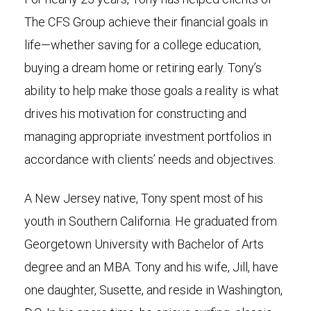
The CFS Group achieve their financial goals in
life—whether saving for a college education,
buying a dream home or retiring early. Tony’s
ability to help make those goals a reality is what
drives his motivation for constructing and
managing appropriate investment portfolios in
accordance with clients’ needs and objectives.
A New Jersey native, Tony spent most of his
youth in Southern California. He graduated from
Georgetown University with Bachelor of Arts
degree and an MBA. Tony and his wife, Jill, have
one daughter, Susette, and reside in Washington,