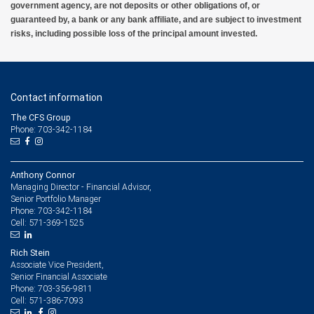
government agency, are not deposits or other obligations of, or
guaranteed by, a bank or any bank affiliate, and are subject to investment
risks, including possible loss of the principal amount invested.
Contact information
The CFS Group
Phone: 703-342-1184
Anthony Connor
Managing Director - Financial Advisor,
Senior Portfolio Manager
703-342-1184
Phone:
571-369-1525
Cell:
Rich Stein
Associate Vice President,
Senior Financial Associate
703-356-9811
Phone:
571-386-7093
Cell: