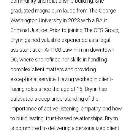
community and relationship-building. She
graduated magna cum laude from The George
Washington University in 2023 with a BA in
Criminal Justice. Prior to joining The CFS Group,
Brynn gained valuable experience as a legal
assistant at an Am100 Law Firm in downtown
DC, where she refined her skills in handling
complex client matters and providing
exceptional service. Having worked in client-
facing roles since the age of 15, Brynn has
cultivated a deep understanding of the
importance of active listening, empathy, and how
to build lasting, trust-based relationships. Brynn
is committed to delivering a personalized client