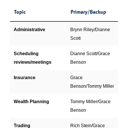
Topic
Primary/Backup
Administrative
Brynn Riley/Dianne
Scott
Scheduling
Dianne Scott/Grace
reviews/meetings
Benson
Insurance
Grace
Benson/Tommy MIller
Wealth Planning
Tommy Miller/Grace
Benson
Trading
Rich Stein/Grace