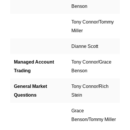
Benson
Tony Connor/Tommy
Miller
Dianne Scott
Managed Account
Tony Connor/Grace
Trading
Benson
General Market
Tony Connor/Rich
Questions
Stein
Grace
Benson/Tommy Miller