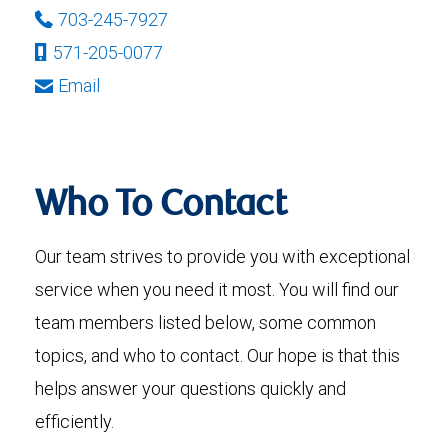
703-245-7927
571-205-0077
Email
Who To Contact
Our team strives to provide you with exceptional
service when you need it most. You will find our
team members listed below, some common
topics, and who to contact. Our hope is that this
helps answer your questions quickly and
efficiently.