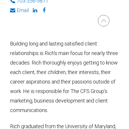
703-356-9811
Email
Building long and lasting satisfied client
relationships is Rich’s main focus for nearly three
decades. Rich thoroughly enjoys getting to know
each client, their children, their interests, their
career aspirations and their passions outside of
work. He is responsible for The CFS Group’s
marketing, business development and client
communications.
Rich graduated from the University of Maryland,