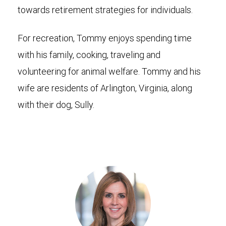
towards retirement strategies for individuals.
For recreation, Tommy enjoys spending time
with his family, cooking, traveling and
volunteering for animal welfare. Tommy and his
wife are residents of Arlington, Virginia, along
with their dog, Sully.