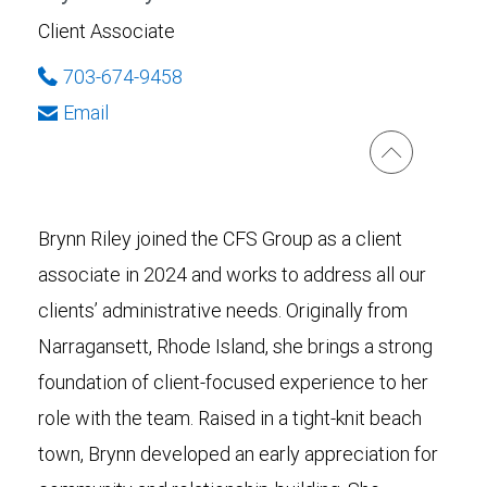
Client Associate
703-674-9458
Email
Brynn Riley joined the CFS Group as a client
associate in 2024 and works to address all our
clients’ administrative needs. Originally from
Narragansett, Rhode Island, she brings a strong
foundation of client-focused experience to her
role with the team. Raised in a tight-knit beach
town, Brynn developed an early appreciation for