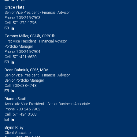
Grace Platz
Senior Vice President - Financial Advisor
703-245-7903
Phone:
571-373-1796
Cell:
Tommy Miller, CFA®, CRPC®
First Vice President - Financial Advisor,
Portfolio Manager
703-245-7904
Phone:
571-421-6620
Cell:
Dean Bahniuk, CPA*, MBA
Senior Vice President - Financial Advisor,
Senior Portfolio Manager
703-638-4748
Cell:
Dianne Scott
Associate Vice President - Senior Business Associate
703-245-7902
Phone:
571-424-3568
Cell:
Brynn Riley
Client Associate