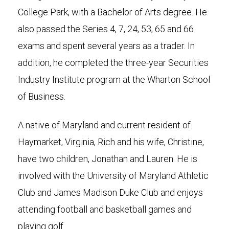
College Park, with a Bachelor of Arts degree. He
also passed the Series 4, 7, 24, 53, 65 and 66
exams and spent several years as a trader. In
addition, he completed the three-year Securities
Industry Institute program at the Wharton School
of Business.
A native of Maryland and current resident of
Haymarket, Virginia, Rich and his wife, Christine,
have two children, Jonathan and Lauren. He is
involved with the University of Maryland Athletic
Club and James Madison Duke Club and enjoys
attending football and basketball games and
playing golf.