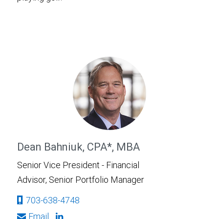
Dean Bahniuk, CPA*, MBA
Senior Vice President - Financial
Advisor, Senior Portfolio Manager
703-638-4748
Email