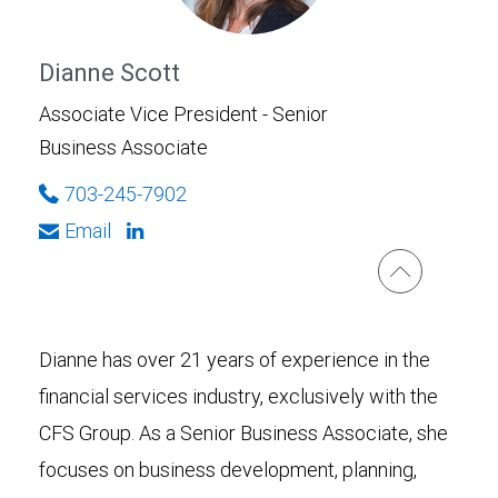
Dianne Scott
Associate Vice President - Senior
Business Associate
703-245-7902
Email
Dianne has over 21 years of experience in the
financial services industry, exclusively with the
CFS Group. As a Senior Business Associate, she
focuses on business development, planning,