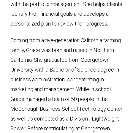
with the portfolio management. She helps clients
identify their financial goals and develops a
personalized plan to review their progress.
Coming from a five-generation California farming
family, Grace was born and raised in Northern
California. She graduated from Georgetown
University with a Bachelor of Science degree in
business administration, concentrating in
marketing and management. While in school,
Grace managed a team of 50 people in the
McDonough Business School Technology Center
as well as competed as a Division I Lightweight
Rower. Before matriculating at Georgetown,