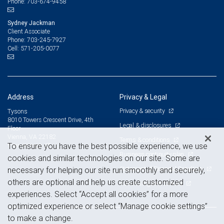
703-674-9458
Phone:
Sydney Jackman
Client Associate
703-245-7927
Phone:
571-205-0077
Cell:
Address
Privacy & Legal
Privacy & security
Tysons
8010 Towers Crescent Drive, 4th
Legal & disclosures
Floor
Vienna, VA 22182
Terms & conditions
View on map
To ensure you have the best possible experience, we use
Business continuity plan
cookies and similar technologies on our site. Some are
Statement of Financial Condition
necessary for helping our site run smoothly and securely,
others are optional and help us create customized
Advertising and cookies
experiences. Select “Accept all cookies” for a more
optimized experience or select “Manage cookie settings”
to make a change.