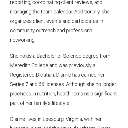
reporting, coordinating client reviews, and
managing the team calendar. Additionally, she
organizes client events and participates in
community outreach and professional
networking.
She holds a Bachelor of Science degree from
Meredith College and was previously a
Registered Dietitian. Dianne has earned her
Series 7 and 66 licenses. Although she no longer
practices in nutrition, health remains a significant
part of her family's lifestyle.
Dianne lives in Leesburg, Virginia, with her