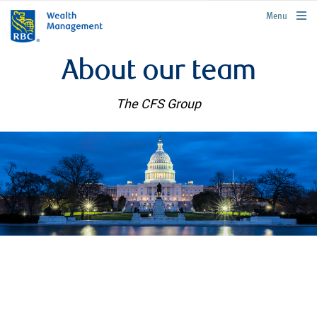
rbcwealthmanagement.com
Menu
About our team
The CFS Group