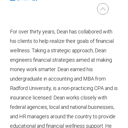
For over thirty years, Dean has collabored with
his clients to help realize their goals of financial
wellness. Taking a strategic approach, Dean
engineers financial strategies aimed at making
money work smarter. Dean earned his
undergraduate in accounting and MBA from
Radford University, is a non-practicing CPA and is
insurance licensed. Dean works closely with
federal agencies, local and national businesses,
and HR managers around the country to provide
educational and financial wellness support. He