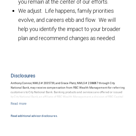
you remain at the center of our efforts.
We adjust. Life happens, family priorities
evolve, and careers ebb and flow. We will
help you identify the impact to your broader
plan and recommend changes as needed.
Disclosures
Anthony Connor, NMLS # 2035739, and Grace Platz, NMLS # 2306087 through City
National Bank, may receive compensation from RBC Wealth Management for referring
customers to City National Bank. Banking products and services are offered or issued
by City National Bank, an affiliate of RBC Wealth Management, a division of RBC Capital
Markets, LLC, Member NYSE/FINRA/SIPC and are subject to City National Banks terms
and conditions. Products and services offered through City National Bank are not
insured by SIPC. City National Bank Member FDIC.
Read additional advisor disclosures.
Investment products offered through RBC Wealth Management are not FDIC
insured, are not guaranteed by City National Bank and may lose value.