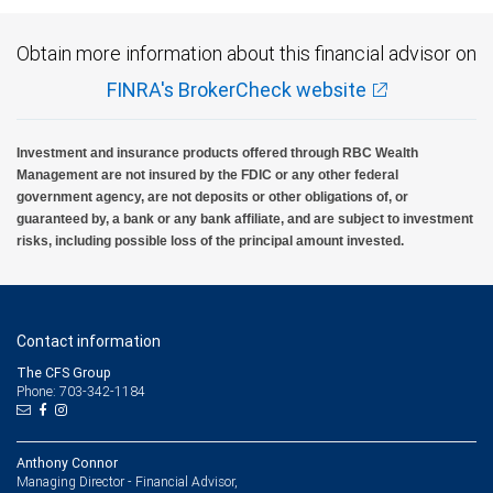
Obtain more information about this financial advisor on
FINRA's BrokerCheck website
Investment and insurance products offered through RBC Wealth
Management are not insured by the FDIC or any other federal
government agency, are not deposits or other obligations of, or
guaranteed by, a bank or any bank affiliate, and are subject to investment
risks, including possible loss of the principal amount invested.
Contact information
The CFS Group
Phone: 703-342-1184
Anthony Connor
Managing Director - Financial Advisor,