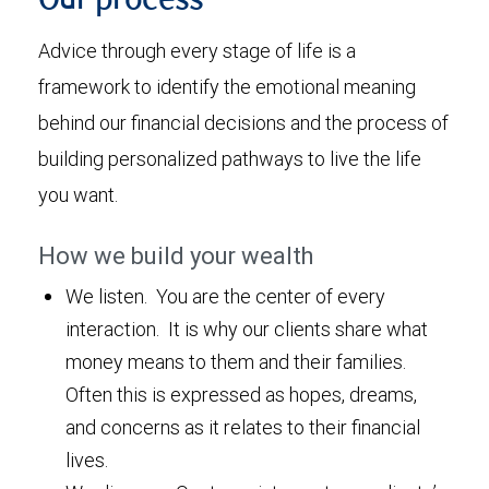
Our process
Advice through every stage of life is a
framework to identify the emotional meaning
behind our financial decisions and the process of
building personalized pathways to live the life
you want.
How we build your wealth
We listen. You are the center of every
interaction. It is why our clients share what
money means to them and their families.
Often this is expressed as hopes, dreams,
and concerns as it relates to their financial
lives.