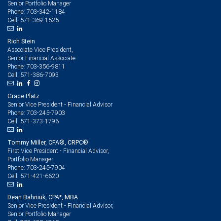
Senior Portfolio Manager
703-342-1184
Phone:
571-369-1525
Cell:
Rich Stein
Associate Vice President,
Senior Financial Associate
703-356-9811
Phone:
571-386-7093
Cell:
Grace Platz
Senior Vice President - Financial Advisor
703-245-7903
Phone:
571-373-1796
Cell:
Tommy Miller, CFA®, CRPC®
First Vice President - Financial Advisor,
Portfolio Manager
703-245-7904
Phone:
571-421-6620
Cell:
Dean Bahniuk, CPA*, MBA
Senior Vice President - Financial Advisor,
Senior Portfolio Manager