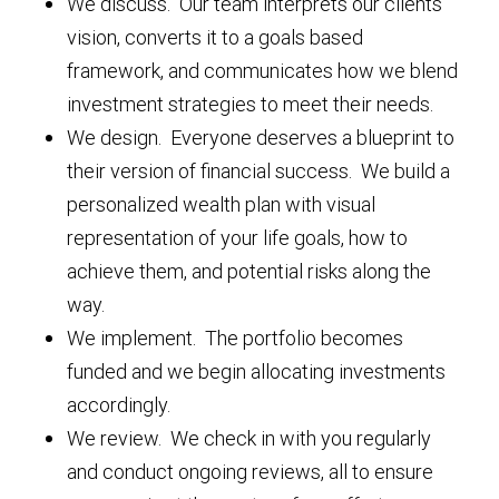
We discuss. Our team interprets our clients’
vision, converts it to a goals based
framework, and communicates how we blend
investment strategies to meet their needs.
We design. Everyone deserves a blueprint to
their version of financial success. We build a
personalized wealth plan with visual
representation of your life goals, how to
achieve them, and potential risks along the
way.
We implement. The portfolio becomes
funded and we begin allocating investments
accordingly.
We review. We check in with you regularly
and conduct ongoing reviews, all to ensure