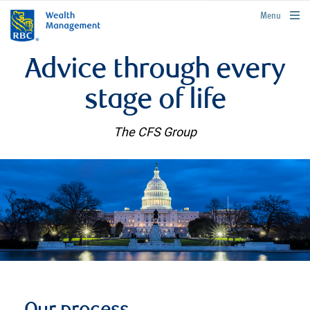
rbcwealthmanagement.com
Menu
Advice through every
stage of life
The CFS Group