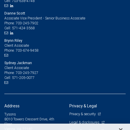
703-638-4748
Cell:
Dianne Scott
Associate Vice President - Senior Business Associate
703-245-7902
Phone:
571-424-3568
Cell:
Brynn Riley
Client Associate
703-674-9458
Phone:
Sydney Jackman
Client Associate
703-245-7927
Phone:
571-205-0077
Cell:
Address
Privacy & Legal
Privacy & security
Tysons
8010 Towers Crescent Drive, 4th
Legal & disclosures
Floor
Vienna, VA 22182