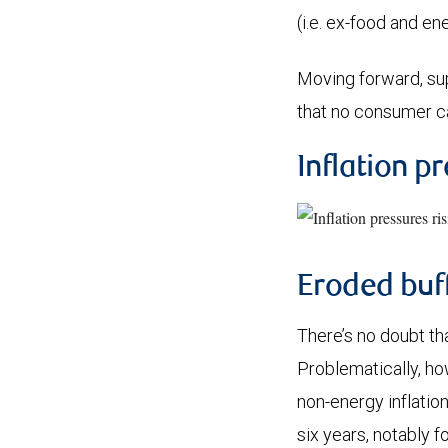
(i.e. ex-food and e
Moving forward, supp
that no consumer c
Inflation pr
Eroded buf
There’s no doubt th
Problematically, ho
non-energy inflation
six years, notably 