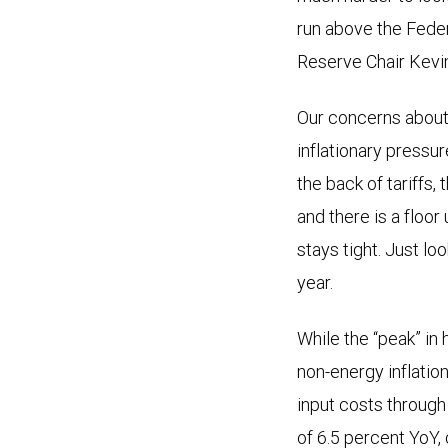
run above the Feder
Reserve Chair Kevi
Our concerns about 
inflationary pressur
the back of tariffs,
and there is a floor
stays tight. Just lo
year.
While the “peak” in 
non-energy inflation
input costs through
of 6.5 percent YoY,