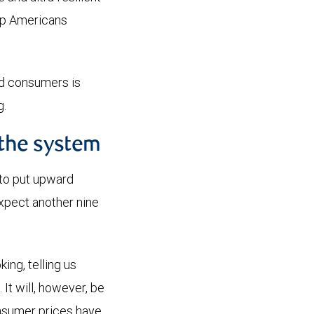
eep Americans
end consumers is
ing.
 the system
 to put upward
xpect another nine
ing, telling us
It will, however, be
consumer prices have