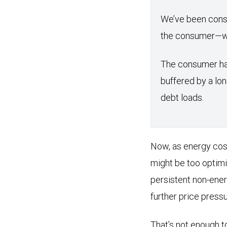
We’ve been cons
the consumer—who
The consumer has
buffered by a lon
debt loads.
Now, as energy cost
might be too optimi
persistent non-ener
further price pressu
That’s not enough to