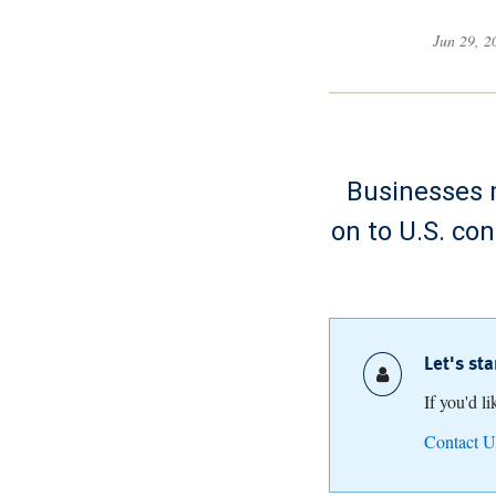
Jun 29, 
Businesses m
on to U.S. co
Let's st
If you'd l
Contact U