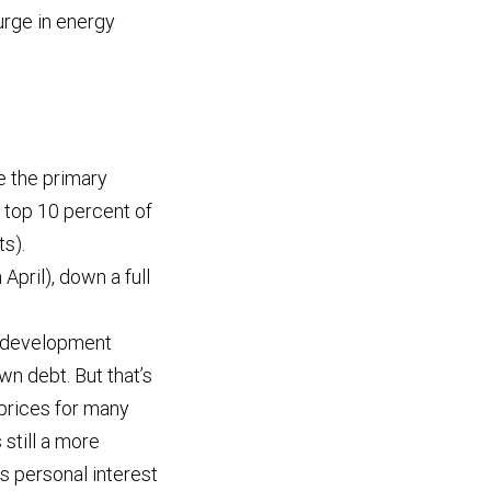
surge in energy
 the primary
 top 10 percent of
s).
April), down a full
l development
n debt. But that’s
 prices for many
still a more
s personal interest