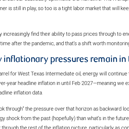
 is still in play, so too is a tight labor market that will k
 increasingly find their ability to pass prices through to 
t time after the pandemic, and that’s a shift worth monitor
 inflationary pressures remain in
rel for West Texas Intermediate oil, energy will continue
er-year headline inflation in until Feb 2027—meaning we e
dline inflation data.
look through” the pressure over that horizon as backward look
 shock from the past (hopefully) than what’s in the future. 
through the rest of the inflation picture, particularly as 