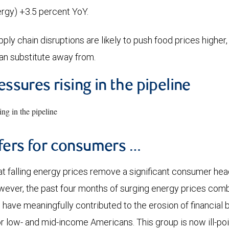
nergy) +3.5 percent YoY.
ly chain disruptions are likely to push food prices higher,
an substitute away from.
essures rising in the pipeline
fers for consumers …
at falling energy prices remove a significant consumer he
wever, the past four months of surging energy prices com
 have meaningfully contributed to the erosion of financial 
for low- and mid-income Americans. This group is now ill-p