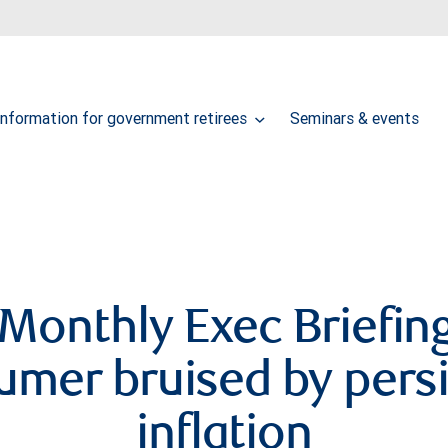
Information for government retirees
Seminars & events
Monthly Exec Briefing
umer bruised by persi
inflation