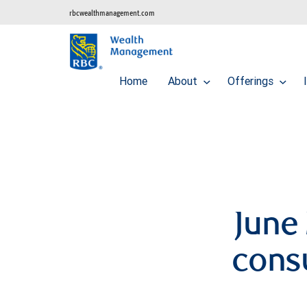
rbcwealthmanagement.com
Home
About
Offerings
June 
cons