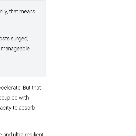
rily, that means
osts surged,
nd manageable
celerate. But that
 coupled with
acity to absorb
 and ultra-resilient