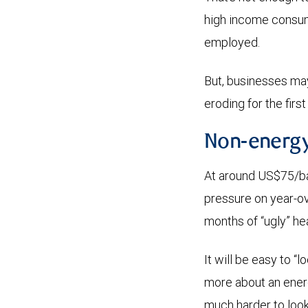
high income consumer
employed.
But, businesses may
eroding for the firs
Non-energy
At around US$75/bar
pressure on year-ov
months of “ugly” hea
It will be easy to “
more about an energy
much harder to look 