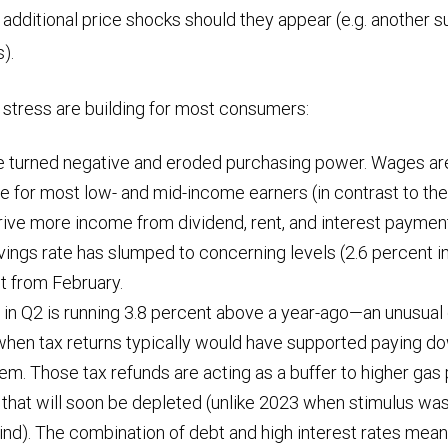
, additional price shocks should they appear (e.g. another 
fs).
f stress are building for most consumers:
 turned negative and eroded purchasing power. Wages are
 for most low- and mid-income earners (in contrast to the
ive more income from dividend, rent, and interest payment
ings rate has slumped to concerning levels (2.6 percent in 
t from February.
t in Q2 is running 3.8 percent above a year-ago—an unusua
when tax returns typically would have supported paying dow
lem. Those tax refunds are acting as a buffer to higher gas
that will soon be depleted (unlike 2023 when stimulus was 
wind). The combination of debt and high interest rates mean