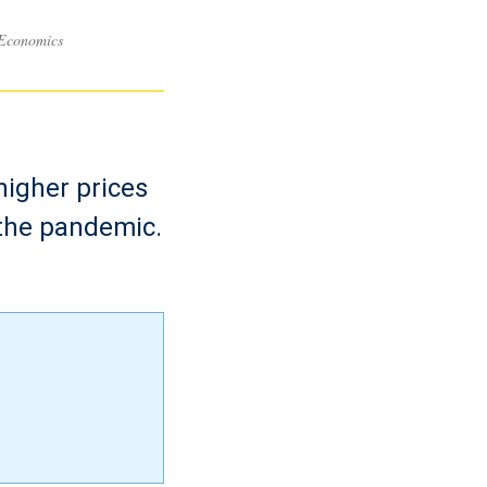
 Economics
higher prices
 the pandemic.