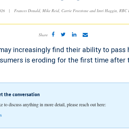
2026
|
Frances Donald, Mike Reid, Carrie Freestone and Imri Haggin, RBC
Share
ay increasingly find their ability to pass 
nsumers is eroding for the first time after
art the conversation
ike to discuss anything in more detail, please reach out here:
s