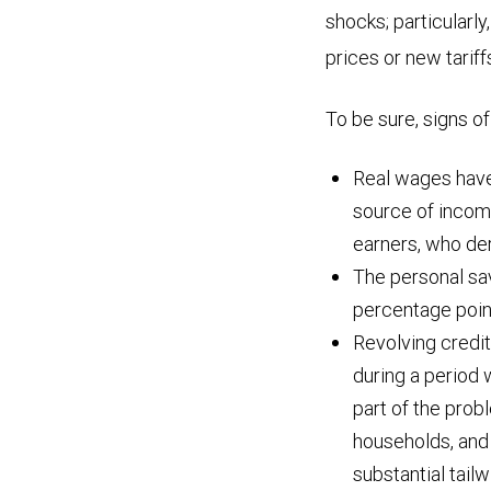
shocks; particularly
prices or new tarif
To be sure, signs o
Real wages have
source of income
earners, who der
The personal sav
percentage poin
Revolving credi
during a period 
part of the prob
households, and 
substantial tail