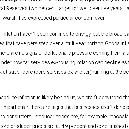
al Reserve’s two percent target for well over five years—
n Warsh has expressed particular concern over.
inflation haven’t been confined to energy, but the broad-ba
es that have persisted over a multiyear horizon. Goods infla
 there are no signs of deflationary pressure coming from a 
 under how far services ex-housing inflation can decline as
ok at super core (core services ex-shelter) running at 3.5 p
headline inflation is likely behind us, we aren’t convinced th
. In particular, there are signs that businesses aren’t done 
 to consumers. Producer prices are, for example, reacceler
 core producer prices are at 4.9 percent and core finishe