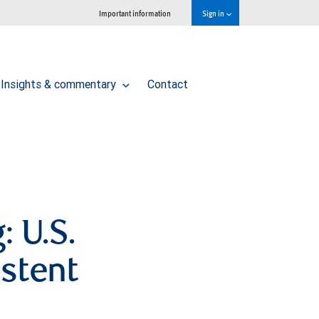
Important information
Sign in
Insights & commentary
Contact
: U.S.
stent