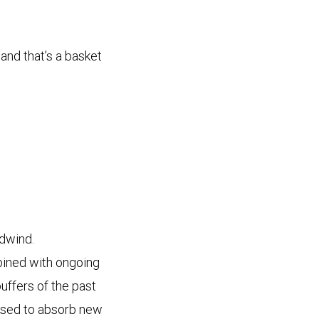
 and that’s a basket
adwind.
bined with ongoing
buffers of the past
oised to absorb new