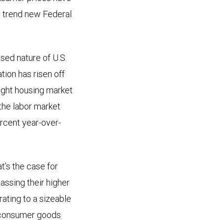
a trend new Federal
sed nature of U.S.
tion has risen off
tight housing market
 the labor market
ercent year-over-
at’s the case for
passing their higher
ating to a sizeable
d consumer goods