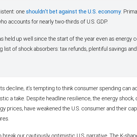
istent: one
shouldn’t bet against the U.S. economy
. Prima
 accounts for nearly two-thirds of U.S. GDP.
 held up well since the start of the year even as energy c
g list of shock absorbers: tax refunds, plentiful savings a
s decline, it’s tempting to think consumer spending can ac
stic a take. Despite headline resilience, the energy shock,
gy prices, have weakened the U.S. consumer and their cap
res.
 break our cautiously optimistic U.S. narrative. The K-shape