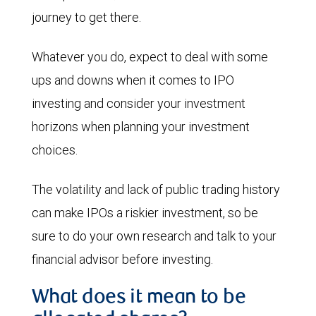
journey to get there.
Whatever you do, expect to deal with some
ups and downs when it comes to IPO
investing and consider your investment
horizons when planning your investment
choices.
The volatility and lack of public trading history
can make IPOs a riskier investment, so be
sure to do your own research and talk to your
financial advisor before investing.
What does it mean to be