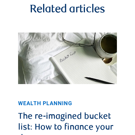
Related articles
WEALTH PLANNING
The re-imagined bucket
list: How to finance your