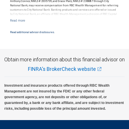
Anthony Connor, NMLS # 2035739, and Grace Platz, NMLS # 2306087 through City
National Bank, may receive compensation from RBC Wealth Management for referring
customers to City National Bank. Banking products and services are offered or issued
RBC Wealth Management, a division of RBC Capital Markets, LLC, registered
by City National Bank, an affiliate of RBC Wealth Management, a division of RBC Capital
investment adviser and Member NYSE/FINRA/SIPC.
Markets, LLC, Member NYSE/FINRA/SIPC and are subject to City National Banks terms
and conditions. Products and services offered through City National Bank are not
insured by SIPC. City National Bank Member FDIC.
Read additional advisor disclosures.
Investment products offered through RBC Wealth Management are not FDIC
insured, are not guaranteed by City National Bank and may lose value.
Obtain more information about this financial advisor on
FINRA's BrokerCheck website
Investment and insurance products offered through RBC Wealth
Management are not insured by the FDIC or any other federal
government agency, are not deposits or other obligations of, or
guaranteed by, a bank or any bank affiliate, and are subject to investment
risks, including possible loss of the principal amount invested.