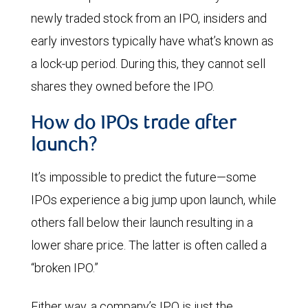
newly traded stock from an IPO, insiders and
early investors typically have what’s known as
a lock-up period. During this, they cannot sell
shares they owned before the IPO.
How do IPOs trade after
launch?
It’s impossible to predict the future—some
IPOs experience a big jump upon launch, while
others fall below their launch resulting in a
lower share price. The latter is often called a
“broken IPO.”
Either way, a company’s IPO is just the