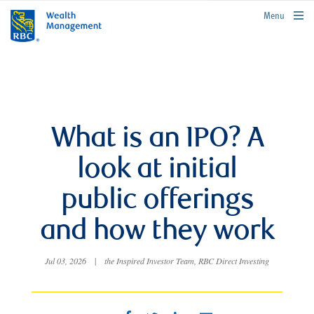
rbcwealthmanagement.com
Menu
What is an IPO? A
look at initial
public offerings
and how they work
Jul 03, 2026
|
the Inspired Investor Team, RBC Direct Investing