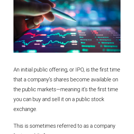
An initial public offering, or IPO, is the first time
that a company’s shares become available on
the public markets—meaning it’s the first time
you can buy and sell it on a public stock
exchange.
This is sometimes referred to as a company