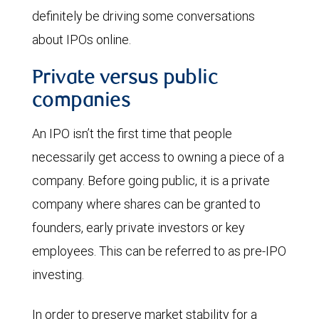
definitely be driving some conversations
about IPOs online.
Private versus public
companies
An IPO isn’t the first time that people
necessarily get access to owning a piece of a
company. Before going public, it is a private
company where shares can be granted to
founders, early private investors or key
employees. This can be referred to as pre-IPO
investing.
In order to preserve market stability for a