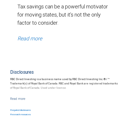
Tax savings can be a powerful motivator
for moving states, but it’s not the only
factor to consider.
Read more
Disclosures
RBC Direct Investing is a business name used by RBC Direct Investing Inc. ® / ™
Trademark(s) of Royal Bank of Canada. RBC and Royal Bank are registered trademarks
of Royal Bank of Canada. Used under license.
Nothing in this communication constitutes legal, accounting or tax advice or individually
tailored investment advice. This material is prepared for general circulation to clients
and has been prepared without regard to the individual financial circumstances and
Required disclosures
objectives of persons who receive it. The investments or services may not be suitable
Research resources
for you and it is recommended that you consult your financial advisor if you are in doubt
about the suitability of such investments or services. Past performance is not a guide
to future performance, future returns are not guaranteed, and a loss of original capital
may occur.