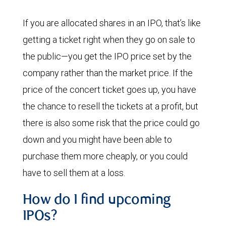
If you are allocated shares in an IPO, that’s like
getting a ticket right when they go on sale to
the public—you get the IPO price set by the
company rather than the market price. If the
price of the concert ticket goes up, you have
the chance to resell the tickets at a profit, but
there is also some risk that the price could go
down and you might have been able to
purchase them more cheaply, or you could
have to sell them at a loss.
How do I find upcoming
IPOs?