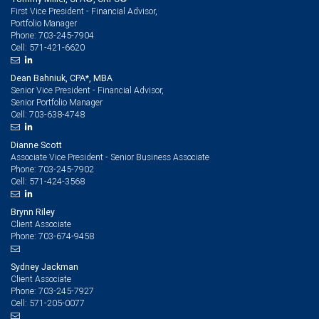
First Vice President - Financial Advisor,
Portfolio Manager
703-245-7904
Phone:
571-421-6620
Cell:
Dean Bahniuk, CPA*, MBA
Senior Vice President - Financial Advisor,
Senior Portfolio Manager
703-638-4748
Cell:
Dianne Scott
Associate Vice President - Senior Business Associate
703-245-7902
Phone:
571-424-3568
Cell:
Brynn Riley
Client Associate
703-674-9458
Phone:
Sydney Jackman
Client Associate
703-245-7927
Phone:
571-205-0077
Cell: