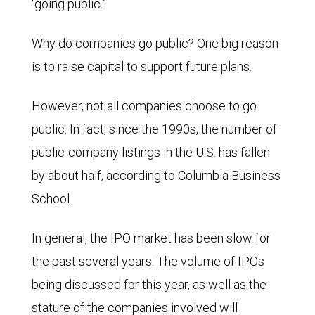
“going public.”
Why do companies go public? One big reason
is to raise capital to support future plans.
However, not all companies choose to go
public. In fact, since the 1990s, the number of
public-company listings in the U.S. has fallen
by about half, according to Columbia Business
School.
In general, the IPO market has been slow for
the past several years. The volume of IPOs
being discussed for this year, as well as the
stature of the companies involved will