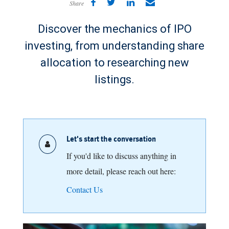
Share
Discover the mechanics of IPO
investing, from understanding share
allocation to researching new
listings.
Let's start the conversation
If you'd like to discuss anything in
more detail, please reach out here:
Contact Us