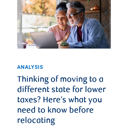
ANALYSIS
Thinking of moving to a
different state for lower
taxes? Here’s what you
need to know before
relocating