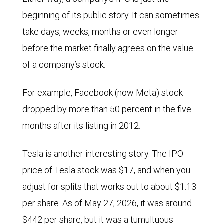
beginning of its public story. It can sometimes
take days, weeks, months or even longer
before the market finally agrees on the value
of a company’s stock.
For example, Facebook (now Meta) stock
dropped by more than 50 percent in the five
months after its listing in 2012.
Tesla is another interesting story. The IPO
price of Tesla stock was $17, and when you
adjust for splits that works out to about $1.13
per share. As of May 27, 2026, it was around
$442 per share, but it was a tumultuous