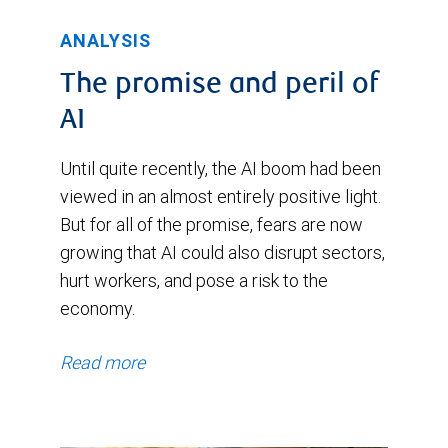
ANALYSIS
The promise and peril of
AI
Until quite recently, the AI boom had been
viewed in an almost entirely positive light.
But for all of the promise, fears are now
growing that AI could also disrupt sectors,
hurt workers, and pose a risk to the
economy.
Read more