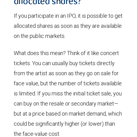
allocated shares?
If you participate in an IPO, it is possible to get
allocated shares as soon as they are available
on the public markets.
What does this mean? Think of it like concert
tickets. You can usually buy tickets directly
from the artist as soon as they go on sale for
face value, but the number of tickets available
is limited. If you miss the initial ticket sale, you
can buy on the resale or secondary market—
but at a price based on market demand, which
could be significantly higher (or lower) than
the face-value cost.