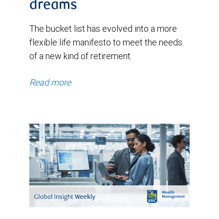
dreams
The bucket list has evolved into a more
flexible life manifesto to meet the needs
of a new kind of retirement.
Read more