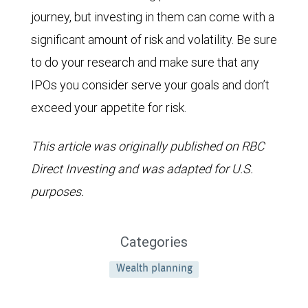
journey, but investing in them can come with a
significant amount of risk and volatility. Be sure
to do your research and make sure that any
IPOs you consider serve your goals and don’t
exceed your appetite for risk.
This article was originally published on RBC
Direct Investing and was adapted for U.S.
purposes.
Categories
Wealth planning