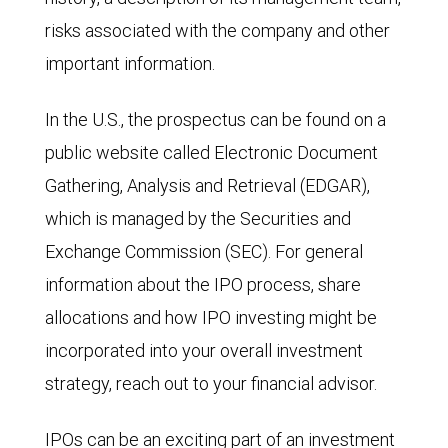
risks associated with the company and other
important information.
In the U.S., the prospectus can be found on a
public website called Electronic Document
Gathering, Analysis and Retrieval (EDGAR),
which is managed by the Securities and
Exchange Commission (SEC). For general
information about the IPO process, share
allocations and how IPO investing might be
incorporated into your overall investment
strategy, reach out to your financial advisor.
IPOs can be an exciting part of an investment