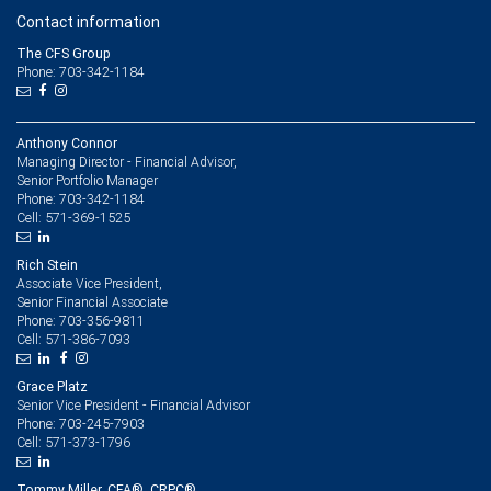
Contact information
The CFS Group
Phone: 703-342-1184
Anthony Connor
Managing Director - Financial Advisor,
Senior Portfolio Manager
703-342-1184
Phone:
571-369-1525
Cell:
Rich Stein
Associate Vice President,
Senior Financial Associate
703-356-9811
Phone:
571-386-7093
Cell:
Grace Platz
Senior Vice President - Financial Advisor
703-245-7903
Phone:
571-373-1796
Cell:
Tommy Miller, CFA®, CRPC®