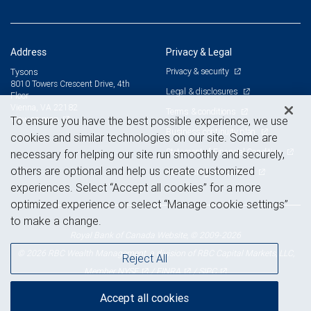
Address
Privacy & Legal
Privacy & security
Tysons
8010 Towers Crescent Drive, 4th
Legal & disclosures
Floor
Vienna, VA 22182
Terms & conditions
View on map
To ensure you have the best possible experience, we use
Business continuity plan
cookies and similar technologies on our site. Some are
Statement of Financial Condition
necessary for helping our site run smoothly and securely,
others are optional and help us create customized
Advertising and cookies
experiences. Select “Accept all cookies” for a more
optimized experience or select “Manage cookie settings”
to make a change.
Royal Bank of Canada Website, © 2009-2026
© 2026 RBC Wealth Management, a division of RBC Capital Markets, LLC,
Reject All
NYSE
FINRA
SIPC
Member
/
/
Accept all cookies