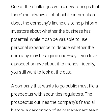
One of the challenges with a new listing is that
there’s not always a lot of public information
about the company’s financials to help inform
investors about whether the business has
potential. While it can be valuable to use
personal experience to decide whether the
company may be a good one—say if you love
a product or rave about it to friends—ideally,
you still want to look at the data.
A company that wants to go public must file a
prospectus with securities regulators. The
prospectus outlines the company’s financial
history, a description of its management team,