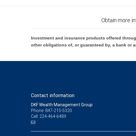
Obtain more in
Investment and insurance products offered throug
other obligations of, or guaranteed by, a bank or a
Contact information
DKF Wealth Management Group
Phone: 847-215-5320
Cell: 224-464-6489