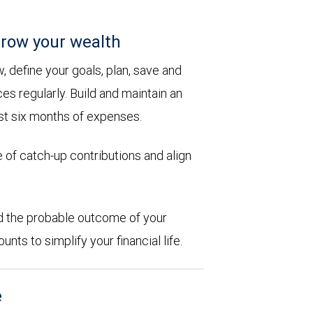
row your wealth
 define your goals, plan, save and
es regularly. Build and maintain an
st six months of expenses.
 of catch-up contributions and align
d the probable outcome of your
ts to simplify your financial life.
e