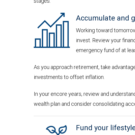
stages:
Accumulate and g
Working toward tomorrow,
invest. Review your financ
emergency fund of at lea
As you approach retirement, take advantage
investments to offset inflation.
In your encore years, review and understan
wealth plan and consider consolidating accoun
Fund your lifestyl