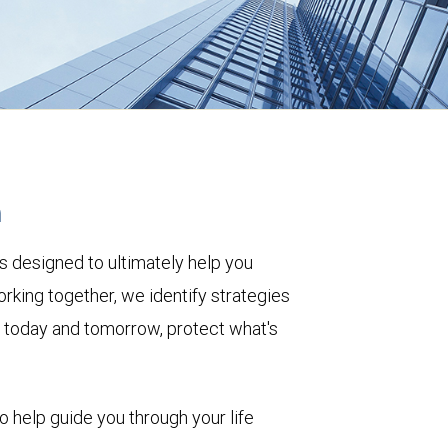
h
s designed to ultimately help you
rking together, we identify strategies
le today and tomorrow, protect what's
to help guide you through your life