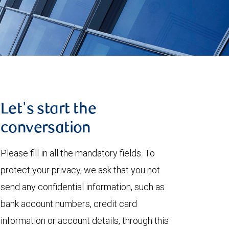
Let's start the
conversation
Please fill in all the mandatory fields. To
protect your privacy, we ask that you not
send any confidential information, such as
bank account numbers, credit card
information or account details, through this