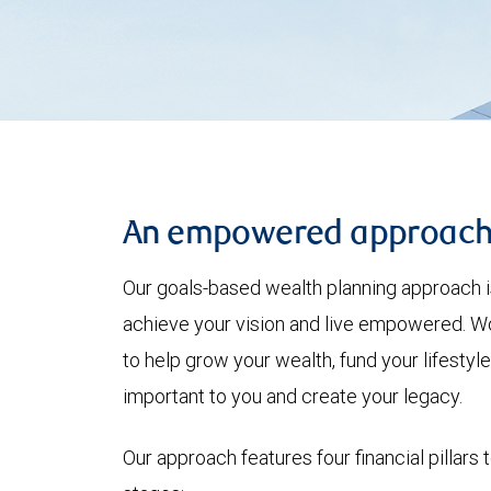
An empowered approac
Our goals-based wealth planning approach i
achieve your vision and live empowered. Wo
to help grow your wealth, fund your lifesty
important to you and create your legacy.
Our approach features four financial pillars 