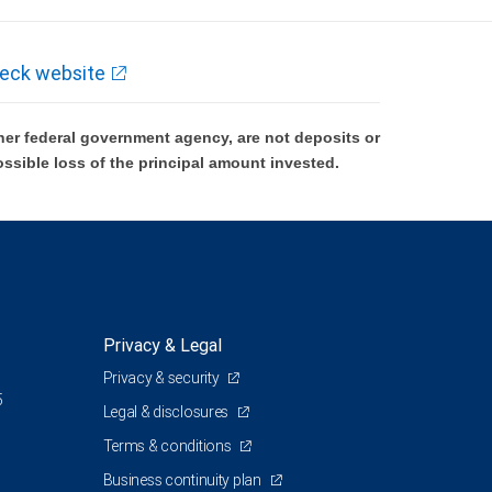
eck website
er federal government agency, are not deposits or
ossible loss of the principal amount invested.
Privacy & Legal
Privacy & security
5
Legal & disclosures
Terms & conditions
Business continuity plan