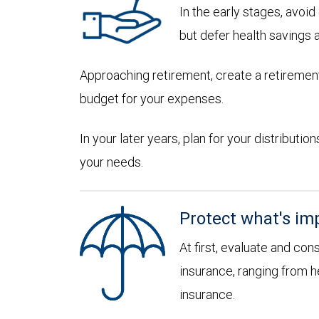
In the early stages, avoi
but defer health savings 
Approaching retirement, create a retirement
budget for your expenses.
In your later years, plan for your distribut
your needs.
Protect what's im
At first, evaluate and con
insurance, ranging from he
insurance.