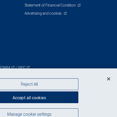
Statement of Financial Condition
Advertising and cookies
FINRA
/
SIPC
Reject All
Accept all cookies
Manage cookie settings