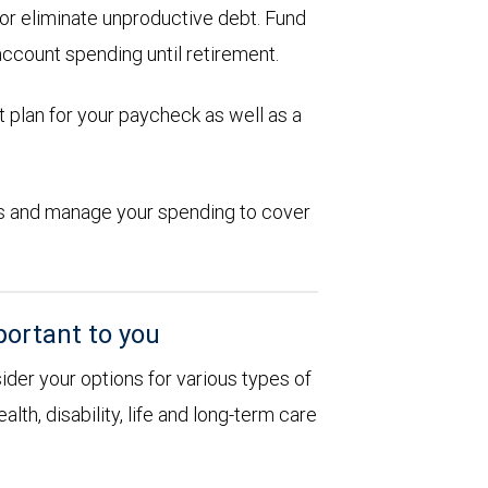
d or eliminate unproductive debt. Fund
account spending until retirement.
 plan for your paycheck as well as a
ions and manage your spending to cover
portant to you
sider your options for various types of
alth, disability, life and long-term care