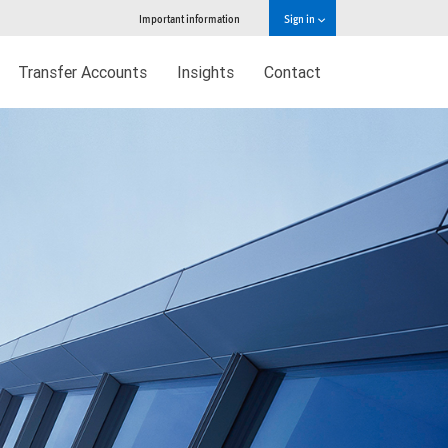
Important information
Sign in
Transfer Accounts
Insights
Contact