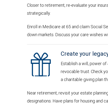
Closer to retirement, re-evaluate your insu
strategically.
Enroll in Medicare at 65 and claim Social Sec
down markets. Discuss your care wishes wi
Create your legac
Establish a will, power of
revocable trust. Check yo
a charitable giving plan th
Near retirement, revisit your estate planni
designations. Have plans for housing and c