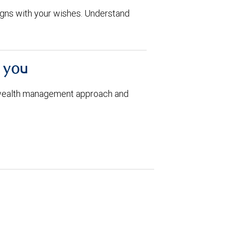
aligns with your wishes. Understand
h you
 wealth management approach and