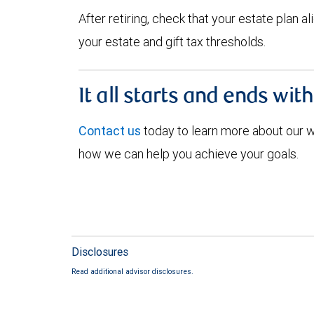
After retiring, check that your estate plan 
your estate and gift tax thresholds.
It all starts and ends wit
Contact us
today to learn more about our
how we can help you achieve your goals.
Disclosures
Read additional advisor disclosures.