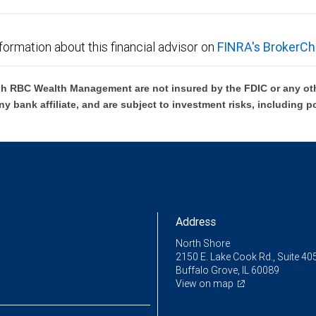
formation about this financial advisor on
FINRA's BrokerCh
h RBC Wealth Management are not insured by the FDIC or any oth
ny bank affiliate, and are subject to investment risks, including p
Address
North Shore
2150 E. Lake Cook Rd., Suite 40
Buffalo Grove, IL 60089
View on map