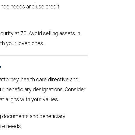
rance needs and use credit
urity at 70. Avoid selling assets in
th your loved ones.
y
 attorney, health care directive and
ur beneficiary designations. Consider
at aligns with your values.
ng documents and beneficiary
are needs.