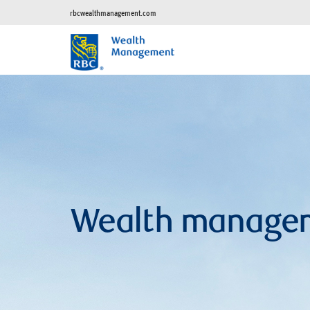
rbcwealthmanagement.com
Wealth manage