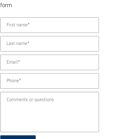
form.