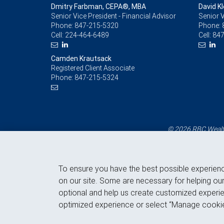
Dmitry Farbman, CEPA®, MBA
David Kl
Senior Vice President - Financial Advisor
Senior V
Phone:
847-215-5320
Phone:
Cell:
224-464-6489
Cell:
847
Camden Krautsack
Registered Client Associate
Phone:
847-215-5324
© 2026 RBC Wealth
To ensure you have the best possible experien
on our site. Some are necessary for helping our
optional and help us create customized experie
optimized experience or select “Manage cookie