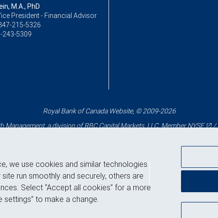
ein, M.A., PhD
ice President - Financial Advisor
847-215-5326
-243-5309
Royal Bank of Canada Website, © 2009-2026
 Management, a division of RBC Capital Markets, LLC, Member
NYSE
/
ce, we use cookies and similar technologies
Back to top
 site run smoothly and securely, others are
nces. Select “Accept all cookies” for a more
 settings” to make a change.