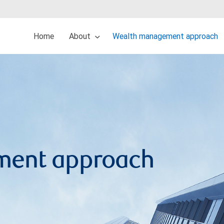
Home
About
Wealth management approach
ment approach