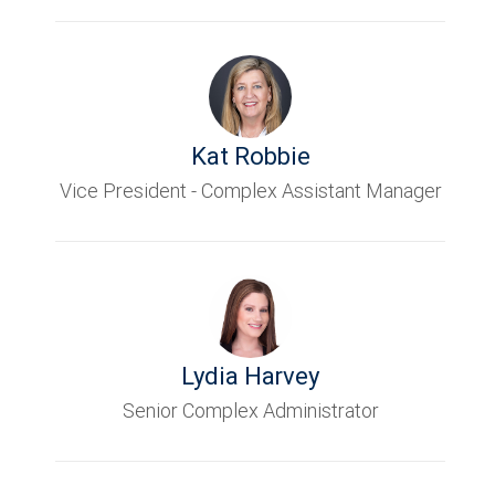
Kat Robbie
Vice President - Complex Assistant Manager
Lydia Harvey
Senior Complex Administrator