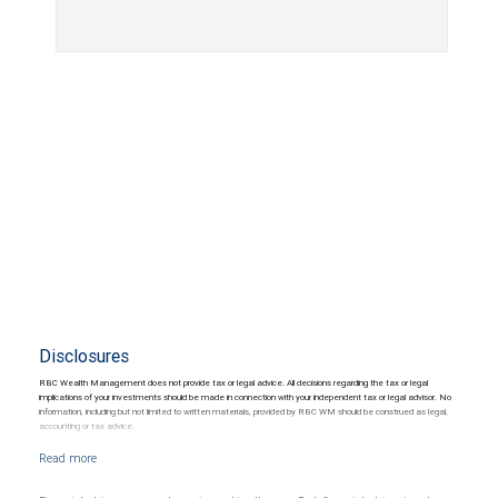
Disclosures
RBC Wealth Management does not provide tax or legal advice. All decisions regarding the tax or legal
implications of your investments should be made in connection with your independent tax or legal advisor. No
information, including but not limited to written materials, provided by RBC WM should be construed as legal,
accounting or tax advice.