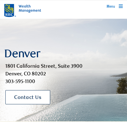
rbcwealthmanagement.com
Menu
Denver
1801 California Street, Suite 3900
Denver, CO 80202
303-595-1100
Contact Us