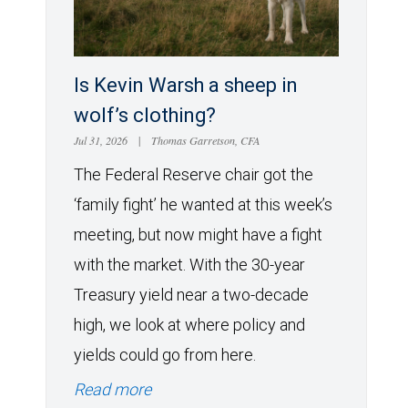
Is Kevin Warsh a sheep in
wolf’s clothing?
Jul 31, 2026
|
Thomas Garretson, CFA
The Federal Reserve chair got the
‘family fight’ he wanted at this week’s
meeting, but now might have a fight
with the market. With the 30-year
Treasury yield near a two-decade
high, we look at where policy and
yields could go from here.
Read more