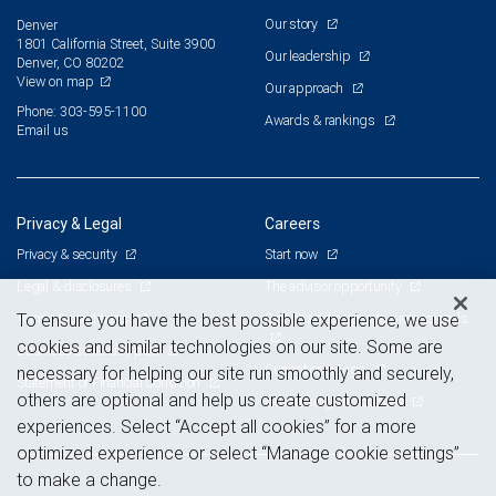
Our story
Denver
1801 California Street, Suite 3900
Our leadership
Denver, CO 80202
View on map
Our approach
Phone: 303-595-1100
Awards & rankings
Email us
Privacy & Legal
Careers
Privacy & security
Start now
Legal & disclosures
The advisor opportunity
Terms & conditions
Branch and corporate professionals
To ensure you have the best possible experience, we use
cookies and similar technologies on our site. Some are
Business continuity plan
Current openings
necessary for helping our site run smoothly and securely,
Statement of Financial Condition
others are optional and help us create customized
Advertising and cookies
experiences. Select “Accept all cookies” for a more
optimized experience or select “Manage cookie settings”
to make a change.