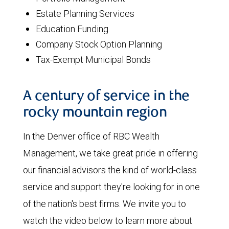
Estate Planning Services
Education Funding
Company Stock Option Planning
Tax-Exempt Municipal Bonds
A century of service in the
rocky mountain region
In the Denver office of RBC Wealth
Management, we take great pride in offering
our financial advisors the kind of world-class
service and support they're looking for in one
of the nation's best firms. We invite you to
watch the video below to learn more about