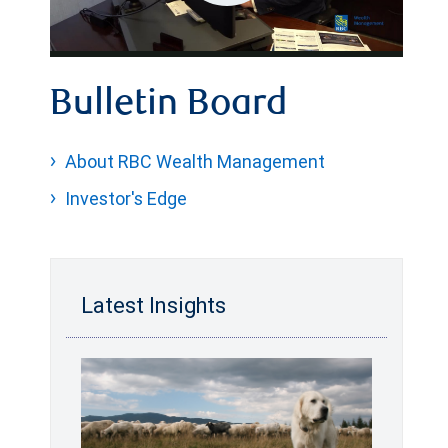
Play
Video
Bulletin Board
About RBC Wealth Management
Investor's Edge
Latest Insights