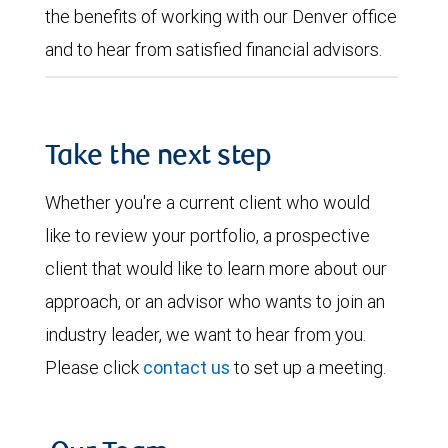
the benefits of working with our Denver office
and to hear from satisfied financial advisors.
Take the next step
Whether you're a current client who would
like to review your portfolio, a prospective
client that would like to learn more about our
approach, or an advisor who wants to join an
industry leader, we want to hear from you.
Please click
contact us
to set up a meeting.