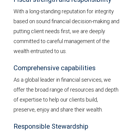
With a long-standing reputation for integrity
based on sound financial decision-making and
putting client needs first, we are deeply
committed to careful management of the
wealth entrusted to us.
Comprehensive capabilities
As a global leader in financial services, we
offer the broad range of resources and depth
of expertise to help our clients build,
preserve, enjoy and share their wealth.
Responsible Stewardship