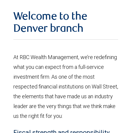
Welcome to the
Denver branch
At RBC Wealth Management, we’re redefining
what you can expect from a full-service
investment firm. As one of the most
respected financial institutions on Wall Street,
the elements that have made us an industry
leader are the very things that we think make
us the right fit for you:
Fiscal strength and responsibility