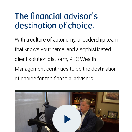
The financial advisor's
destination of choice.
With a culture of autonomy, a leadership team
that knows your name, and a sophisticated
client solution platform, RBC Wealth
Management continues to be the destination
of choice for top financial advisors.