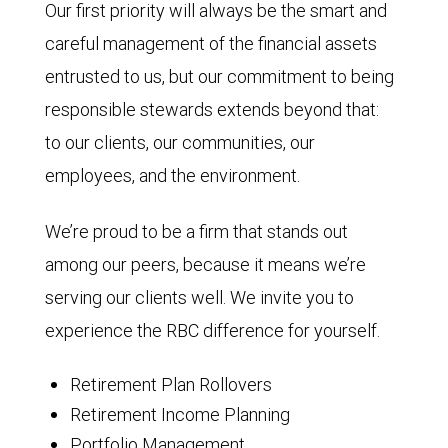
Our first priority will always be the smart and
careful management of the financial assets
entrusted to us, but our commitment to being
responsible stewards extends beyond that:
to our clients, our communities, our
employees, and the environment.
We’re proud to be a firm that stands out
among our peers, because it means we’re
serving our clients well. We invite you to
experience the RBC difference for yourself.
Retirement Plan Rollovers
Retirement Income Planning
Portfolio Management