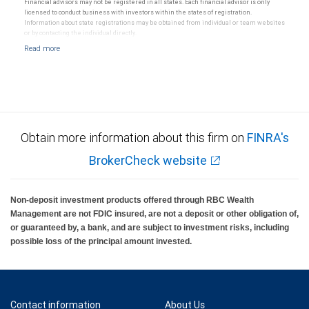
Financial advisors may not be registered in all states. Each financial advisor is only
licensed to conduct business with investors within the states of registration.
Information about state registrations may be obtained from individual or team websites
or by contacting the individual directly.
Obtain more information about this firm on
FINRA's
BrokerCheck website
Non-deposit investment products offered through RBC Wealth
Management are not FDIC insured, are not a deposit or other obligation of,
or guaranteed by, a bank, and are subject to investment risks, including
possible loss of the principal amount invested.
Contact information
About Us