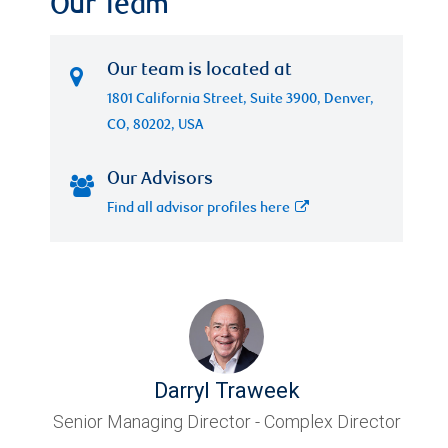
Our Team
Our team is located at
1801 California Street, Suite 3900, Denver,
CO, 80202, USA
Our Advisors
Find all advisor profiles here
Darryl Traweek
Senior Managing Director - Complex Director