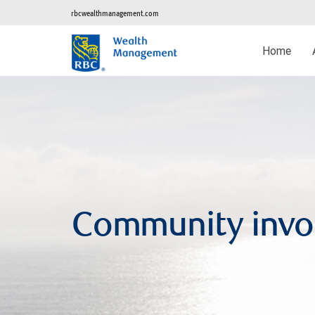
rbcwealthmanagement.com
Home
Community invo