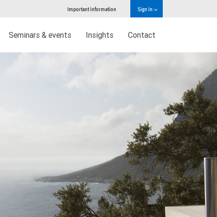
Important information
Sign in
Seminars & events
Insights
Contact