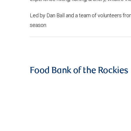
Led by Dan Ball and a team of volunteers fro
season.
Food Bank of the Rockies