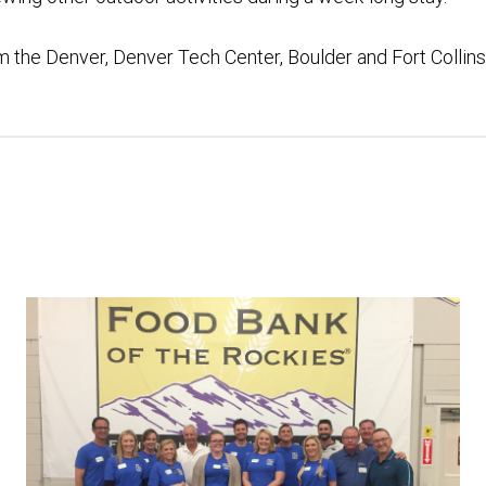
m the Denver, Denver Tech Center, Boulder and Fort Collins