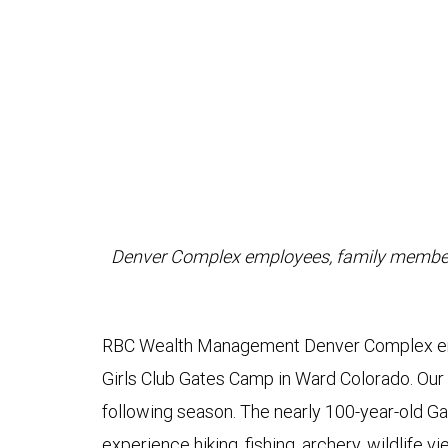
Denver Complex employees, family members 
RBC Wealth Management Denver Complex emp
Girls Club Gates Camp in Ward Colorado. Our 
following season. The nearly 100-year-old G
experience hiking, fishing, archery, wildlife v