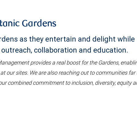
tanic Gardens
dens as they entertain and delight while 
outreach, collaboration and education.
nagement provides a real boost for the Gardens, enablin
 at our sites. We are also reaching out to communities far
ur combined commitment to inclusion, diversity, equity and a