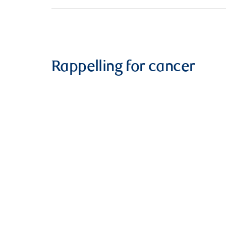
Rappelling for cancer