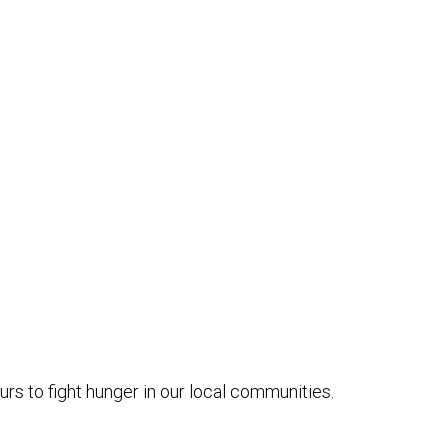
s to fight hunger in our local communities.