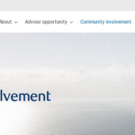
About
Advisor opportunity
Community involvement
lvement