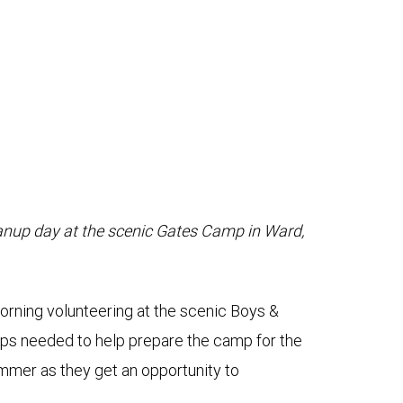
anup day at the scenic Gates Camp in Ward,
ing volunteering at the scenic Boys &
-ups needed to help prepare the camp for the
mmer as they get an opportunity to