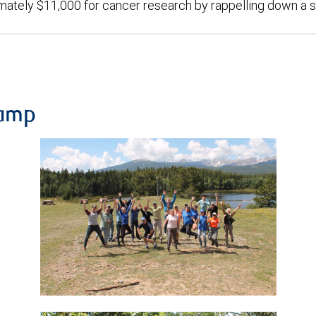
mately $11,000 for cancer research by rappelling down a 
Camp