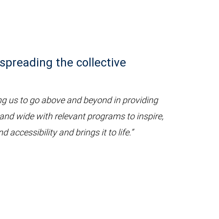
spreading the collective
g us to go above and beyond in providing
 and wide with relevant programs to inspire,
ccessibility and brings it to life.”