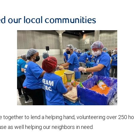
ed our local communities
gether to lend a helping hand, volunteering over 250 hour
e as well helping our neighbors in need.