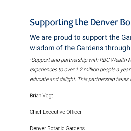
Supporting the Denver Bo
We are proud to support the Gar
wisdom of the Gardens through 
Support and partnership with RBC Wealth Ma
“
experiences to over 1.2 million people a year
educate and delight. This partnership takes o
Brian Vogt
Chief Executive Officer
Denver Botanic Gardens