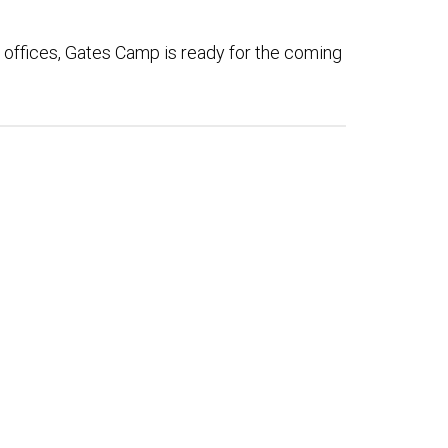
 offices, Gates Camp is ready for the coming