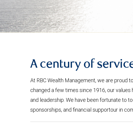
A century of servic
At RBC Wealth Management, we are proud to 
changed a few times since 1916, our values 
and leadership. We have been fortunate to to
sponsorships, and financial supportour in co