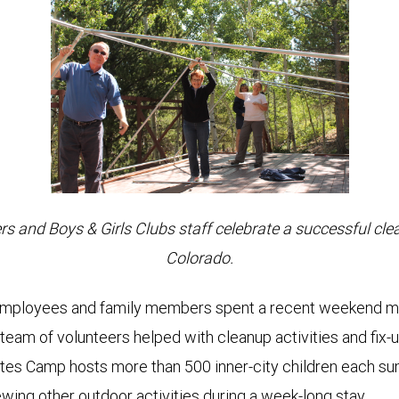
and Boys & Girls Clubs staff celebrate a successful cle
Colorado.
loyees and family members spent a recent weekend morn
team of volunteers helped with cleanup activities and fix
ates Camp hosts more than 500 inner-city children each su
iewing other outdoor activities during a week-long stay.