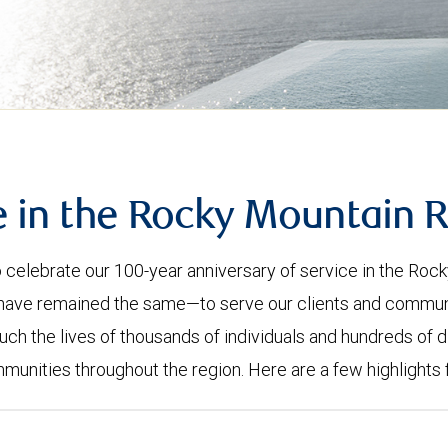
e in the Rocky Mountain 
celebrate our 100-year anniversary of service in the Roc
have remained the same—to serve our clients and community
uch the lives of thousands of individuals and hundreds of d
mmunities throughout the region. Here are a few highlights 