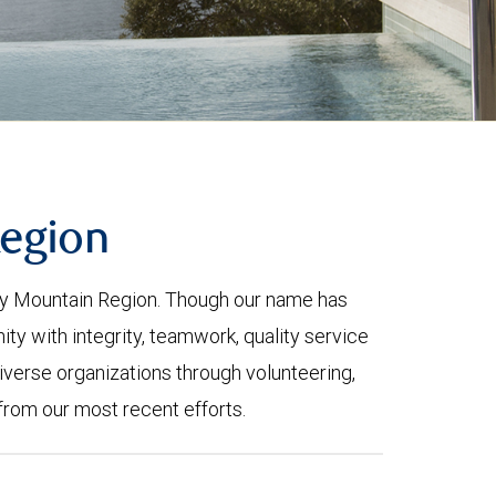
Region
ky Mountain Region. Though our name has
 with integrity, teamwork, quality service
iverse organizations through volunteering,
from our most recent efforts.