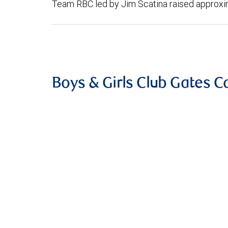
Team RBC led by Jim Scatina raised approxi
Boys & Girls Club Gates 