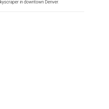
skyscraper in downtown Denver.