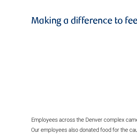
Making a difference to fe
Employees across the Denver complex came to
Our employees also donated food for the caus