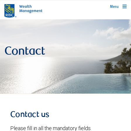
rbcwealthmanagement.com
Menu
Contact
Contact us
Please fill in all the mandatory fields.