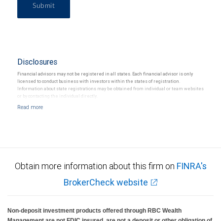
Submit
Disclosures
Financial advisors may not be registered in all states. Each financial advisor is only
licensed to conduct business with investors within the states of registration.
Information about state registrations may be obtained from individual or team websites
or by contacting the individual directly.
Obtain more information about this firm on
FINRA's
BrokerCheck website
Non-deposit investment products offered through RBC Wealth
Management are not FDIC insured, are not a deposit or other obligation of,