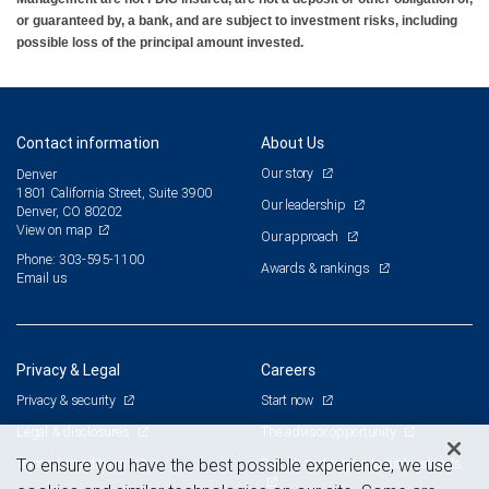
or guaranteed by, a bank, and are subject to investment risks, including
possible loss of the principal amount invested.
Contact information
About Us
Our story
Denver
1801 California Street, Suite 3900
Our leadership
Denver, CO 80202
View on map
Our approach
Phone: 303-595-1100
Awards & rankings
Email us
Privacy & Legal
Careers
Privacy & security
Start now
Legal & disclosures
The advisor opportunity
Terms & conditions
Branch and corporate professionals
To ensure you have the best possible experience, we use