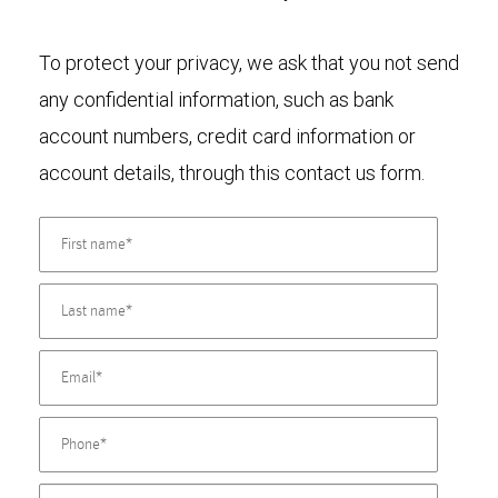
To protect your privacy, we ask that you not send
any confidential information, such as bank
account numbers, credit card information or
account details, through this contact us form.