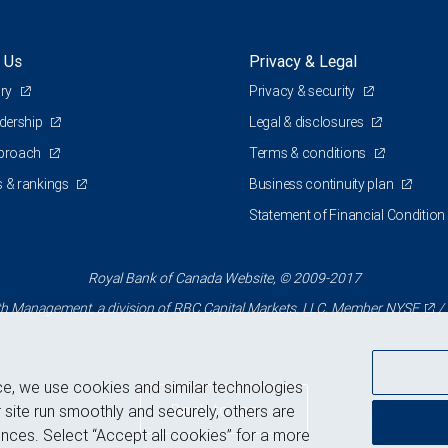
 Us
Privacy & Legal
ory
Privacy & security
adership
Legal & disclosures
pproach
Terms & conditions
 & rankings
Business continuity plan
Statement of Financial Condition
Royal Bank of Canada Website, © 2009-2017
 Management, a division of RBC Capital Markets, LLC, Member
NYSE
/
ce, we use cookies and similar technologies
Back to top
 site run smoothly and securely, others are
nces. Select “Accept all cookies” for a more