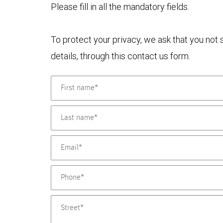
Please fill in all the mandatory fields.
To protect your privacy, we ask that you not
details, through this contact us form.