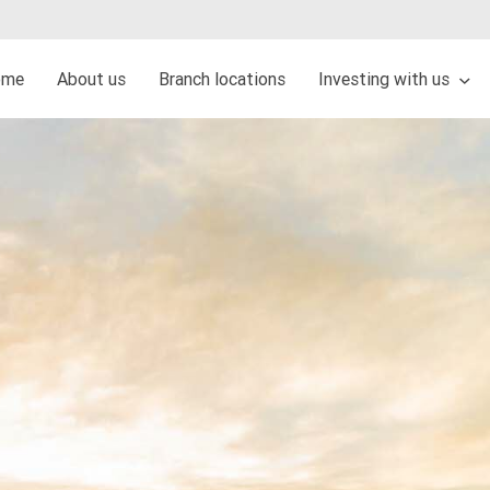
ome
About us
Branch locations
Investing with us