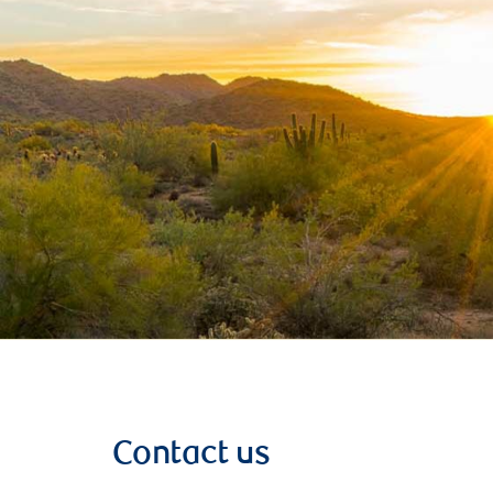
Contact us