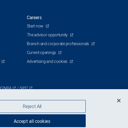
Careers
Start now
The advisor opportunity
Branch and corporate professionals
Current openings
Advertising and cookies
FINRA
/
SIPC
Reject All
Accept all cookies