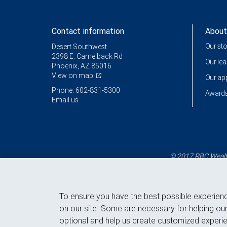
Contact information
About
Our st
Desert Southwest
2398 E. Camelback Rd
Our le
Phoenix, AZ 85016
View on map
Our a
Phone: 602-831-5300
Awards
Email us
© 2017 RBC Wealth
To ensure you have the best possible experien
on our site. Some are necessary for helping our
optional and help us create customized experie