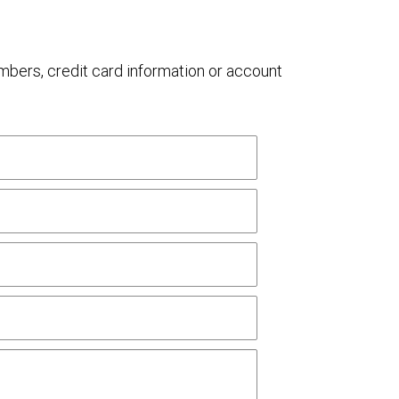
umbers, credit card information or account