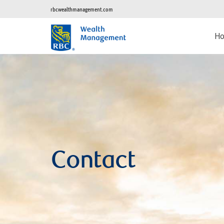
rbcwealthmanagement.com
H
Contact