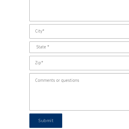
Submit