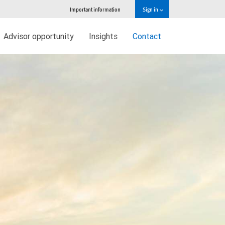
Important information
Sign in
Advisor opportunity
Insights
Contact