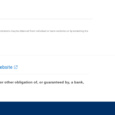
egistrations may be obtained from individual or team websites or by contacting the
ebsite
 other obligation of, or guaranteed by, a bank,