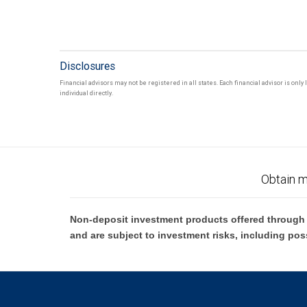
Disclosures
Financial advisors may not be registered in all states. Each financial advisor is onl
individual directly.
Obtain m
Non-deposit investment products offered through R
and are subject to investment risks, including pos