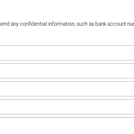
 send any confidential information, such as bank account n