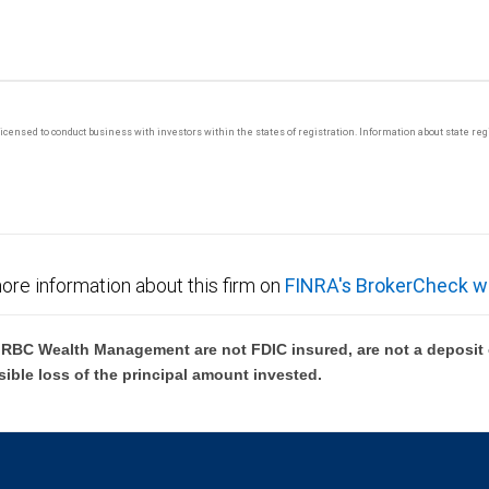
y licensed to conduct business with investors within the states of registration. Information about state r
ore information about this firm on
FINRA's BrokerCheck w
BC Wealth Management are not FDIC insured, are not a deposit or
sible loss of the principal amount invested.