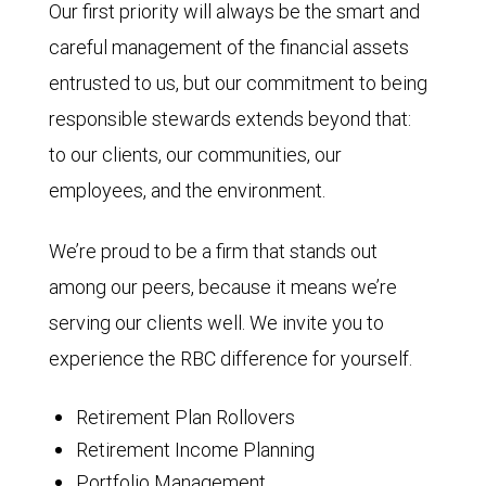
Our first priority will always be the smart and
careful management of the financial assets
entrusted to us, but our commitment to being
responsible stewards extends beyond that:
to our clients, our communities, our
employees, and the environment.
We’re proud to be a firm that stands out
among our peers, because it means we’re
serving our clients well. We invite you to
experience the RBC difference for yourself.
Retirement Plan Rollovers
Retirement Income Planning
Portfolio Management