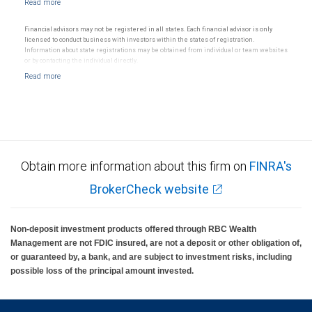
Financial advisors may not be registered in all states. Each financial advisor is only
licensed to conduct business with investors within the states of registration.
Information about state registrations may be obtained from individual or team websites
or by contacting the individual directly.
Obtain more information about this firm on
FINRA's
BrokerCheck website
Non-deposit investment products offered through RBC Wealth
Management are not FDIC insured, are not a deposit or other obligation of,
or guaranteed by, a bank, and are subject to investment risks, including
possible loss of the principal amount invested.