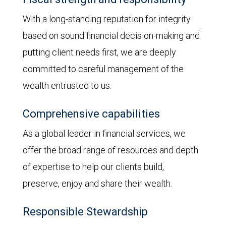
With a long-standing reputation for integrity
based on sound financial decision-making and
putting client needs first, we are deeply
committed to careful management of the
wealth entrusted to us.
Comprehensive capabilities
As a global leader in financial services, we
offer the broad range of resources and depth
of expertise to help our clients build,
preserve, enjoy and share their wealth.
Responsible Stewardship