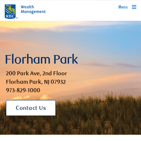
rbcwealthmanagement.com
Menu
Florham Park
200 Park Ave, 2nd Floor
Florham Park, NJ 07932
973-829-1000
Contact Us