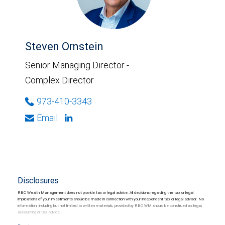
Steven Ornstein
Senior Managing Director -
Complex Director
973-410-3343
Email
Disclosures
RBC Wealth Management does not provide tax or legal advice. All decisions regarding the tax or legal
implications of your investments should be made in connection with your independent tax or legal advisor. No
information, including but not limited to written materials, provided by RBC WM should be construed as legal,
accounting or tax advice.