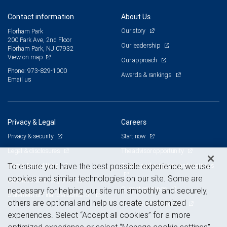
Contact information
About Us
Our story
Florham Park
200 Park Ave, 2nd Floor
Our leadership
Florham Park, NJ 07932
View on map
Our approach
Phone: 973-829-1000
Awards & rankings
Email us
Privacy & Legal
Careers
Privacy & security
Start now
Legal & disclosures
The advisor opportunity
Terms & conditions
Branch and corporate professionals
To ensure you have the best possible experience, we use
cookies and similar technologies on our site. Some are
Business continuity plan
Current openings
necessary for helping our site run smoothly and securely,
Statement of Financial Condition
others are optional and help us create customized
Advertising and cookies
experiences. Select “Accept all cookies” for a more