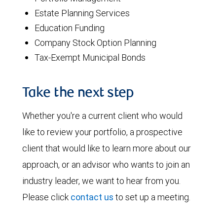
Estate Planning Services
Education Funding
Company Stock Option Planning
Tax-Exempt Municipal Bonds
Take the next step
Whether you're a current client who would
like to review your portfolio, a prospective
client that would like to learn more about our
approach, or an advisor who wants to join an
industry leader, we want to hear from you.
Please click
contact us
to set up a meeting.