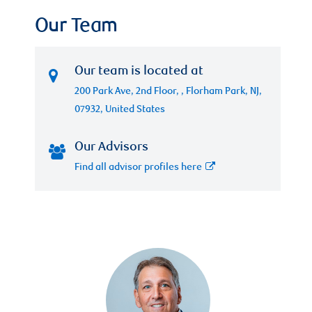
Our Team
Our team is located at
200 Park Ave, 2nd Floor, , Florham Park, NJ,
07932, United States
Our Advisors
Find all advisor profiles here