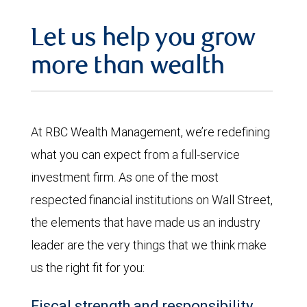
Let us help you grow
more than wealth
At RBC Wealth Management, we’re redefining
what you can expect from a full-service
investment firm. As one of the most
respected financial institutions on Wall Street,
the elements that have made us an industry
leader are the very things that we think make
us the right fit for you:
Fiscal strength and responsibility