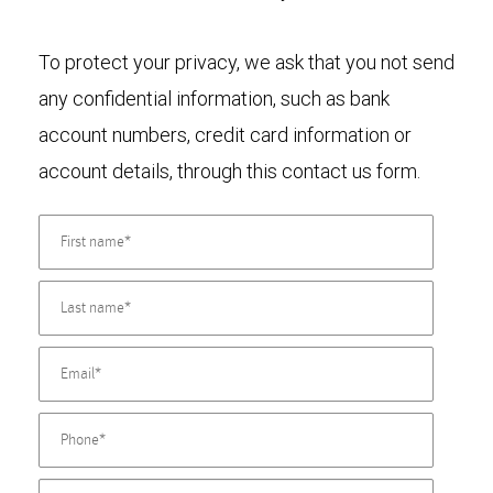
To protect your privacy, we ask that you not send
any confidential information, such as bank
account numbers, credit card information or
account details, through this contact us form.