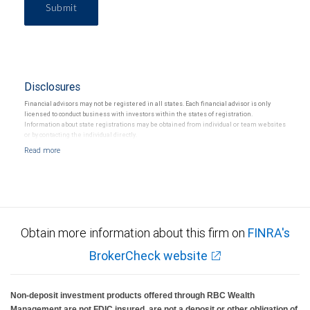
Submit
Disclosures
Financial advisors may not be registered in all states. Each financial advisor is only
licensed to conduct business with investors within the states of registration.
Information about state registrations may be obtained from individual or team websites
or by contacting the individual directly.
Obtain more information about this firm on
FINRA's
BrokerCheck website
Non-deposit investment products offered through RBC Wealth
Management are not FDIC insured, are not a deposit or other obligation of,