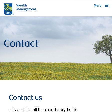
rbcwealthmanagement.com
Menu
Contact
Contact us
Please fill in all the mandatory fields.