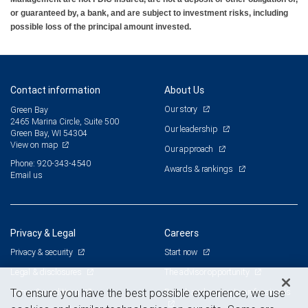
or guaranteed by, a bank, and are subject to investment risks, including
possible loss of the principal amount invested.
Contact information
About Us
Our story
Green Bay
2465 Marina Circle, Suite 500
Our leadership
Green Bay, WI 54304
View on map
Our approach
Phone: 920-343-4540
Awards & rankings
Email us
Privacy & Legal
Careers
Privacy & security
Start now
Legal & disclosures
The advisor opportunity
Terms & conditions
Branch and corporate professionals
To ensure you have the best possible experience, we use