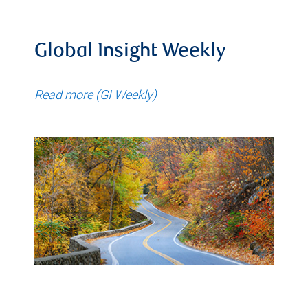
Global Insight Weekly
Read more (GI Weekly)