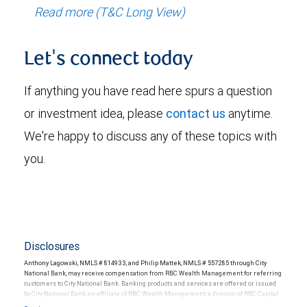
Read more (T&C Long View)
Let's connect today
If anything you have read here spurs a question
or investment idea, please
contact us
anytime.
We're happy to discuss any of these topics with
you.
Disclosures
Anthony Lagowski, NMLS # 814933, and Philip Mattek, NMLS # 557285 through City
National Bank, may receive compensation from RBC Wealth Management for referring
customers to City National Bank. Banking products and services are offered or issued
by City National Bank, an affiliate of RBC Wealth Management, a division of RBC Capital
Markets, LLC, Member NYSE/FINRA/SIPC and are subject to City National Banks terms