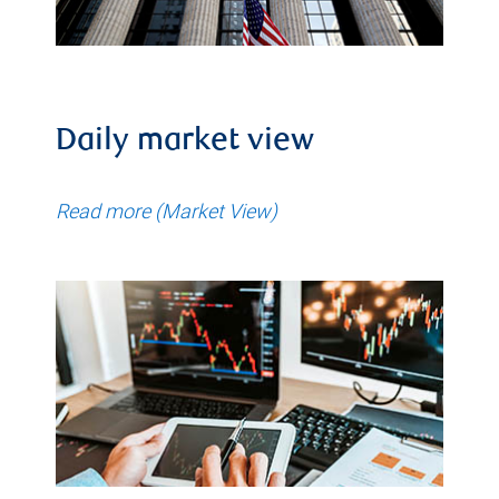
Daily market view
Read more (Market View)