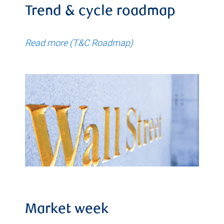
Trend & cycle roadmap
Read more (T&C Roadmap)
Market week