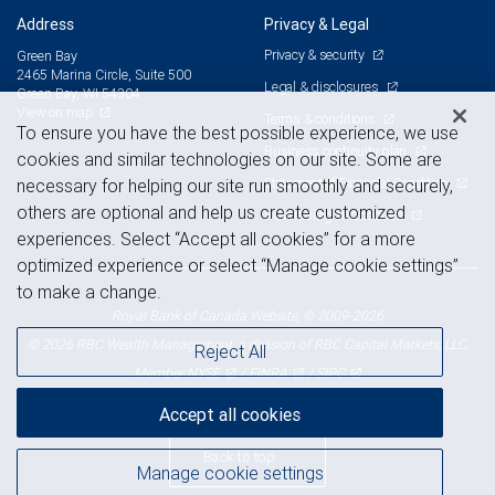
Address
Privacy & Legal
Privacy & security
Green Bay
2465 Marina Circle, Suite 500
Legal & disclosures
Green Bay, WI 54304
View on map
Terms & conditions
To ensure you have the best possible experience, we use
Business continuity plan
cookies and similar technologies on our site. Some are
Statement of Financial Condition
necessary for helping our site run smoothly and securely,
others are optional and help us create customized
Advertising and cookies
experiences. Select “Accept all cookies” for a more
optimized experience or select “Manage cookie settings”
to make a change.
Royal Bank of Canada Website, © 2009-2026
© 2026 RBC Wealth Management, a division of RBC Capital Markets, LLC,
Reject All
NYSE
FINRA
SIPC
Member
/
/
Accept all cookies
Back to top
Manage cookie settings