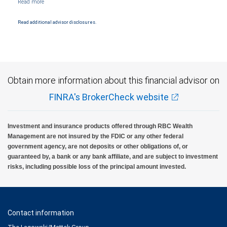
and conditions. Products and services offered through City National Bank are not
insured by SIPC. City National Bank Member FDIC.
Read additional advisor disclosures.
Investment products offered through RBC Wealth Management are not FDIC
insured, are not guaranteed by City National Bank and may lose value.
Obtain more information about this financial advisor on
FINRA's BrokerCheck website
Investment and insurance products offered through RBC Wealth
Management are not insured by the FDIC or any other federal
government agency, are not deposits or other obligations of, or
guaranteed by, a bank or any bank affiliate, and are subject to investment
risks, including possible loss of the principal amount invested.
Contact information