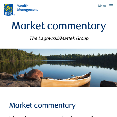
rbcwealthmanagement.com
Menu
Market commentary
The Lagowski/Mattek Group
Market commentary