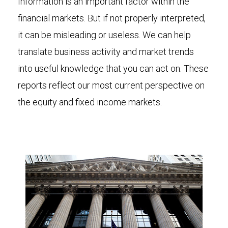
Information is an important factor within the
financial markets. But if not properly interpreted,
it can be misleading or useless. We can help
translate business activity and market trends
into useful knowledge that you can act on. These
reports reflect our most current perspective on
the equity and fixed income markets.