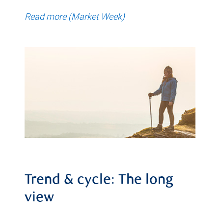
Read more (Market Week)
Trend & cycle: The long
view