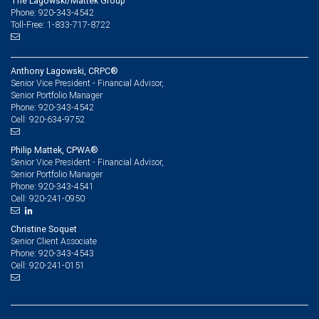
The Lagowski/Mattek Group
Phone: 920-343-4542
Toll-Free: 1-833-717-8722
Anthony Lagowski, CRPC®
Senior Vice President - Financial Advisor,
Senior Portfolio Manager
920-343-4542
Phone:
920-634-9752
Cell:
Philip Mattek, CPWA®
Senior Vice President - Financial Advisor,
Senior Portfolio Manager
920-343-4541
Phone:
920-241-0950
Cell:
Christine Soquet
Senior Client Associate
920-343-4543
Phone:
920-241-0151
Cell: