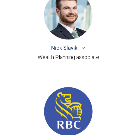
Nick Slavik
Wealth Planning associate