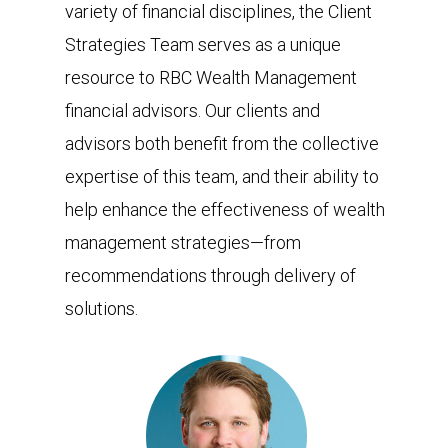
variety of financial disciplines, the Client
Strategies Team serves as a unique
resource to RBC Wealth Management
financial advisors. Our clients and
advisors both benefit from the collective
expertise of this team, and their ability to
help enhance the effectiveness of wealth
management strategies—from
recommendations through delivery of
solutions.