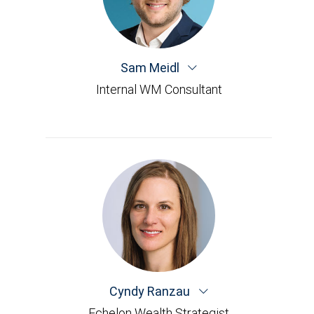
Sam Meidl
Internal WM Consultant
Cyndy Ranzau
Echelon Wealth Strategist