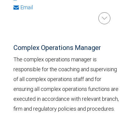
Email
Complex Operations Manager
The complex operations manager is
responsible for the coaching and supervising
of all complex operations staff and for
ensuring all complex operations functions are
executed in accordance with relevant branch,
firm and regulatory policies and procedures.