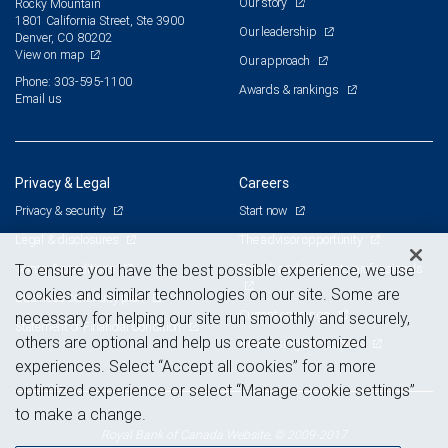
Our story
Rocky Mountain
1801 California Street, Ste 3900
Our leadership
Denver, CO 80202
View on map
Our approach
Phone: 303-595-1100
Awards & rankings
Email us
Privacy & Legal
Careers
Privacy & security
Start now
Legal & disclosures
The advisor opportunity
Terms & conditions
Branch and corporate professionals
To ensure you have the best possible experience, we use
cookies and similar technologies on our site. Some are
Business continuity plan
Current openings
necessary for helping our site run smoothly and securely,
Statement of Financial Condition
others are optional and help us create customized
Advertising and cookies
experiences. Select “Accept all cookies” for a more
optimized experience or select “Manage cookie settings”
to make a change.
Royal Bank of Canada Website, © 2009-2017