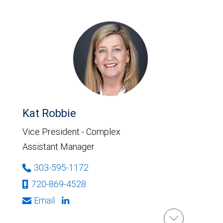
Kat Robbie
Vice President - Complex
Assistant Manager
303-595-1172
720-869-4528
Email