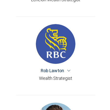
Rob Lawton
Wealth Strategist