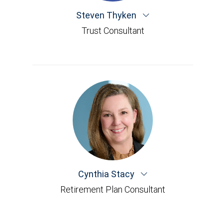
Steven Thyken
Trust Consultant
Cynthia Stacy
Retirement Plan Consultant