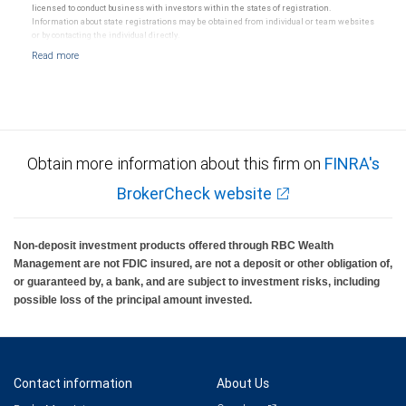
licensed to conduct business with investors within the states of registration.
Information about state registrations may be obtained from individual or team websites
or by contacting the individual directly.
Obtain more information about this firm on
FINRA's
BrokerCheck website
Non-deposit investment products offered through RBC Wealth
Management are not FDIC insured, are not a deposit or other obligation of,
or guaranteed by, a bank, and are subject to investment risks, including
possible loss of the principal amount invested.
Contact information
About Us