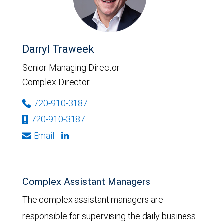
Darryl Traweek
Senior Managing Director -
Complex Director
720-910-3187
720-910-3187
Email
Complex Assistant Managers
The complex assistant managers are
responsible for supervising the daily business