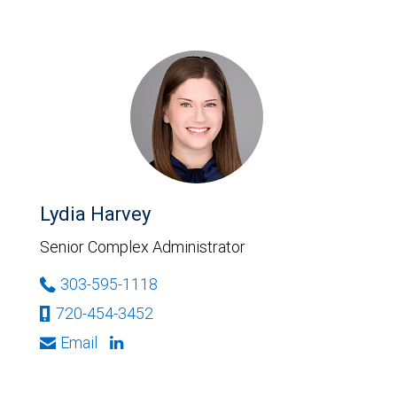
Lydia Harvey
Senior Complex Administrator
303-595-1118
720-454-3452
Email