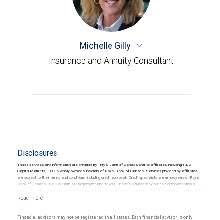
Michelle Gilly
Insurance and Annuity Consultant
Disclosures
These services and information are provided by Royal Bank of Canada and its affiliates, including RBC
Capital Markets, LLC, a wholly owned subsidiary of Royal Bank of Canada. Services provided by affiliates
are subject to their terms and conditions, including credit approval. Credit specialists are employees of Royal
Bank of Canada. RBC Wealth Management and/or your Financial Advisor may receive compensation in
connection with offering or referring these services. Trust Services are provided by third parties. Neither RBC
Wealth Management nor its Financial Advisors are able to serve as trustee. RBC Wealth Management
does not provide tax or legal advice. All decisions regarding the tax or legal implications of you investments
should be made in consultation with your independent tax or legal advisor.
Financial advisors may not be registered in all states. Each financial advisor is only