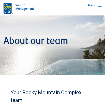
rbcwealthmanagement.com
Menu
About our team
Your Rocky Mountain Complex
team