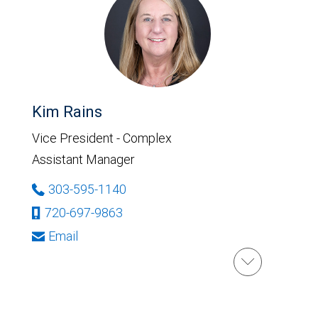
Kim Rains
Vice President - Complex
Assistant Manager
303-595-1140
720-697-9863
Email