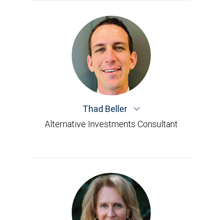
Thad Beller
Alternative Investments Consultant