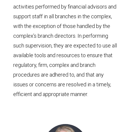
activities performed by financial advisors and
support staff in all branches in the complex,
with the exception of those handled by the
complex’s branch directors. In performing
such supervision, they are expected to use all
available tools and resources to ensure that
regulatory, firm, complex and branch
procedures are adhered to, and that any
issues or concerns are resolved in a timely,
efficient and appropriate manner.