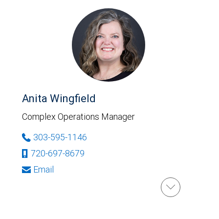
Anita Wingfield
Complex Operations Manager
303-595-1146
720-697-8679
Email