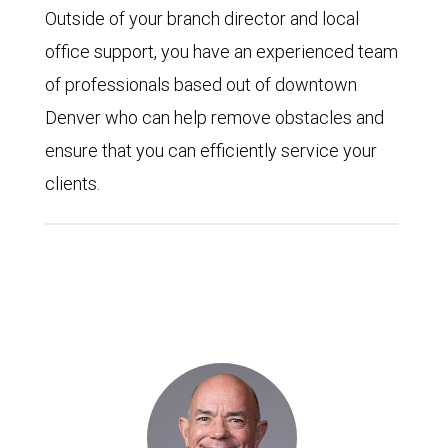
Outside of your branch director and local
office support, you have an experienced team
of professionals based out of downtown
Denver who can help remove obstacles and
ensure that you can efficiently service your
clients.