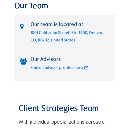
Our Team
Our team is located at
1801 California Street, Ste 3900, Denver,
CO, 80202, United States
Our Advisors
Find all advisor profiles here
Client Strategies Team
With individual specializations across a