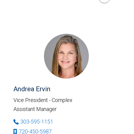
Andrea Ervin
Vice President - Complex
Assistant Manager
303-595-1151
720-450-5987