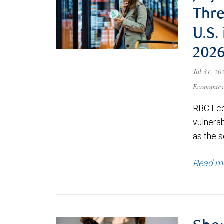
Thre
U.S.
202
Jul 31, 2
Economics
RBC Eco
vulnerab
as the s
Read m