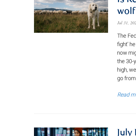
Is K
wolf
Jul 31, 2
The Fede
fight’ h
now migh
the 30-
high, we
go from
Read m
July