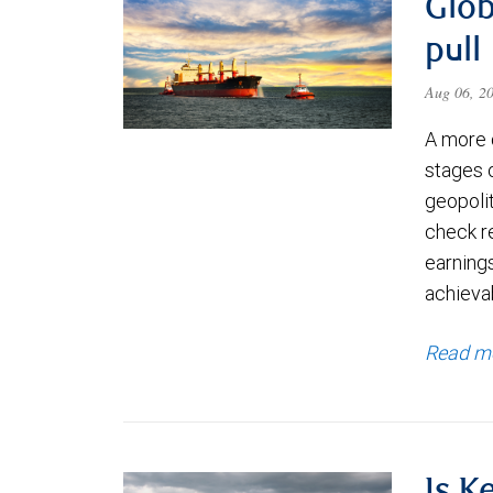
Glob
pull
Aug 06, 2
A more 
stages 
geopolit
check re
earning
achievab
Read m