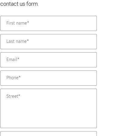
contact us form.