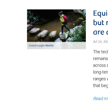
Equi
but 
are 
Jul 24, 2
The tec
remains 
across 
long-ter
ranges 
that be
Read m