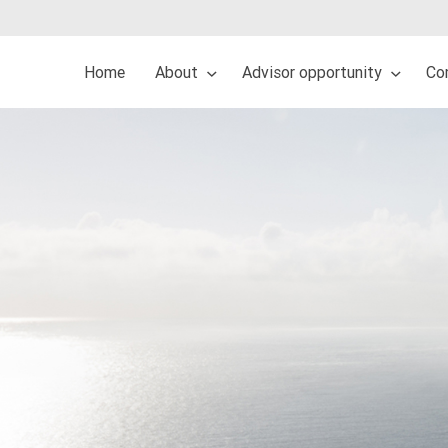
Home
About
Advisor opportunity
Co