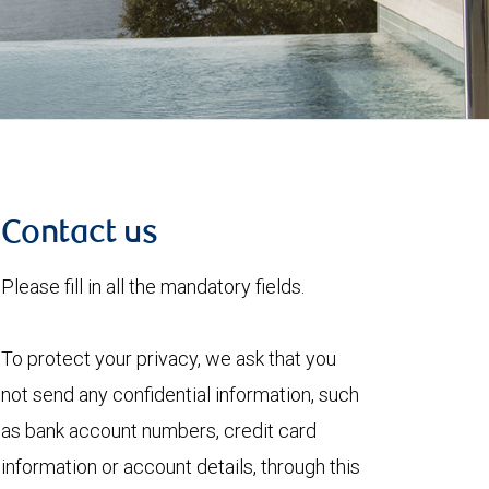
Contact us
Please fill in all the mandatory fields.
To protect your privacy, we ask that you
not send any confidential information, such
as bank account numbers, credit card
information or account details, through this