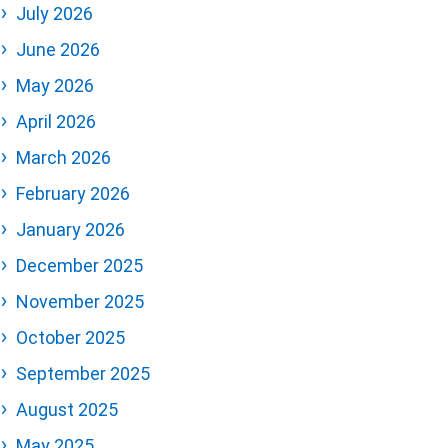
July 2026
June 2026
May 2026
April 2026
March 2026
February 2026
January 2026
December 2025
November 2025
October 2025
September 2025
August 2025
May 2025