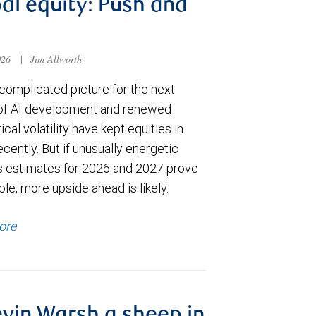
al equity: Push and
026
|
Jim Allworth
complicated picture for the next
of AI development and renewed
ical volatility have kept equities in
cently. But if unusually energetic
s estimates for 2026 and 2027 prove
le, more upside ahead is likely.
ore