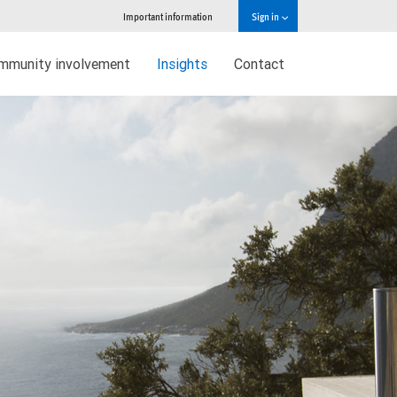
Important information
Sign in
mmunity involvement
Insights
Contact