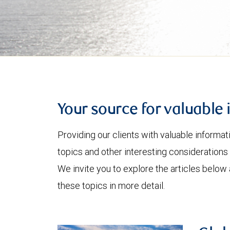
Your source for valuable 
Providing our clients with valuable informa
topics and other interesting considerations 
We invite you to explore the articles below
these topics in more detail.