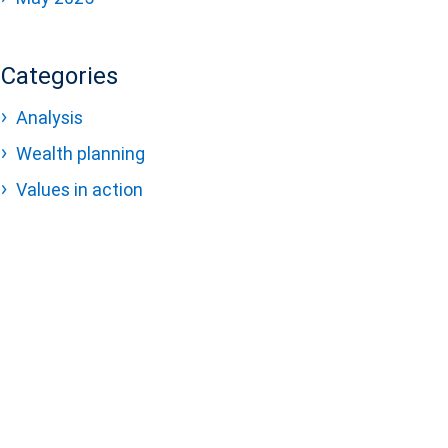
Categories
Analysis
Wealth planning
Values in action