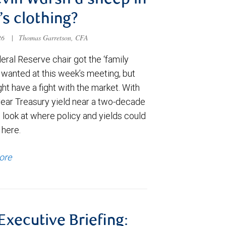
evin Warsh a sheep in
’s clothing?
026
|
Thomas Garretson, CFA
ral Reserve chair got the ‘family
e wanted at this week’s meeting, but
t have a fight with the market. With
year Treasury yield near a two-decade
 look at where policy and yields could
 here.
ore
 Executive Briefing: