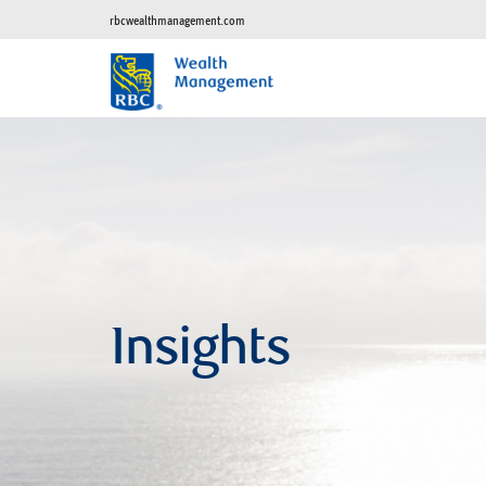
rbcwealthmanagement.com
Insights