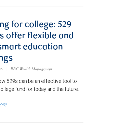
ng for college: 529
s offer flexible and
smart education
ngs
026
|
RBC Wealth Management
ow 529s can be an effective tool to
college fund for today and the future.
ore