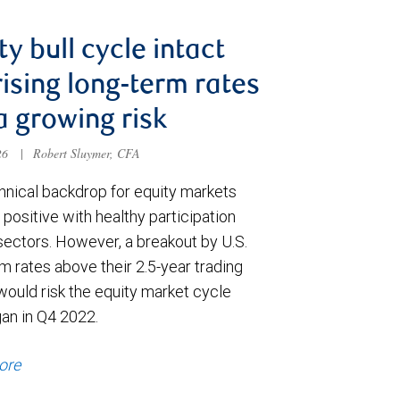
ty bull cycle intact
rising long-term rates
a growing risk
026
|
Robert Sluymer, CFA
hnical backdrop for equity markets
positive with healthy participation
sectors. However, a breakout by U.S.
m rates above their 2.5-year trading
would risk the equity market cycle
gan in Q4 2022.
ore