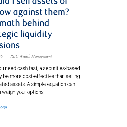
ld I sell assets or
ow against them?
 math behind
tegic liquidity
sions
026
|
RBC Wealth Management
u need cash fast, a securities-based
y be more cost-effective than selling
ated assets. A simple equation can
u weigh your options.
ore