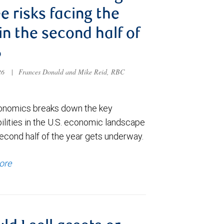
e risks facing the
 in the second half of
6
026
|
Frances Donald and Mike Reid, RBC
nomics breaks down the key
ilities in the U.S. economic landscape
econd half of the year gets underway.
ore