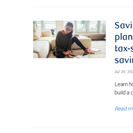
Savi
plan
tax-
savi
Jul 20, 2
Learn h
build a 
Read m