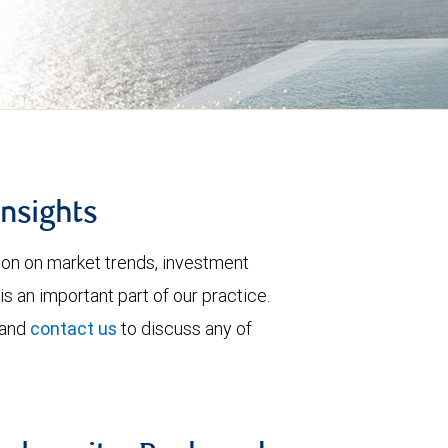
insights
tion on market trends, investment
is an important part of our practice.
 and
contact us
to discuss any of