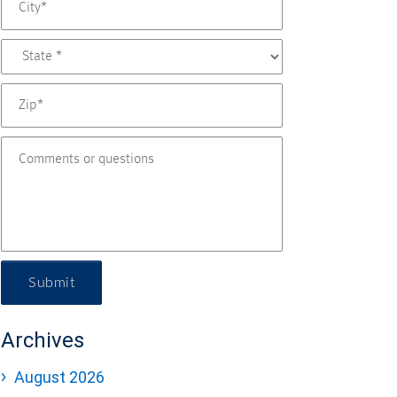
Submit
Archives
August 2026