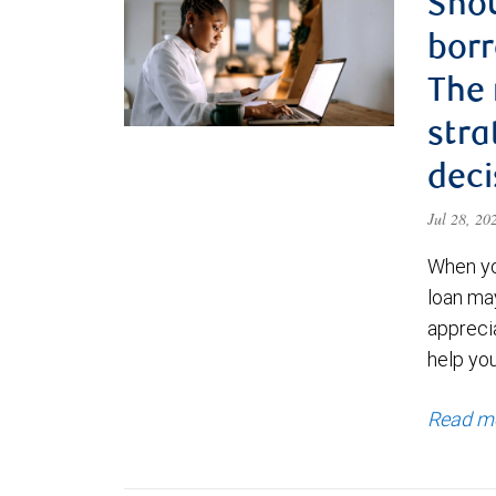
Shou
borr
The
stra
deci
Jul 28, 2
When yo
loan ma
appreci
help yo
Read m