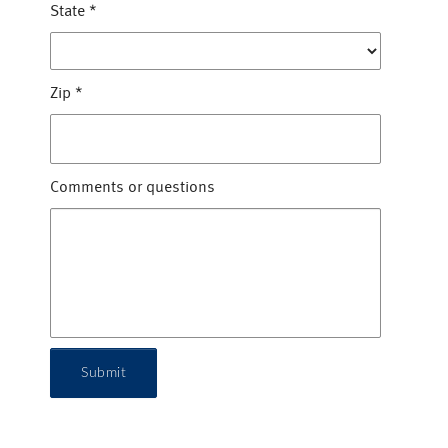
State
*
Zip
*
Comments or questions
Submit