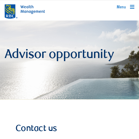
rbcwealthmanagement.com
Menu
Advisor opportunity
Contact us