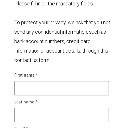
Please fill in all the mandatory fields.
To protect your privacy, we ask that you not
send any confidential information, such as
bank account numbers, credit card
information or account details, through this
contact us form.
First name
*
Last name
*