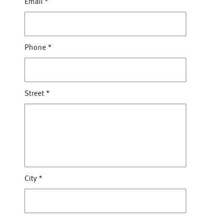
Email
*
Phone
*
Street
*
City
*