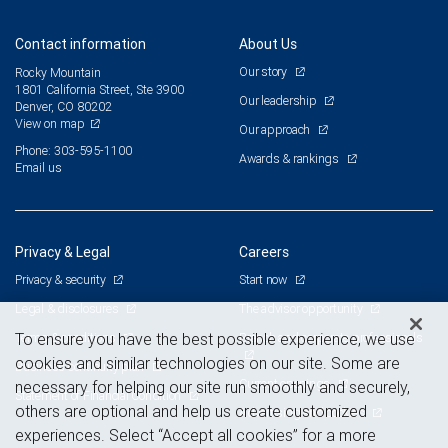
Contact information
About Us
Our story
Rocky Mountain
1801 California Street, Ste 3900
Our leadership
Denver, CO 80202
View on map
Our approach
Phone: 303-595-1100
Awards & rankings
Email us
Privacy & Legal
Careers
Privacy & security
Start now
Legal & disclosures
The advisor opportunity
Terms & conditions
Branch and corporate professionals
To ensure you have the best possible experience, we use
cookies and similar technologies on our site. Some are
Business continuity plan
Current openings
necessary for helping our site run smoothly and securely,
Statement of Financial Condition
others are optional and help us create customized
Advertising and cookies
experiences. Select “Accept all cookies” for a more