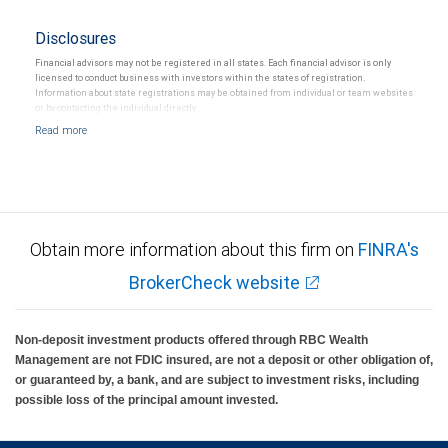
Disclosures
Financial advisors may not be registered in all states. Each financial advisor is only
licensed to conduct business with investors within the states of registration.
Information about state registrations may be obtained from individual or team websites
or by contacting the individual directly.
Obtain more information about this firm on
FINRA's
BrokerCheck website
Non-deposit investment products offered through RBC Wealth
Management are not FDIC insured, are not a deposit or other obligation of,
or guaranteed by, a bank, and are subject to investment risks, including
possible loss of the principal amount invested.