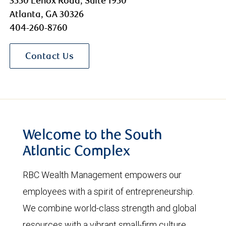
3550 Lenox Road, Suite 1950
Atlanta, GA 30326
404-260-8760
Contact Us
Welcome to the South
Atlantic Complex
RBC Wealth Management empowers our
employees with a spirit of entrepreneurship.
We combine world-class strength and global
resources with a vibrant small-firm culture.