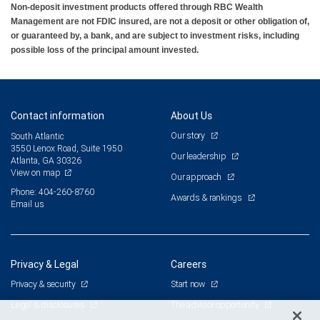
Non-deposit investment products offered through RBC Wealth
Management are not FDIC insured, are not a deposit or other obligation of,
or guaranteed by, a bank, and are subject to investment risks, including
possible loss of the principal amount invested.
Contact information
About Us
Our story
South Atlantic
3550 Lenox Road, Suite 1950
Our leadership
Atlanta, GA 30326
View on map
Our approach
Phone: 404-260-8760
Awards & rankings
Email us
Privacy & Legal
Careers
Privacy & security
Start now
Legal & disclosures
The advisor opportunity