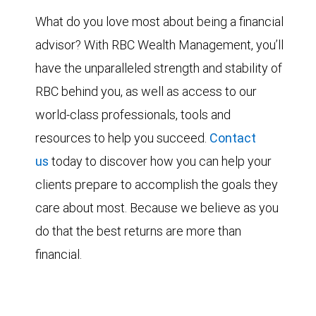
What do you love most about being a financial
advisor? With RBC Wealth Management, you’ll
have the unparalleled strength and stability of
RBC behind you, as well as access to our
world-class professionals, tools and
resources to help you succeed.
Contact
us
today to discover how you can help your
clients prepare to accomplish the goals they
care about most. Because we believe as you
do that the best returns are more than
financial.