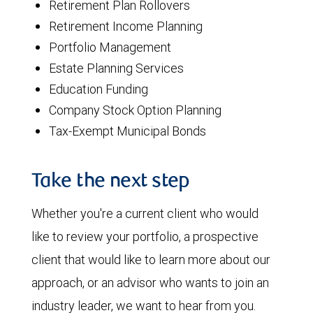
Retirement Plan Rollovers
Retirement Income Planning
Portfolio Management
Estate Planning Services
Education Funding
Company Stock Option Planning
Tax-Exempt Municipal Bonds
Take the next step
Whether you're a current client who would
like to review your portfolio, a prospective
client that would like to learn more about our
approach, or an advisor who wants to join an
industry leader, we want to hear from you.