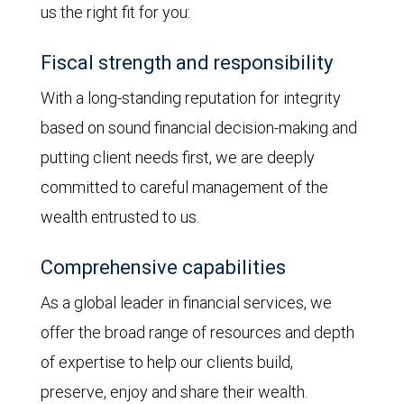
us the right fit for you:
Fiscal strength and responsibility
With a long-standing reputation for integrity
based on sound financial decision-making and
putting client needs first, we are deeply
committed to careful management of the
wealth entrusted to us.
Comprehensive capabilities
As a global leader in financial services, we
offer the broad range of resources and depth
of expertise to help our clients build,
preserve, enjoy and share their wealth.