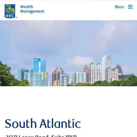
rbcwealthmanagement.com
Menu
South Atlantic