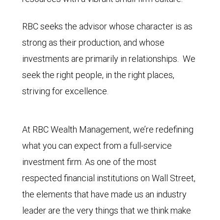
RBC seeks the advisor whose character is as
strong as their production, and whose
investments are primarily in relationships. We
seek the right people, in the right places,
striving for excellence.
At RBC Wealth Management, we’re redefining
what you can expect from a full-service
investment firm. As one of the most
respected financial institutions on Wall Street,
the elements that have made us an industry
leader are the very things that we think make