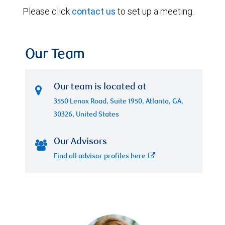
Please click
contact us
to set up a meeting.
Our Team
Our team is located at
3550 Lenox Road, Suite 1950, Atlanta, GA,
30326, United States
Our Advisors
Find all advisor profiles here