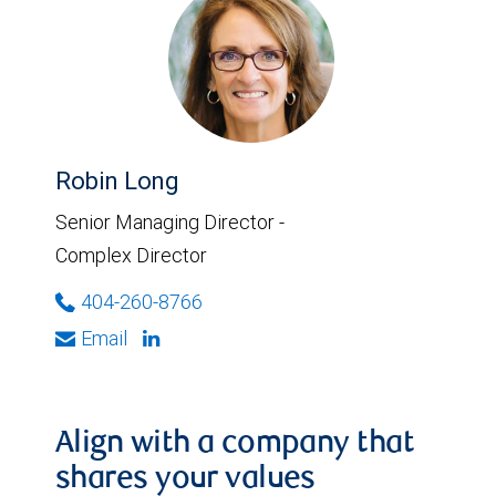
Robin Long
Senior Managing Director -
Complex Director
404-260-8766
Email
Align with a company that
shares your values