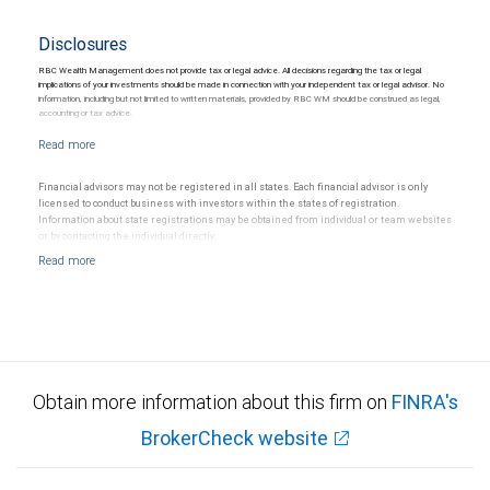
Disclosures
RBC Wealth Management does not provide tax or legal advice. All decisions regarding the tax or legal
implications of your investments should be made in connection with your independent tax or legal advisor. No
information, including but not limited to written materials, provided by RBC WM should be construed as legal,
accounting or tax advice.
Financial advisors may not be registered in all states. Each financial advisor is only
licensed to conduct business with investors within the states of registration.
Information about state registrations may be obtained from individual or team websites
or by contacting the individual directly.
Obtain more information about this firm on
FINRA's
BrokerCheck website