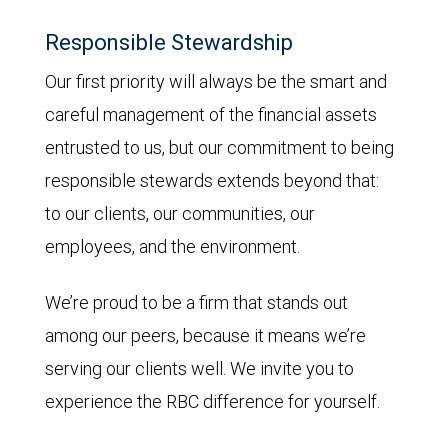
Responsible Stewardship
Our first priority will always be the smart and
careful management of the financial assets
entrusted to us, but our commitment to being
responsible stewards extends beyond that:
to our clients, our communities, our
employees, and the environment.
We’re proud to be a firm that stands out
among our peers, because it means we’re
serving our clients well. We invite you to
experience the RBC difference for yourself.