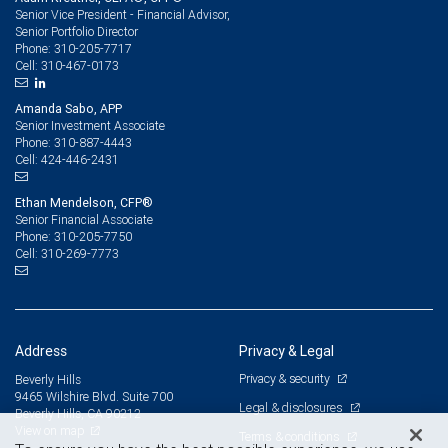
Senior Vice President - Financial Advisor,
Senior Portfolio Director
310-205-7717
Phone:
310-467-0173
Cell:
Amanda Sabo, APP
Senior Investment Associate
310-887-4443
Phone:
424-446-2431
Cell:
Ethan Mendelson, CFP®
Senior Financial Associate
310-205-7750
Phone:
310-269-7773
Cell:
Address
Privacy & Legal
Privacy & security
Beverly Hills
9465 Wilshire Blvd. Suite 700
Legal & disclosures
Beverly Hills, CA 90212
View on map
Terms & conditions