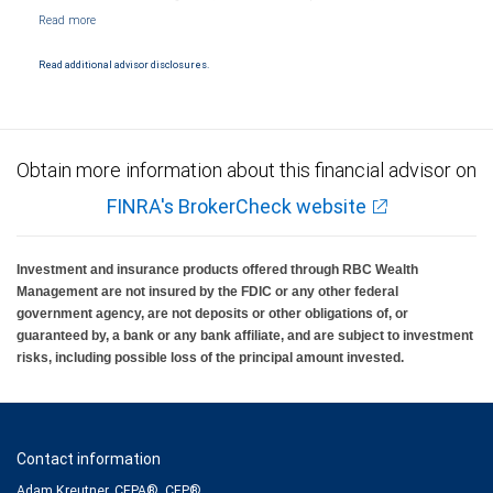
NYSE/FINRA/SIPC and are subject to City National Banks terms and conditions.
Products and services offered through City National Bank are not insured by SIPC. City
National Bank Member FDIC.
Read additional advisor disclosures.
Investment products offered through RBC Wealth Management are not FDIC
insured, are not guaranteed by City National Bank and may lose value.
Obtain more information about this financial advisor on
FINRA's BrokerCheck website
Investment and insurance products offered through RBC Wealth
Management are not insured by the FDIC or any other federal
government agency, are not deposits or other obligations of, or
guaranteed by, a bank or any bank affiliate, and are subject to investment
risks, including possible loss of the principal amount invested.
Contact information
Adam Kreutner, CEPA®, CFP®