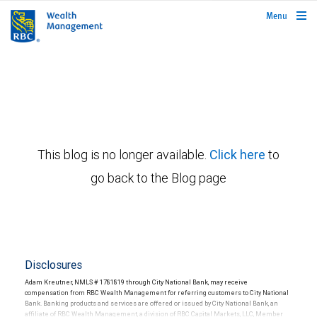
rbcwealthmanagement.com
Menu
This blog is no longer available.
Click here
to
go back to the Blog page
Disclosures
Adam Kreutner, NMLS # 1781819 through City National Bank, may receive
compensation from RBC Wealth Management for referring customers to City National
Bank. Banking products and services are offered or issued by City National Bank, an
affiliate of RBC Wealth Management, a division of RBC Capital Markets, LLC, Member