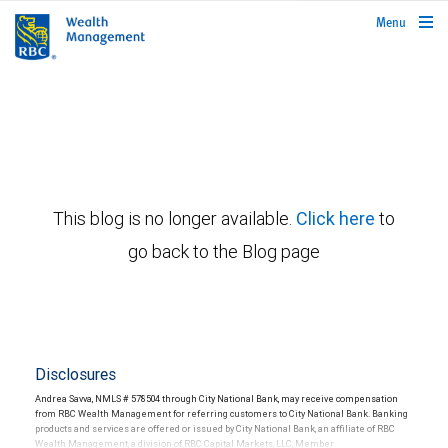
rbcwealthmanagement.com
Menu
This blog is no longer available.
Click here
to
go back to the Blog page
Disclosures
Andrea Savva, NMLS # 578504 through City National Bank, may receive compensation
from RBC Wealth Management for referring customers to City National Bank. Banking
products and services are offered or issued by City National Bank, an affiliate of RBC
Wealth Management, a division of RBC Capital Markets, LLC, Member