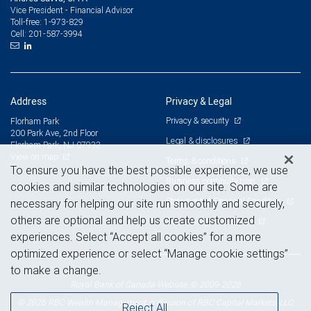
Vice President - Financial Advisor
1-973-829
Toll-free:
201-587-3994
Cell:
Address
Privacy & Legal
Privacy & security
Florham Park
200 Park Ave, 2nd Floor
Legal & disclosures
Florham Park, NJ 07932
View on map
Terms & conditions
To ensure you have the best possible experience, we use
Business continuity plan
cookies and similar technologies on our site. Some are
Statement of Financial Condition
necessary for helping our site run smoothly and securely,
others are optional and help us create customized
Advertising and cookies
experiences. Select “Accept all cookies” for a more
optimized experience or select “Manage cookie settings”
to make a change.
Royal Bank of Canada Website, © 2009-2026
© 2026 RBC Wealth Management, a division of RBC Capital Markets, LLC,
Reject All