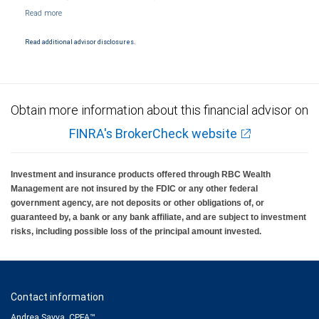
NYSE/FINRA/SIPC and are subject to City National Banks terms and conditions.
Products and services offered through City National Bank are not insured by SIPC. City
National Bank Member FDIC.
Read additional advisor disclosures.
Investment products offered through RBC Wealth Management are not FDIC
insured, are not guaranteed by City National Bank and may lose value.
Obtain more information about this financial advisor on
FINRA's BrokerCheck website
Investment and insurance products offered through RBC Wealth
Management are not insured by the FDIC or any other federal
government agency, are not deposits or other obligations of, or
guaranteed by, a bank or any bank affiliate, and are subject to investment
risks, including possible loss of the principal amount invested.
Contact information
Andrea Savva, CPFA™