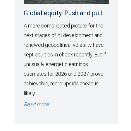
Global equity: Push and pull
A more complicated picture for the
next stages of AI development and
renewed geopolitical volatility have
kept equities in check recently. But if
unusually energetic earnings
estimates for 2026 and 2027 prove
achievable, more upside ahead is
likely.
Read more