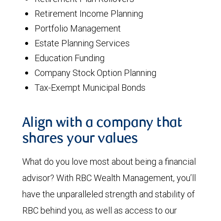
Retirement Income Planning
Portfolio Management
Estate Planning Services
Education Funding
Company Stock Option Planning
Tax-Exempt Municipal Bonds
Align with a company that
shares your values
What do you love most about being a financial
advisor? With RBC Wealth Management, you’ll
have the unparalleled strength and stability of
RBC behind you, as well as access to our