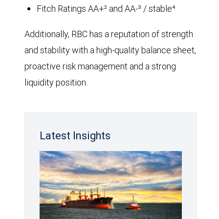
Fitch Ratings AA+² and AA-³ / stable⁴
Additionally, RBC has a reputation of strength
and stability with a high-quality balance sheet,
proactive risk management and a strong
liquidity position.
Latest Insights