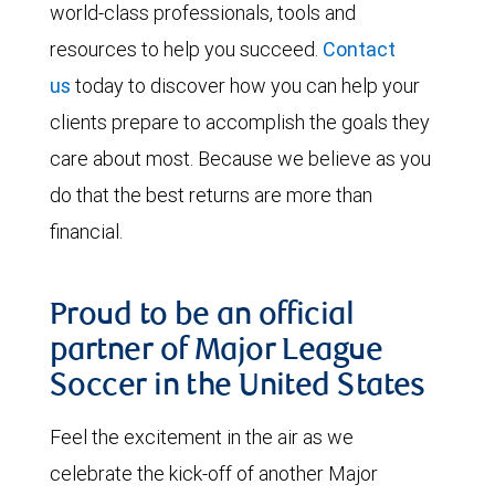
world-class professionals, tools and
resources to help you succeed.
Contact
us
today to discover how you can help your
clients prepare to accomplish the goals they
care about most. Because we believe as you
do that the best returns are more than
financial.
Proud to be an official
partner of Major League
Soccer in the United States
Feel the excitement in the air as we
celebrate the kick-off of another Major