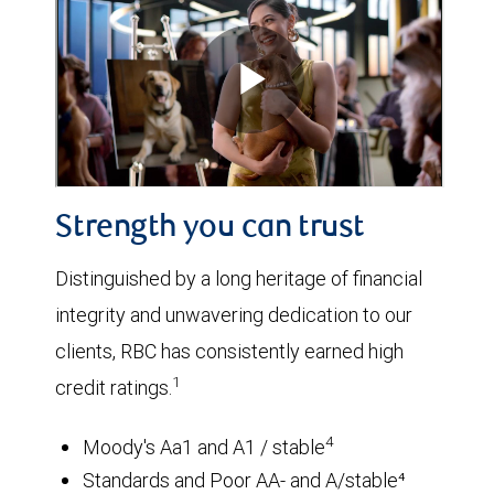
Strength you can trust
Distinguished by a long heritage of financial
integrity and unwavering dedication to our
clients, RBC has consistently earned high
1
credit ratings.
4
Moody's Aa1 and A1 / stable
Standards and Poor AA- and A/stable⁴