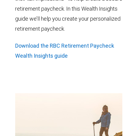
retirement paycheck. In this Wealth Insights
guide we’ll help you create your personalized
retirement paycheck.
Download the RBC Retirement Paycheck
Wealth Insights guide