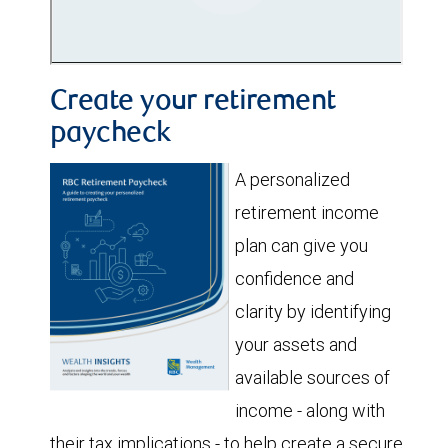
Create your retirement
paycheck
A personalized
retirement income
plan can give you
confidence and
clarity by identifying
your assets and
available sources of
income - along with
their tax implications - to help create a secure