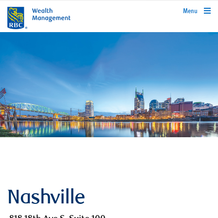
rbcwealthmanagement.com
Menu
Nashville