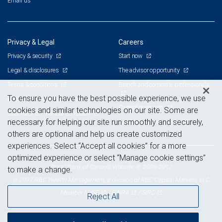
Email us
Privacy & Legal
Careers
Privacy & security
Start now
Legal & disclosures
The advisor opportunity
Terms & conditions
Branch and corporate professionals
To ensure you have the best possible experience, we use
Business continuity plan
Current openings
cookies and similar technologies on our site. Some are
Statement of Financial Condition
necessary for helping our site run smoothly and securely,
Advertising and cookies
others are optional and help us create customized
experiences. Select “Accept all cookies” for a more
optimized experience or select “Manage cookie settings”
Royal Bank of Canada Website, © 2009-2017
to make a change.
© 2017 RBC Wealth Management, a division of RBC Capital Markets, LLC,
NYSE
FINRA
SIPC
Member
/
/
Reject All