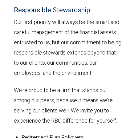
Responsible Stewardship
Our first priority will always be the smart and
careful management of the financial assets
entrusted to us, but our commitment to being
responsible stewards extends beyond that:
to our clients, our communities, our
employees, and the environment.
We’re proud to be a firm that stands out
among our peers, because it means we’re
serving our clients well. We invite you to
experience the RBC difference for yourself.
Retirement Plan Rollovers