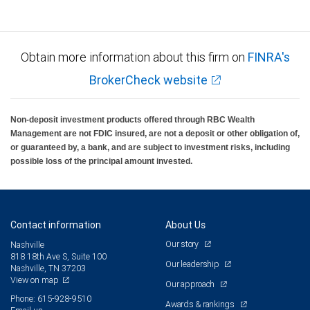
Obtain more information about this firm on
FINRA's
BrokerCheck website
Non-deposit investment products offered through RBC Wealth
Management are not FDIC insured, are not a deposit or other obligation of,
or guaranteed by, a bank, and are subject to investment risks, including
possible loss of the principal amount invested.
Contact information
About Us
Our story
Nashville
818 18th Ave S, Suite 100
Our leadership
Nashville, TN 37203
View on map
Our approach
Phone: 615-928-9510
Awards & rankings