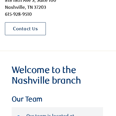
818 18th Ave S, Suite 100
Nashville, TN 37203
615-928-9510
Contact Us
Welcome to the
Nashville branch
Our Team