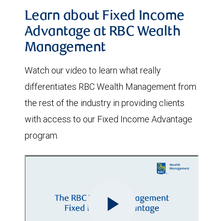
Learn about Fixed Income
Advantage at RBC Wealth
Management
Watch our video to learn what really
differentiates RBC Wealth Management from
the rest of the industry in providing clients
with access to our Fixed Income Advantage
program.