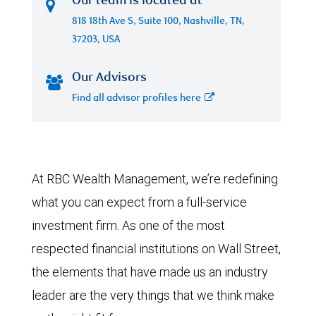
Our team is located at
818 18th Ave S, Suite 100, Nashville, TN,
37203, USA
Our Advisors
Find all advisor profiles here
At RBC Wealth Management, we’re redefining
what you can expect from a full-service
investment firm. As one of the most
respected financial institutions on Wall Street,
the elements that have made us an industry
leader are the very things that we think make