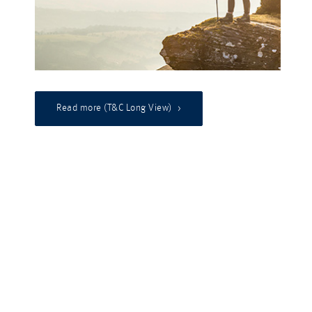
Read more (T&C Long View)