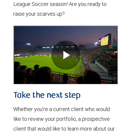
League Soccer season! Are you ready to
raise your scarves up?
Take the next step
Whether you're a current client who would
like to review your portfolio, a prospective
client that would like to learn more about our