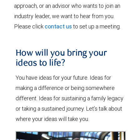
approach, or an advisor who wants to join an
industry leader, we want to hear from you.
Please click
contact us
to set up a meeting.
How will you bring your
ideas to life?
You have ideas for your future. Ideas for
making a difference or being somewhere
different. Ideas for sustaining a family legacy
or taking a sustained journey. Let’s talk about
where your ideas will take you.