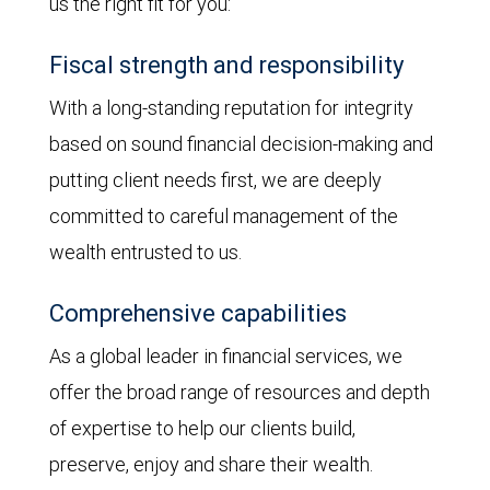
us the right fit for you:
Fiscal strength and responsibility
With a long-standing reputation for integrity
based on sound financial decision-making and
putting client needs first, we are deeply
committed to careful management of the
wealth entrusted to us.
Comprehensive capabilities
As a global leader in financial services, we
offer the broad range of resources and depth
of expertise to help our clients build,
preserve, enjoy and share their wealth.