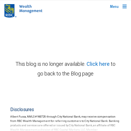
rbcwealthmanagement.com
Menu
This blog is no longer available.
Click here
to
go back to the Blog page
Disclosures
Albert Fusca, NMLS # 960728 through City National Bank, may receive compensation
from RBC Wealth Management for referring customers to City National Bank. Banking
products and services are offered or issued by City National Bank, an affiliate of RBC
Wealth Management, a division of RBC Capital Markets, LLC, Member