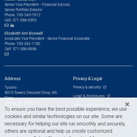
Senior Vice President - Financial Advisor,
Senior Portfolio Director
703-245-7912
Phone:
571-386-6595
Cell:
Elizabeth Ann Boswell
Associate Vice President - Senior Financial Associate
703-342-1182
Phone:
571-386-8486
Cell:
Address
Privacy & Legal
Privacy & security
Tysons
8010 Towers Crescent Drive, 4th
Legal & disclosures
Floor
Vienna, VA 22182
Terms & conditions
View on map
To ensure you have the best possible experience, we use
Business continuity plan
cookies and similar technologies on our site. Some are
Statement of Financial Condition
necessary for helping our site run smoothly and securely,
others are optional and help us create customized
Advertising and cookies