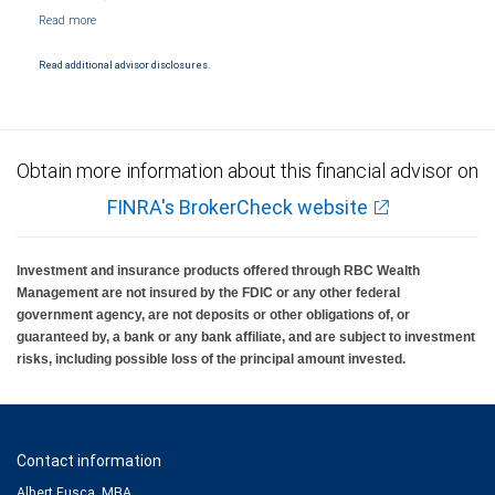
NYSE/FINRA/SIPC and are subject to City National Banks terms and conditions.
Products and services offered through City National Bank are not insured by SIPC. City
National Bank Member FDIC.
Read additional advisor disclosures.
Investment products offered through RBC Wealth Management are not FDIC
insured, are not guaranteed by City National Bank and may lose value.
Obtain more information about this financial advisor on
FINRA's BrokerCheck website
Investment and insurance products offered through RBC Wealth
Management are not insured by the FDIC or any other federal
government agency, are not deposits or other obligations of, or
guaranteed by, a bank or any bank affiliate, and are subject to investment
risks, including possible loss of the principal amount invested.
Contact information
Albert Fusca, MBA