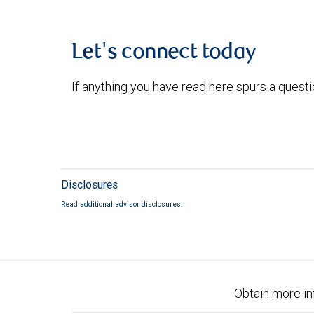
Let's connect today
If anything you have read here spurs a quest
Disclosures
Read additional advisor disclosures.
Obtain more in