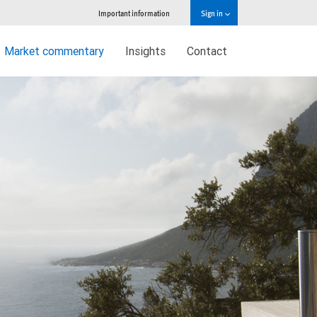
Important information
Sign in
Market commentary
Insights
Contact