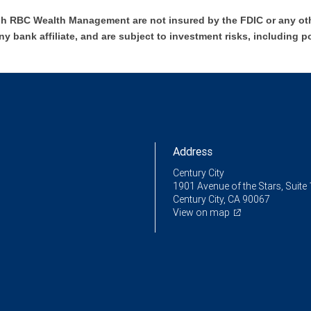
h RBC Wealth Management are not insured by the FDIC or any oth
ny bank affiliate, and are subject to investment risks, including p
Address
Century City
1901 Avenue of the Stars, Suite
Century City, CA 90067
View on map