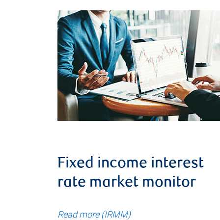
Fixed income interest
rate market monitor
Read more (IRMM)