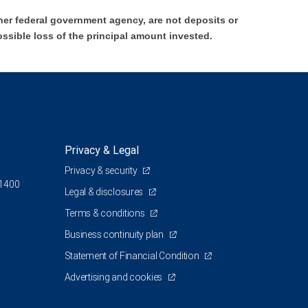
er federal government agency, are not deposits or
ossible loss of the principal amount invested.
Privacy & Legal
Privacy & security
 1400
Legal & disclosures
Terms & conditions
Business continuity plan
Statement of Financial Condition
Advertising and cookies