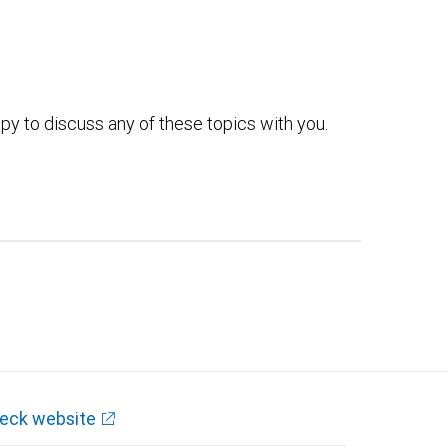
py to discuss any of these topics with you.
eck website