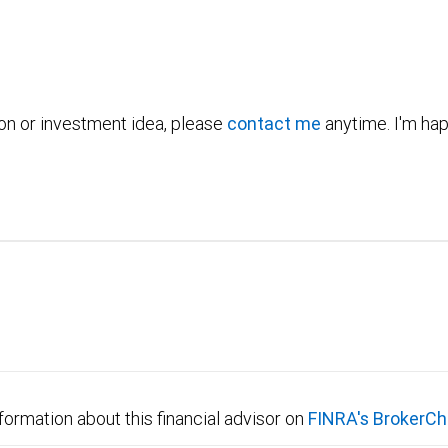
ion or investment idea, please
contact me
anytime. I'm hap
formation about this financial advisor on
FINRA's BrokerCh