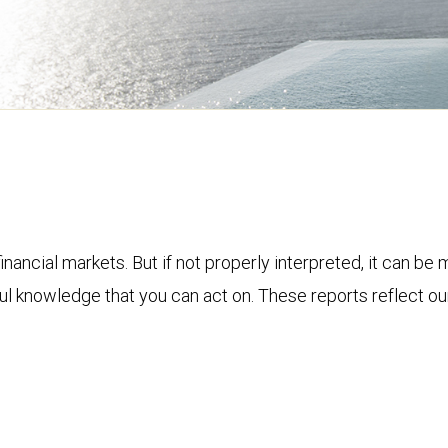
financial markets. But if not properly interpreted, it can be
ful knowledge that you can act on. These reports reflect o