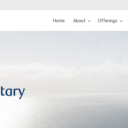
Home
About
Offerings
tary