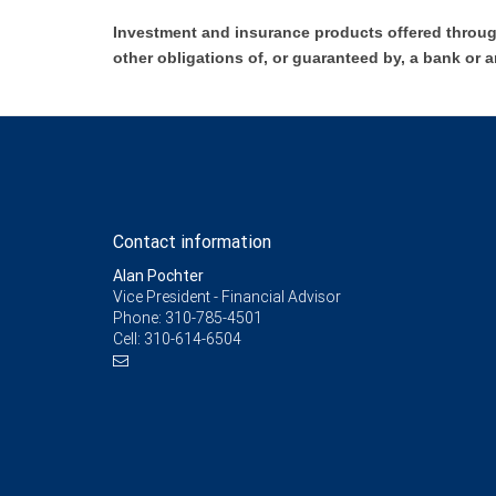
Investment and insurance products offered throug
other obligations of, or guaranteed by, a bank or a
Contact information
Alan Pochter
Vice President - Financial Advisor
Phone:
310-785-4501
Cell:
310-614-6504