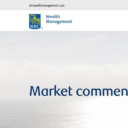
rbcwealthmanagement.com
Market commen