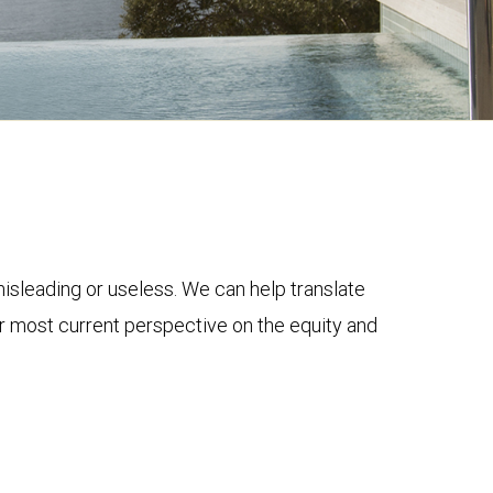
 misleading or useless. We can help translate
ur most current perspective on the equity and