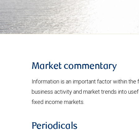
Market commentary
Information is an important factor within the 
business activity and market trends into use
fixed income markets.
Periodicals