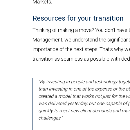
Markets.
Resources for your transition
Thinking of making a move? You don't have t
Management, we understand the significanc
importance of the next steps. That's why w
transition as seamless as possible with de
"By investing in people and technology toget
than investing in one at the expense of the ot
created a model that works not just for the 
was delivered yesterday, but one capable of 
quickly to meet new client demands and mar
challenges."