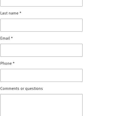
Last name
*
Email
*
Phone
*
Comments or questions