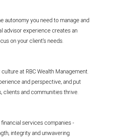
he autonomy you need to manage and
al advisor experience creates an
cus on your client's needs.
ur culture at RBC Wealth Management.
erience and perspective, and put
, clients and communities thrive.
d financial services companies -
ngth, integrity and unwavering