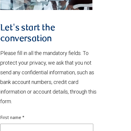
Let's start the
conversation
Please fill in all the mandatory fields. To
protect your privacy, we ask that you not
send any confidential information, such as
bank account numbers, credit card
information or account details, through this
form.
First name
*