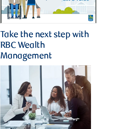
Take the next step with
RBC Wealth
Management