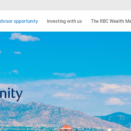
dvisor opportunity
Investing with us
The RBC Wealth Ma
nity