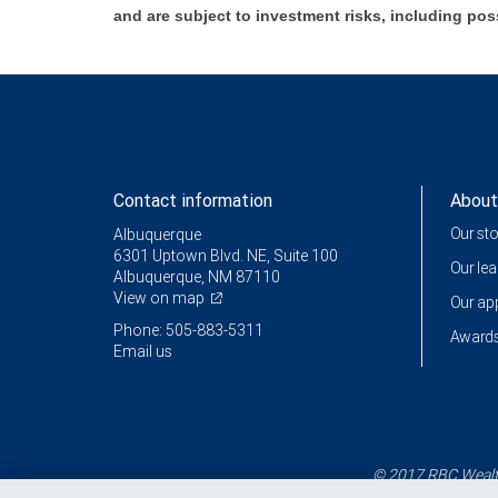
and are subject to investment risks, including pos
Contact information
About
Our st
Albuquerque
6301 Uptown Blvd. NE, Suite 100
Our le
Albuquerque, NM 87110
View on map
Our a
Phone: 505-883-5311
Awards
Email us
© 2017 RBC Wealth