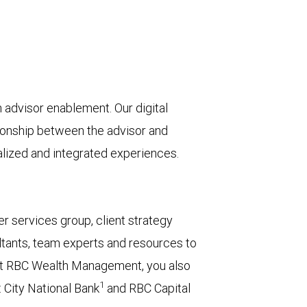
advisor enablement. Our digital
tionship between the advisor and
nalized and integrated experiences.
r services group, client strategy
tants, team experts and resources to
or at RBC Wealth Management, you also
1
 City National Bank
and RBC Capital