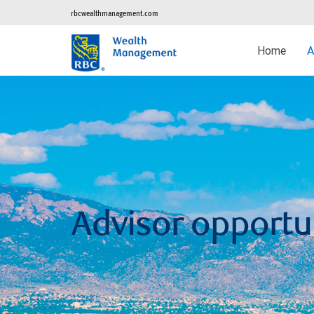
rbcwealthmanagement.com
Home
A
Advisor opportu