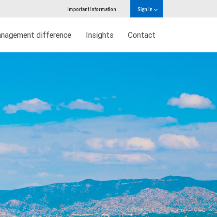
Important information
Sign in
nagement difference
Insights
Contact