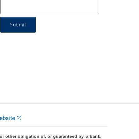
Submit
ebsite
 other obligation of, or guaranteed by, a bank,