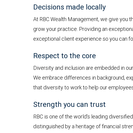
Decisions made locally
At RBC Wealth Management, we give you t
grow your practice. Providing an exception
exceptional client experience so you can fo
Respect to the core
Diversity and inclusion are embedded in o
We embrace differences in background, exp
that diversity to work to help our employees
Strength you can trust
RBC is one of the world's leading diversifie
distinguished by a heritage of financial stre