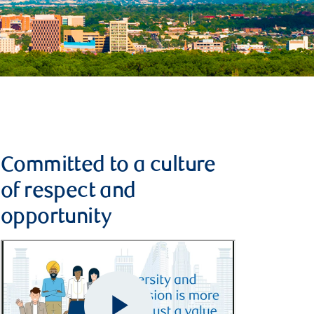
Committed to a culture
of respect and
opportunity