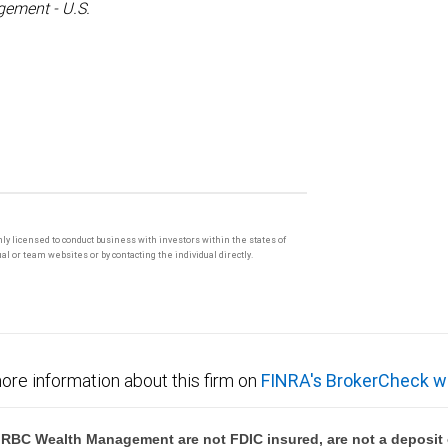
ement - U.S.
only licensed to conduct business with investors within the states of
l or team websites or by contacting the individual directly.
ore information about this firm on
FINRA's BrokerCheck w
BC Wealth Management are not FDIC insured, are not a deposit or