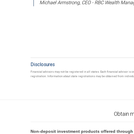
Michael Armstrong, CEO - RBC Wealth Manag
Disclosures
Financial advisors may not be registered in all states. Each financial advisor is 
registration. Information about state registrations may be obtained from individua
Obtain m
Non-deposit investment products offered through R