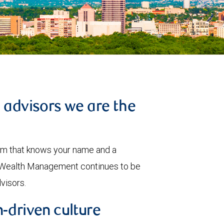
l advisors we are the
eam that knows your name and a
BC Wealth Management continues to be
dvisors.
-driven culture