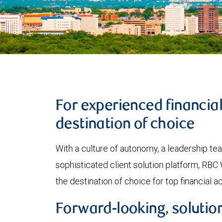
For experienced financia
destination of choice
With a culture of autonomy, a leadership t
sophisticated client solution platform, R
the destination of choice for top financial a
Forward-looking, solution