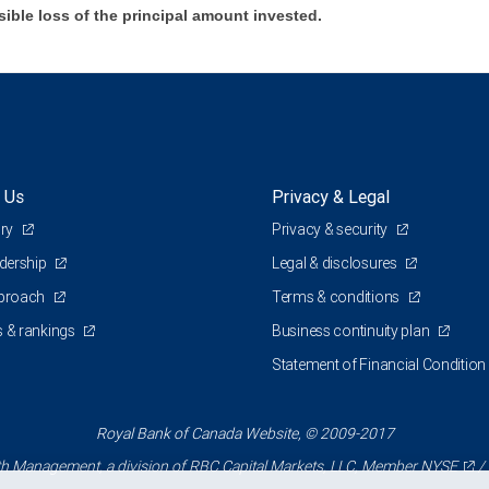
sible loss of the principal amount invested.
 Us
Privacy & Legal
ory
Privacy & security
adership
Legal & disclosures
pproach
Terms & conditions
 & rankings
Business continuity plan
Statement of Financial Condition
Royal Bank of Canada Website, © 2009-2017
 Management, a division of RBC Capital Markets, LLC, Member
NYSE
/