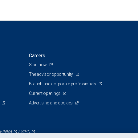
Careers
Start now
The advisor opportunity
Branch and corporate professionals
Current openings
Advertising and cookies
FINRA
/
SIPC