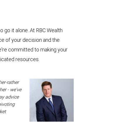
o go it alone. At RBC Wealth
e of your decision and the
e're committed to making your
dicated resources.
her-rather
her - we've
way advice
pivoting
ket