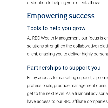
dedication to helping your clients thrive.
Empowering success
Tools to help you grow
At RBC Wealth Management, our focus is on 
solutions strengthen the collaborative rela
client, enabling you to deliver highly perso
Partnerships to support you
Enjoy access to marketing support, a premie
professionals, practice management consul
get to the next level. As a financial advis
have access to our RBC affiliate companies: