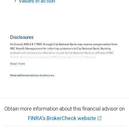
Values in action
Disclosures
Ali Girardi, NMLS # 175901 through City National Bank, may receive compensation from
RBC Wealth Management for referring customers to City National Bank. Banking
products and services are offered or issued by City National Bank, an affiliate of RBC
Wealth Management, a division of RBC Capital Markets, LLC, Member
NYSE/FINRA/SIPC and are subject to City National Banks terms and conditions.
Products and services offered through City National Bank are not insured by SIPC. City
National Bank Member FDIC.
Read additional advisor disclosures.
Investment products offered through RBC Wealth Management are not FDIC
insured, are not guaranteed by City National Bank and may lose value.
Obtain more information about this financial advisor on
FINRA's BrokerCheck website