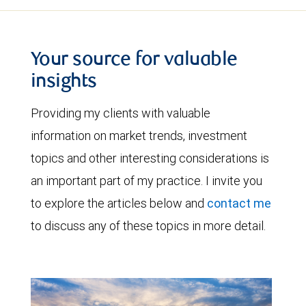
Your source for valuable
insights
Providing my clients with valuable
information on market trends, investment
topics and other interesting considerations is
an important part of my practice. I invite you
to explore the articles below and
contact me
to discuss any of these topics in more detail.