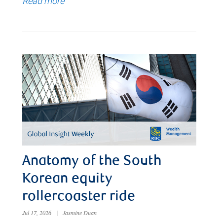
Read more
Anatomy of the South
Korean equity
rollercoaster ride
Jul 17, 2026
|
Jasmine Duan