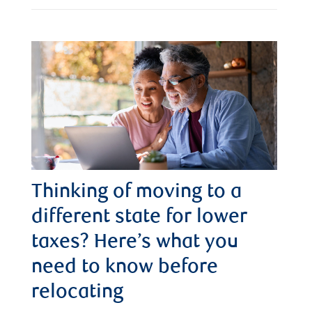
Thinking of moving to a
different state for lower
taxes? Here’s what you
need to know before
relocating