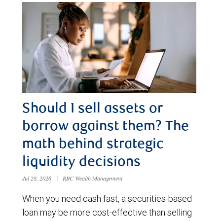
Should I sell assets or
borrow against them? The
math behind strategic
liquidity decisions
Jul 28, 2026
|
RBC Wealth Management
When you need cash fast, a securities-based
loan may be more cost-effective than selling