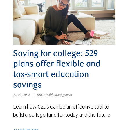
Saving for college: 529
plans offer flexible and
tax-smart education
savings
Jul 20, 2026
|
RBC Wealth Management
Learn how 529s can be an effective tool to
build a college fund for today and the future.