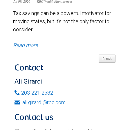
Jul 09, 2026
|
RBC Wealth Management
Tax savings can be a powerful motivator for
moving states, but it’s not the only factor to
consider.
Read more
Next
Contact
Ali Girardi
203-221-2582
ali.girardi@rbc.com
Contact us