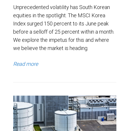
Unprecedented volatility has South Korean
equities in the spotlight. The MSCI Korea
Index surged 150 percent to its June peak
before a selloff of 25 percent within a month.
We explore the impetus for this and where
we believe the market is heading.
Read more