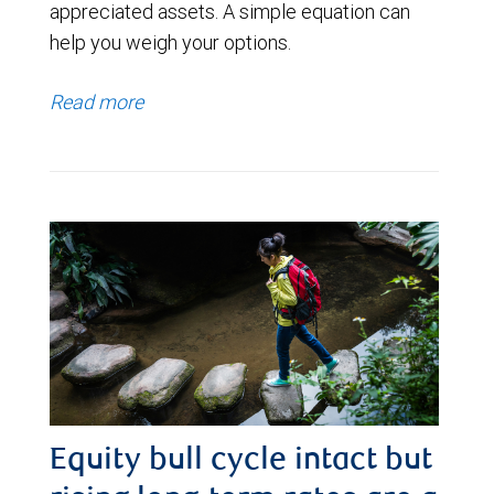
appreciated assets. A simple equation can
help you weigh your options.
Read more
Equity bull cycle intact but