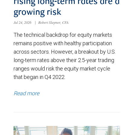
rising long-term rates are a
growing risk
Jul 24, 2026
|
Robert Sluymer, CFA
The technical backdrop for equity markets
remains positive with healthy participation
across sectors. However, a breakout by U.S.
long-term rates above their 2.5-year trading
ranges would risk the equity market cycle
that began in Q4 2022.
Read more