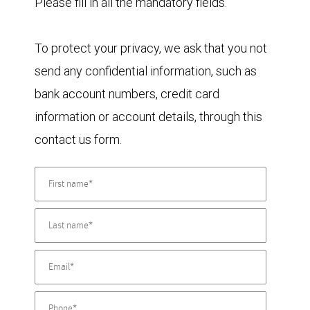
Please fill in all the mandatory fields.
To protect your privacy, we ask that you not
send any confidential information, such as
bank account numbers, credit card
information or account details, through this
contact us form.