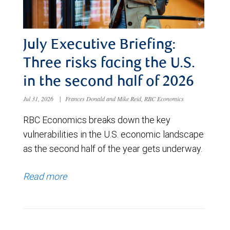
July Executive Briefing:
Three risks facing the U.S.
in the second half of 2026
Jul 31, 2026
|
Frances Donald and Mike Reid, RBC Economics
RBC Economics breaks down the key
vulnerabilities in the U.S. economic landscape
as the second half of the year gets underway.
Read more