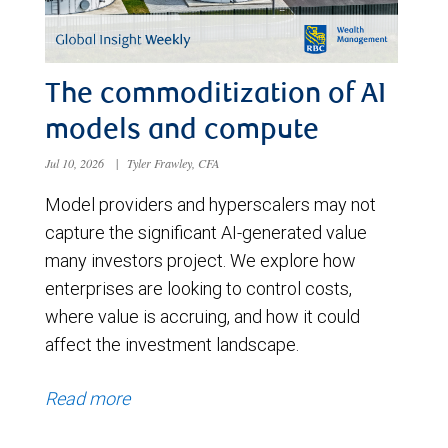
The commoditization of AI
models and compute
Jul 10, 2026
|
Tyler Frawley, CFA
Model providers and hyperscalers may not
capture the significant AI-generated value
many investors project. We explore how
enterprises are looking to control costs,
where value is accruing, and how it could
affect the investment landscape.
Read more