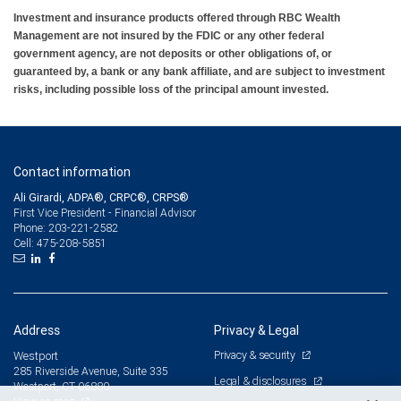
Investment and insurance products offered through RBC Wealth
Management are not insured by the FDIC or any other federal
government agency, are not deposits or other obligations of, or
guaranteed by, a bank or any bank affiliate, and are subject to investment
risks, including possible loss of the principal amount invested.
Contact information
Ali Girardi, ADPA®, CRPC®, CRPS®
First Vice President - Financial Advisor
203-221-2582
Phone:
475-208-5851
Cell:
Address
Privacy & Legal
Privacy & security
Westport
285 Riverside Avenue, Suite 335
Legal & disclosures
Westport, CT 06880