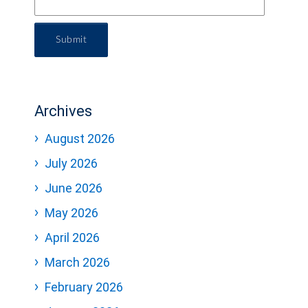
Submit
Archives
August 2026
July 2026
June 2026
May 2026
April 2026
March 2026
February 2026