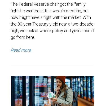
The Federal Reserve chair got the ‘family
fight’ he wanted at this week’s meeting, but
now might have a fight with the market. With
the 30-year Treasury yield near a two-decade
high, we look at where policy and yields could
go from here.
Read more