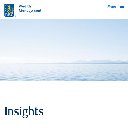
rbcwealthmanagement.com
Menu
Insights