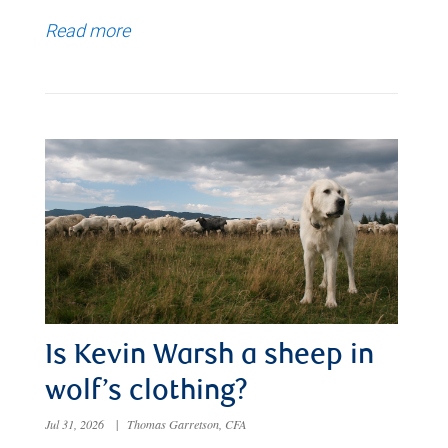
Read more
Is Kevin Warsh a sheep in
wolf’s clothing?
Jul 31, 2026
|
Thomas Garretson, CFA