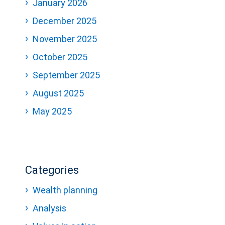
January 2026
December 2025
November 2025
October 2025
September 2025
August 2025
May 2025
Categories
Wealth planning
Analysis