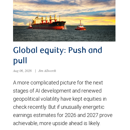
Global equity: Push and
pull
Aug 06, 2026
|
Jim Allworth
A more complicated picture for the next
stages of AI development and renewed
geopolitical volatility have kept equities in
check recently. But if unusually energetic
earnings estimates for 2026 and 2027 prove
achievable, more upside ahead is likely.