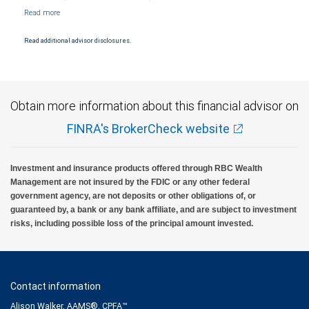
NYSE/FINRA/SIPC and are subject to City National Banks terms and conditions.
Products and services offered through City National Bank are not insured by SIPC. City
National Bank Member FDIC.
Read additional advisor disclosures.
Investment products offered through RBC Wealth Management are not FDIC
insured, are not guaranteed by City National Bank and may lose value.
Obtain more information about this financial advisor on
FINRA's BrokerCheck website
Investment and insurance products offered through RBC Wealth
Management are not insured by the FDIC or any other federal
government agency, are not deposits or other obligations of, or
guaranteed by, a bank or any bank affiliate, and are subject to investment
risks, including possible loss of the principal amount invested.
Contact information
Alison Walker, AAMS®, CPFA™