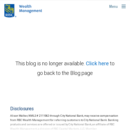
rbcwealthmanagement.com
Menu
This blog is no longer available.
Click here
to
go back to the Blog page
Disclosures
Alison Walker, NMLS # 2111062 through City National Bank, may receive compensation
from RBC Wealth Management for referring customers to City National Bank. Banking
products and services are offered or issued by City National Bank, an affiliate of RBC
Wealth Management, a division of RBC Capital Markets, LLC, Member