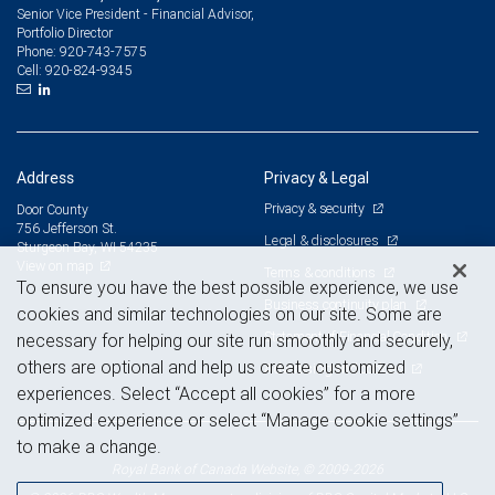
Senior Vice President - Financial Advisor,
Portfolio Director
920-743-7575
Phone:
920-824-9345
Cell:
Address
Privacy & Legal
Privacy & security
Door County
756 Jefferson St.
Legal & disclosures
Sturgeon Bay, WI 54235
View on map
Terms & conditions
To ensure you have the best possible experience, we use
Business continuity plan
cookies and similar technologies on our site. Some are
Statement of Financial Condition
necessary for helping our site run smoothly and securely,
others are optional and help us create customized
Advertising and cookies
experiences. Select “Accept all cookies” for a more
optimized experience or select “Manage cookie settings”
to make a change.
Royal Bank of Canada Website, © 2009-2026