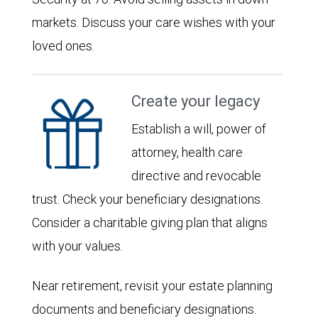
markets. Discuss your care wishes with your
loved ones.
Create your legacy
Establish a will, power of
attorney, health care
directive and revocable
trust. Check your beneficiary designations.
Consider a charitable giving plan that aligns
with your values.
Near retirement, revisit your estate planning
documents and beneficiary designations.