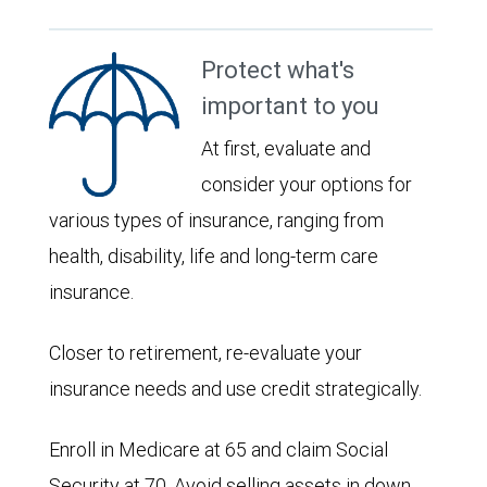
Protect what's
important to you
At first, evaluate and
consider your options for
various types of insurance, ranging from
health, disability, life and long-term care
insurance.
Closer to retirement, re-evaluate your
insurance needs and use credit strategically.
Enroll in Medicare at 65 and claim Social
Security at 70. Avoid selling assets in down