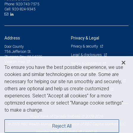
920-743-7575
Phone:
920-824-9345
Cell:
Address
Privacy & Legal
Privacy & security
Door County
756 Jefferson St.
Legal & disclosures
Sturgeon Bay, WI 54235
View on map
Terms & conditions
To ensure you have the best possible experience, we use
Business continuity plan
cookies and similar technologies on our site. Some are
Statement of Financial Condition
necessary for helping our site run smoothly and securely,
others are optional and help us create customized
Advertising and cookies
experiences. Select “Accept all cookies” for a more
optimized experience or select “Manage cookie settings”
to make a change.
Royal Bank of Canada Website, © 2009-2026
© 2026 RBC Wealth Management, a division of RBC Capital Markets, LLC,
Reject All
NYSE
FINRA
SIPC
Member
/
/