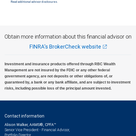
Read additional advisor disclosures.
Investment products offered through RBC Wealth Management are not FDIC
insured, are not guaranteed by City National Bank and may lose value.
Obtain more information about this financial advisor on
FINRA's BrokerCheck website
Investment and insurance products offered through RBC Wealth
Management are not insured by the FDIC or any other federal
government agency, are not deposits or other obligations of, or
guaranteed by, a bank or any bank affiliate, and are subject to investment
risks, including possible loss of the principal amount invested.
Contact information
Alison Walker, AAMS®, CPFA™
Senior Vice President - Financial Advisor,
Portfolio Director