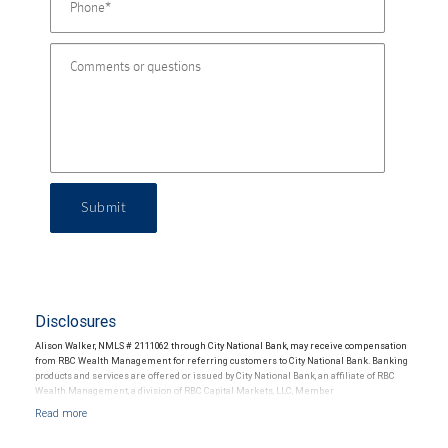
Submit
Disclosures
Alison Walker, NMLS # 2111062 through City National Bank, may receive compensation
from RBC Wealth Management for referring customers to City National Bank. Banking
products and services are offered or issued by City National Bank, an affiliate of RBC
Wealth Management, a division of RBC Capital Markets, LLC, Member
NYSE/FINRA/SIPC and are subject to City National Banks terms and conditions.
Products and services offered through City National Bank are not insured by SIPC. City
National Bank Member FDIC.