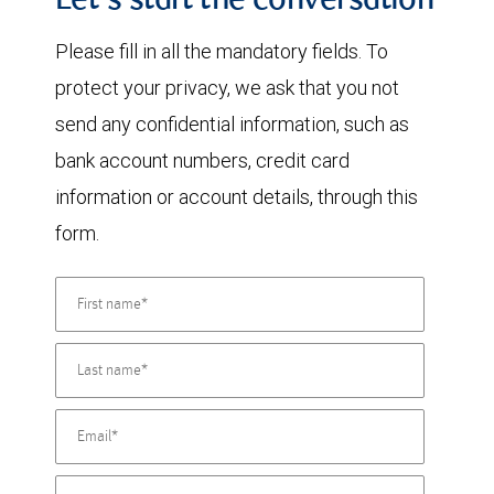
Let's start the conversation
Please fill in all the mandatory fields. To
protect your privacy, we ask that you not
send any confidential information, such as
bank account numbers, credit card
information or account details, through this
form.