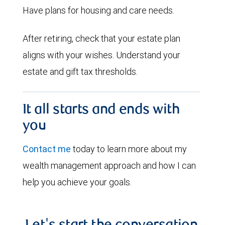
Have plans for housing and care needs.
After retiring, check that your estate plan
aligns with your wishes. Understand your
estate and gift tax thresholds.
It all starts and ends with
you
Contact me
today to learn more about my
wealth management approach and how I can
help you achieve your goals.