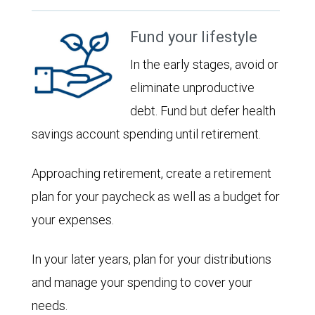
Fund your lifestyle
In the early stages, avoid or
eliminate unproductive
debt. Fund but defer health
savings account spending until retirement.
Approaching retirement, create a retirement
plan for your paycheck as well as a budget for
your expenses.
In your later years, plan for your distributions
and manage your spending to cover your
needs.