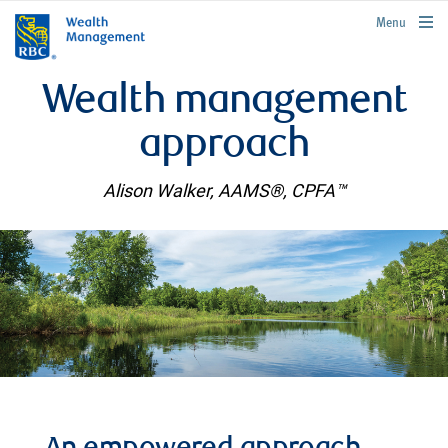
rbcwealthmanagement.com
Menu
Wealth management
approach
Alison Walker, AAMS®, CPFA™