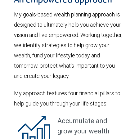
An empowered approach
My goals-based wealth planning approach is
designed to ultimately help you achieve your
vision and live empowered. Working together,
we identify strategies to help grow your
wealth, fund your lifestyle today and
tomorrow, protect what's important to you
and create your legacy.
My approach features four financial pillars to
help guide you through your life stages:
Accumulate and
grow your wealth