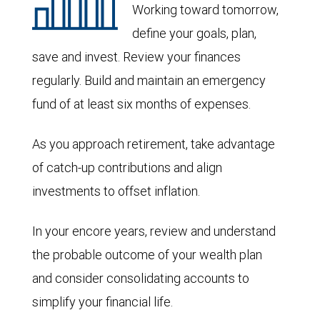
Working toward tomorrow,
define your goals, plan,
save and invest. Review your finances
regularly. Build and maintain an emergency
fund of at least six months of expenses.
As you approach retirement, take advantage
of catch-up contributions and align
investments to offset inflation.
In your encore years, review and understand
the probable outcome of your wealth plan
and consider consolidating accounts to
simplify your financial life.