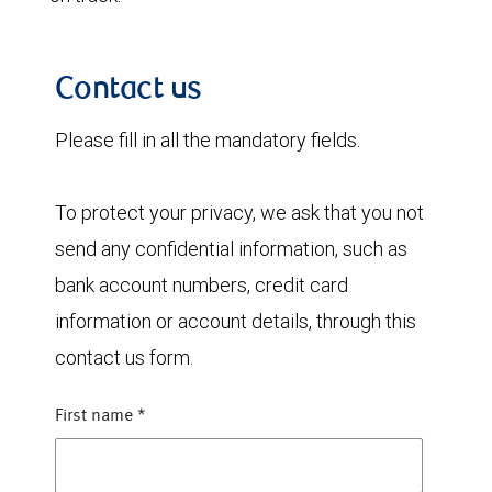
Contact us
Please fill in all the mandatory fields.
To protect your privacy, we ask that you not
send any confidential information, such as
bank account numbers, credit card
information or account details, through this
contact us form.
First name
*