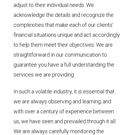
adjust to their individual needs. We
acknowledge the details and recognize the
complexities that make each of our clients’
financial situations unique and act accordingly
to help them meet their objectives. We are
straightforward in our communication to
guarantee you have a full understanding the
services we are providing.
In such a volatile industry, it is essential that
we are always observing and learning, and
with over a century of experience between
us, we have seen and prevailed through it all.
We are always carefully monitoring the