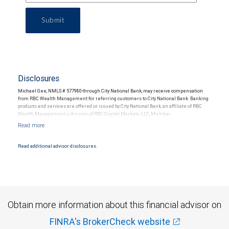
Submit
Disclosures
Michael Gee, NMLS # 577980 through City National Bank, may receive compensation
from RBC Wealth Management for referring customers to City National Bank. Banking
products and services are offered or issued by City National Bank, an affiliate of RBC
Wealth Management, a division of RBC Capital Markets, LLC, Member
NYSE/FINRA/SIPC and are subject to City National Banks terms and conditions.
Products and services offered through City National Bank are not insured by SIPC. City
National Bank Member FDIC.
Read additional advisor disclosures.
Investment products offered through RBC Wealth Management are not FDIC
insured, are not guaranteed by City National Bank and may lose value.
Obtain more information about this financial advisor on
FINRA's BrokerCheck website