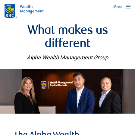
rbcwealthmanagement.com
Menu
What makes us
different
Alpha Wealth Management Group