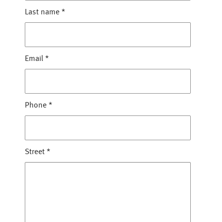
Last name
*
Email
*
Phone
*
Street
*