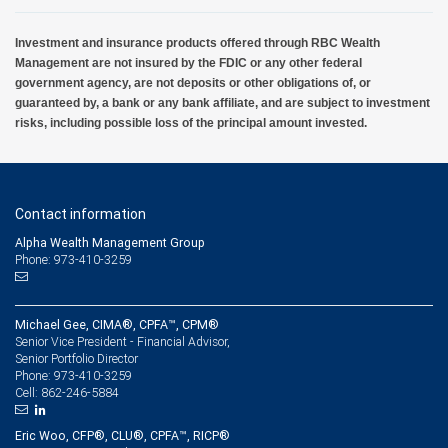
Investment and insurance products offered through RBC Wealth
Management are not insured by the FDIC or any other federal
government agency, are not deposits or other obligations of, or
guaranteed by, a bank or any bank affiliate, and are subject to investment
risks, including possible loss of the principal amount invested.
Contact information
Alpha Wealth Management Group
Phone: 973-410-3259
Michael Gee, CIMA®, CPFA™, CPM®
Senior Vice President - Financial Advisor,
Senior Portfolio Director
973-410-3259
Phone:
862-246-5884
Cell:
Eric Woo, CFP®, CLU®, CPFA™, RICP®