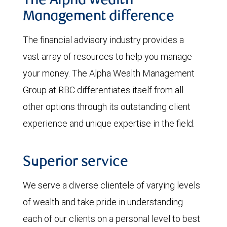
The Alpha Wealth
Management difference
The financial advisory industry provides a
vast array of resources to help you manage
your money. The Alpha Wealth Management
Group at RBC differentiates itself from all
other options through its outstanding client
experience and unique expertise in the field.
Superior service
We serve a diverse clientele of varying levels
of wealth and take pride in understanding
each of our clients on a personal level to best