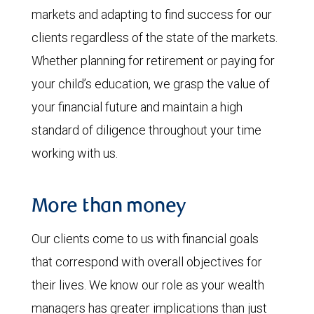
markets and adapting to find success for our
clients regardless of the state of the markets.
Whether planning for retirement or paying for
your child’s education, we grasp the value of
your financial future and maintain a high
standard of diligence throughout your time
working with us.
More than money
Our clients come to us with financial goals
that correspond with overall objectives for
their lives. We know our role as your wealth
managers has greater implications than just