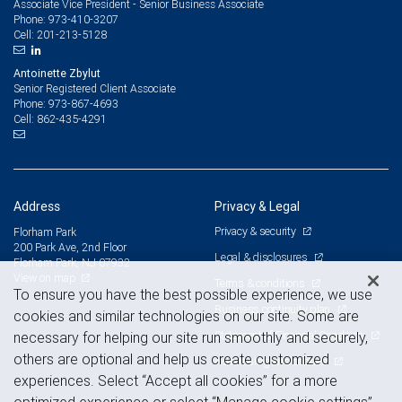
Associate Vice President - Senior Business Associate
973-410-3207
Phone:
201-213-5128
Cell:
Antoinette Zbylut
Senior Registered Client Associate
973-867-4693
Phone:
862-435-4291
Cell:
Address
Privacy & Legal
Privacy & security
Florham Park
200 Park Ave, 2nd Floor
Legal & disclosures
Florham Park, NJ 07932
View on map
Terms & conditions
To ensure you have the best possible experience, we use
Business continuity plan
cookies and similar technologies on our site. Some are
Statement of Financial Condition
necessary for helping our site run smoothly and securely,
others are optional and help us create customized
Advertising and cookies
experiences. Select “Accept all cookies” for a more