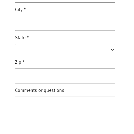
City
*
State
*
Zip
*
Comments or questions