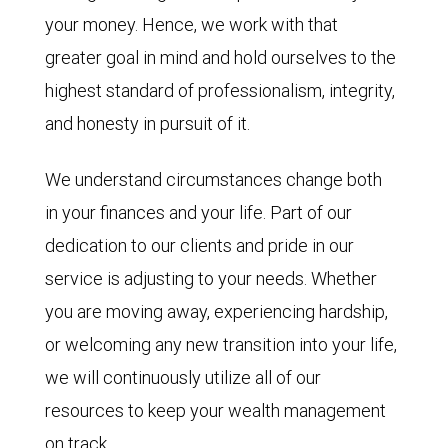
your money. Hence, we work with that
greater goal in mind and hold ourselves to the
highest standard of professionalism, integrity,
and honesty in pursuit of it.
We understand circumstances change both
in your finances and your life. Part of our
dedication to our clients and pride in our
service is adjusting to your needs. Whether
you are moving away, experiencing hardship,
or welcoming any new transition into your life,
we will continuously utilize all of our
resources to keep your wealth management
on track.