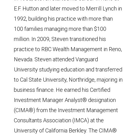
E.F. Hutton and later moved to Merrill Lynch in
1992, building his practice with more than
100 families managing more than $100
million. In 2009, Steven transitioned his
practice to RBC Wealth Management in Reno,
Nevada. Steven attended Vanguard
University studying education and transferred
to Cal State University, Northridge, majoring in
business finance. He earned his Certified
Investment Manager Analyst® designation
(CIMA®) from the Investment Management
Consultants Association (IMCA) at the
University of California Berkley. The CIMA®