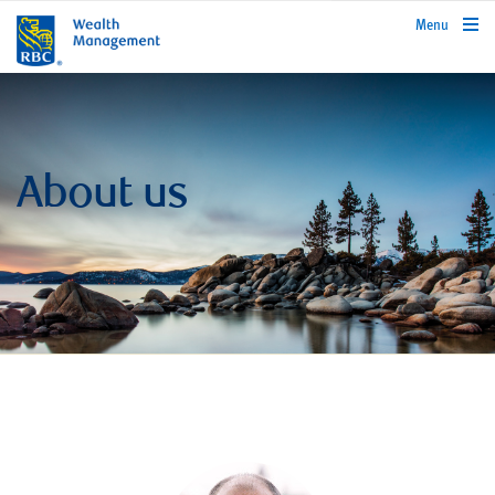
rbcwealthmanagement.com
Menu
About us