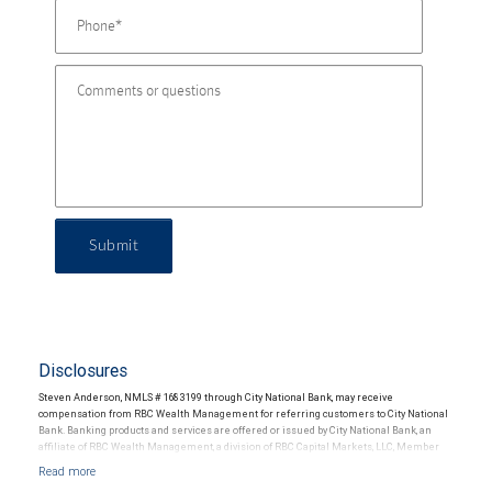
Submit
Disclosures
Steven Anderson, NMLS # 1683199 through City National Bank, may receive
compensation from RBC Wealth Management for referring customers to City National
Bank. Banking products and services are offered or issued by City National Bank, an
affiliate of RBC Wealth Management, a division of RBC Capital Markets, LLC, Member
NYSE/FINRA/SIPC and are subject to City National Banks terms and conditions.
Products and services offered through City National Bank are not insured by SIPC. City