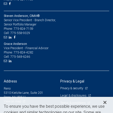
Steven Anderson, CIMA®
Senior Vice President - Branch Director,
Senior Portfolio Manager
775-824-7159
Phone:
775-558-9329
Cell:
Grace Anderson
Vice President - Financial Advisor
775-824-4282
Phone:
775-548-6246
Cell:
Address
Privacy & Legal
Privacy & security
Reno
5310 Kietzke Lane, Suite 201
Legal & disclosures
Reno, NV 89511
View on map
Terms & conditions
To ensure you have the best possible experience, we use
Business continuity plan
cookies and similar technologies on our site. Some are