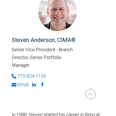
Steven Anderson, CIMA®
Senior Vice President - Branch
Director, Senior Portfolio
Manager
775-824-7159
Email
In 1988, Steven started his career in Reno at