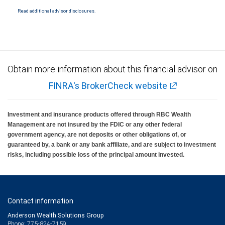
National Bank Member FDIC.
Read additional advisor disclosures.
Investment products offered through RBC Wealth Management are not FDIC
insured, are not guaranteed by City National Bank and may lose value.
Obtain more information about this financial advisor on
FINRA's BrokerCheck website
Investment and insurance products offered through RBC Wealth
Management are not insured by the FDIC or any other federal
government agency, are not deposits or other obligations of, or
guaranteed by, a bank or any bank affiliate, and are subject to investment
risks, including possible loss of the principal amount invested.
Contact information
Anderson Wealth Solutions Group
Phone: 775-824-7159