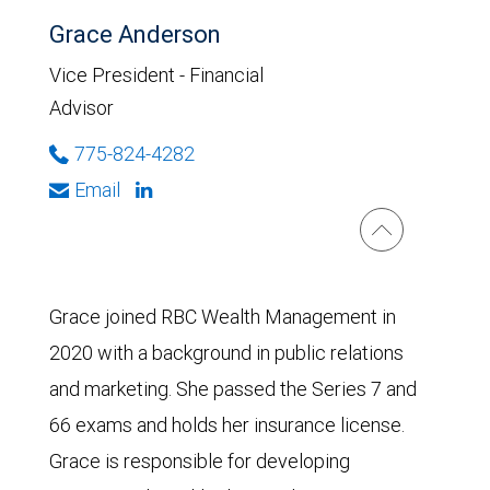
Grace Anderson
Vice President - Financial
Advisor
775-824-4282
Email
Grace joined RBC Wealth Management in
2020 with a background in public relations
and marketing. She passed the Series 7 and
66 exams and holds her insurance license.
Grace is responsible for developing