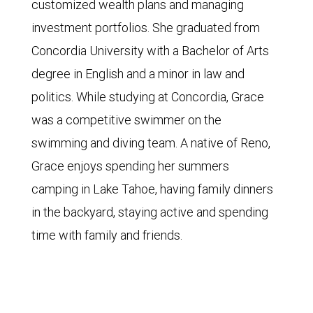
customized wealth plans and managing
investment portfolios. She graduated from
Concordia University with a Bachelor of Arts
degree in English and a minor in law and
politics. While studying at Concordia, Grace
was a competitive swimmer on the
swimming and diving team. A native of Reno,
Grace enjoys spending her summers
camping in Lake Tahoe, having family dinners
in the backyard, staying active and spending
time with family and friends.