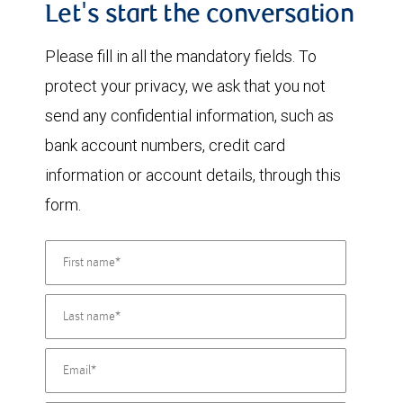
Let's start the conversation
Please fill in all the mandatory fields. To
protect your privacy, we ask that you not
send any confidential information, such as
bank account numbers, credit card
information or account details, through this
form.