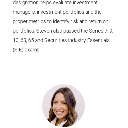
designation helps evaluate investment
managers, investment portfolios and the
proper metrics to identify risk and return on
portfolios. Steven also passed the Series 7, 9,
10, 63, 65 and Securities Industry Essentials
(SIE) exams.