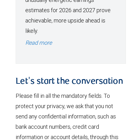
estimates for 2026 and 2027 prove
achievable, more upside ahead is
likely.
Read more
Let's start the conversation
Please fill in all the mandatory fields. To
protect your privacy, we ask that you not
send any confidential information, such as
bank account numbers, credit card
information or account details, through this