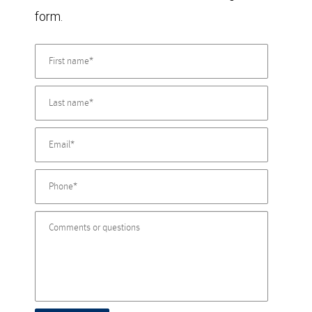
form.