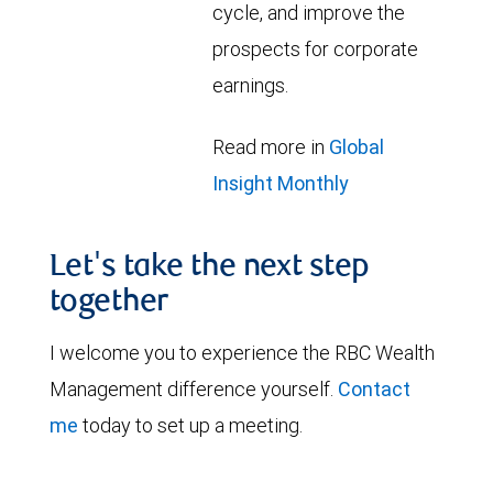
cycle, and improve the
prospects for corporate
earnings.
Read more in
Global
Insight Monthly
Let's take the next step
together
I welcome you to experience the RBC Wealth
Management difference yourself.
Contact
me
today to set up a meeting.