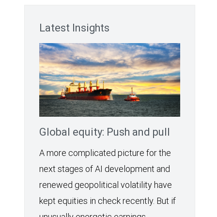
Latest Insights
Global equity: Push and pull
A more complicated picture for the
next stages of AI development and
renewed geopolitical volatility have
kept equities in check recently. But if
unusually energetic earnings