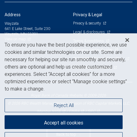
Address
Privacy & Legal
Privacy & security
Wayzata
641 E Lake Street, Suite 230
Legal & disclosures
Wayzata, MN 55391
View on map
Terms & conditions
To ensure you have the best possible experience, we use
Business continuity plan
cookies and similar technologies on our site. Some are
Statement of Financial Condition
necessary for helping our site run smoothly and securely,
others are optional and help us create customized
Advertising and cookies
experiences. Select “Accept all cookies” for a more
optimized experience or select “Manage cookie settings”
to make a change.
Royal Bank of Canada Website, © 2009-2026
© 2026 RBC Wealth Management, a division of RBC Capital Markets, LLC,
Reject All
NYSE
FINRA
SIPC
Member
/
/
Accept all cookies
Back to top