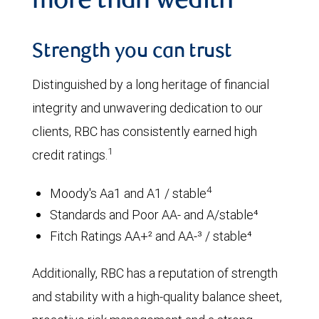
more than wealth
Strength you can trust
Distinguished by a long heritage of financial
integrity and unwavering dedication to our
clients, RBC has consistently earned high
1
credit ratings.
4
Moody's Aa1 and A1 / stable
Standards and Poor AA- and A/stable⁴
Fitch Ratings AA+² and AA-³ / stable⁴
Additionally, RBC has a reputation of strength
and stability with a high-quality balance sheet,