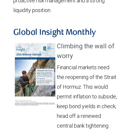
proactive risk management and a strong
liquidity position.
Global Insight Monthly
Climbing the wall of
worry
Financial markets need
the reopening of the Strait
of Hormuz. This would
permit inflation to subside,
keep bond yields in check,
head off a renewed
central bank tightening