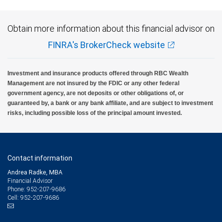
Obtain more information about this financial advisor on
FINRA's BrokerCheck website
Investment and insurance products offered through RBC Wealth
Management are not insured by the FDIC or any other federal
government agency, are not deposits or other obligations of, or
guaranteed by, a bank or any bank affiliate, and are subject to investment
risks, including possible loss of the principal amount invested.
Contact information
Andrea Radke, MBA
Financial Advisor
952-207-9686
Phone:
952-207-9686
Cell: