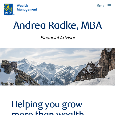
rbcwealthmanagement.com
Menu
Andrea Radke, MBA
Financial Advisor
Helping you grow