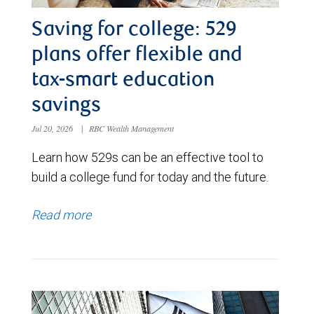
Saving for college: 529
plans offer flexible and
tax-smart education
savings
Jul 20, 2026
|
RBC Wealth Management
Learn how 529s can be an effective tool to
build a college fund for today and the future.
Read more