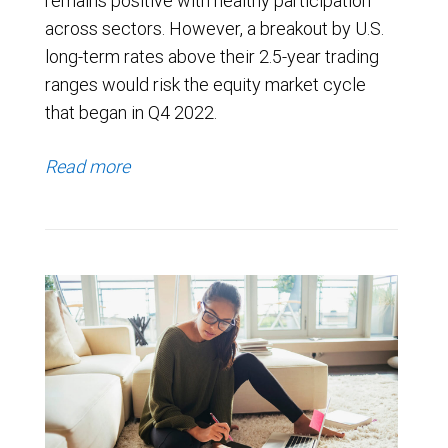
remains positive with healthy participation
across sectors. However, a breakout by U.S.
long-term rates above their 2.5-year trading
ranges would risk the equity market cycle
that began in Q4 2022.
Read more