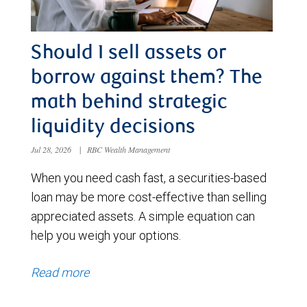
Should I sell assets or
borrow against them? The
math behind strategic
liquidity decisions
Jul 28, 2026
|
RBC Wealth Management
When you need cash fast, a securities-based
loan may be more cost-effective than selling
appreciated assets. A simple equation can
help you weigh your options.
Read more