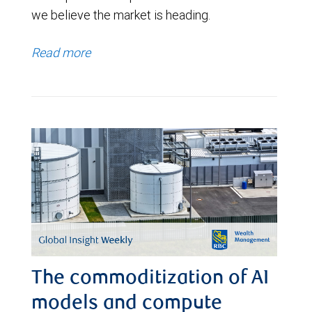
we believe the market is heading.
Read more
The commoditization of AI
models and compute