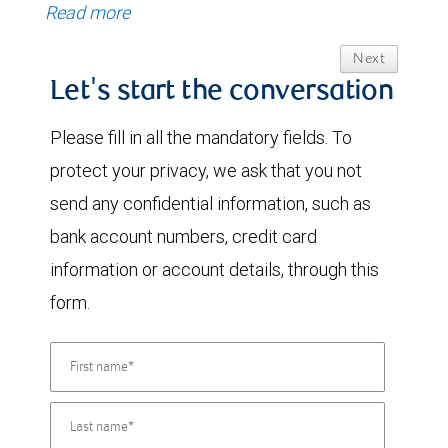
Read more
Next
Let's start the conversation
Please fill in all the mandatory fields. To
protect your privacy, we ask that you not
send any confidential information, such as
bank account numbers, credit card
information or account details, through this
form.