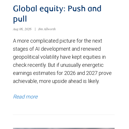
Global equity: Push and
pull
Aug 06, 2026
|
Jim Allworth
A more complicated picture for the next
stages of AI development and renewed
geopolitical volatility have kept equities in
check recently. But if unusually energetic
earnings estimates for 2026 and 2027 prove
achievable, more upside ahead is likely.
Read more