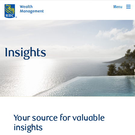
rbcwealthmanagement.com
Menu
Insights
Your source for valuable
insights