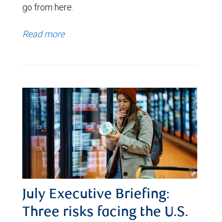
go from here.
Read more
July Executive Briefing:
Three risks facing the U.S.