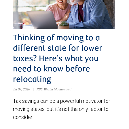
Thinking of moving to a
different state for lower
taxes? Here’s what you
need to know before
relocating
Jul 09, 2026
|
RBC Wealth Management
Tax savings can be a powerful motivator for
moving states, but it’s not the only factor to
consider.