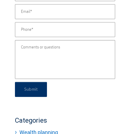
Submit
Categories
Wealth planning