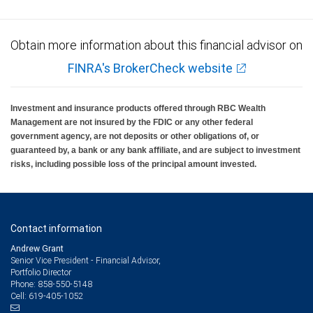
Obtain more information about this financial advisor on
FINRA's BrokerCheck website
Investment and insurance products offered through RBC Wealth
Management are not insured by the FDIC or any other federal
government agency, are not deposits or other obligations of, or
guaranteed by, a bank or any bank affiliate, and are subject to investment
risks, including possible loss of the principal amount invested.
Contact information
Andrew Grant
Senior Vice President - Financial Advisor,
Portfolio Director
858-550-5148
Phone:
619-405-1052
Cell: