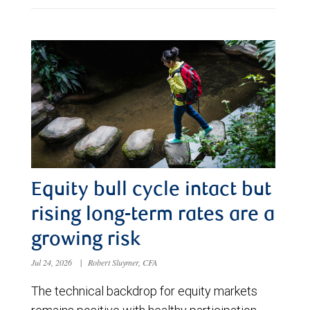
Equity bull cycle intact but
rising long-term rates are a
growing risk
Jul 24, 2026
|
Robert Sluymer, CFA
The technical backdrop for equity markets