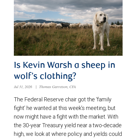
Is Kevin Warsh a sheep in
wolf’s clothing?
Jul 31, 2026
|
Thomas Garretson, CFA
The Federal Reserve chair got the ‘family
fight’ he wanted at this week’s meeting, but
now might have a fight with the market. With
the 30-year Treasury yield near a two-decade
high, we look at where policy and yields could