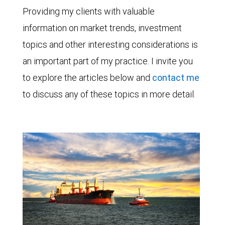
Providing my clients with valuable
information on market trends, investment
topics and other interesting considerations is
an important part of my practice. I invite you
to explore the articles below and
contact me
to discuss any of these topics in more detail.