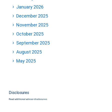
January 2026
December 2025
November 2025
October 2025
September 2025
August 2025
May 2025
Disclosures
Read additional advisor disclosures.