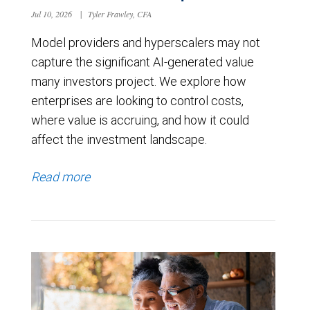
Jul 10, 2026
|
Tyler Frawley, CFA
Model providers and hyperscalers may not
capture the significant AI-generated value
many investors project. We explore how
enterprises are looking to control costs,
where value is accruing, and how it could
affect the investment landscape.
Read more