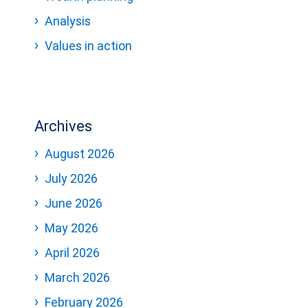
Analysis
Values in action
Archives
August 2026
July 2026
June 2026
May 2026
April 2026
March 2026
February 2026