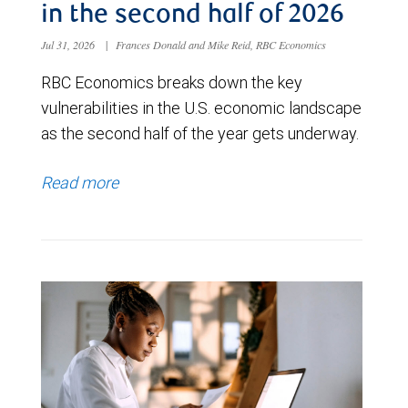
in the second half of 2026
Jul 31, 2026
|
Frances Donald and Mike Reid, RBC Economics
RBC Economics breaks down the key
vulnerabilities in the U.S. economic landscape
as the second half of the year gets underway.
Read more