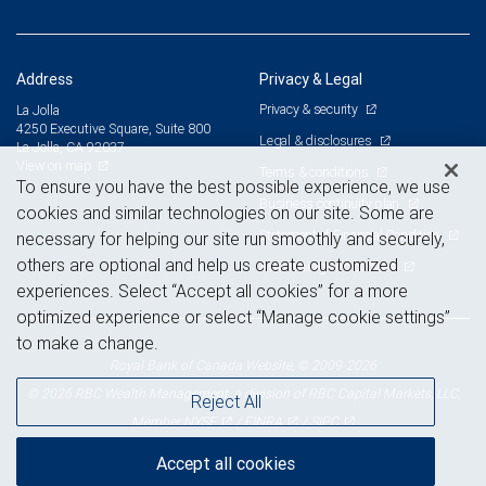
Address
Privacy & Legal
Privacy & security
La Jolla
4250 Executive Square, Suite 800
Legal & disclosures
La Jolla, CA 92037
View on map
Terms & conditions
To ensure you have the best possible experience, we use
Business continuity plan
cookies and similar technologies on our site. Some are
Statement of Financial Condition
necessary for helping our site run smoothly and securely,
others are optional and help us create customized
Advertising and cookies
experiences. Select “Accept all cookies” for a more
optimized experience or select “Manage cookie settings”
to make a change.
Royal Bank of Canada Website, © 2009-2026
© 2026 RBC Wealth Management, a division of RBC Capital Markets, LLC,
Reject All
NYSE
FINRA
SIPC
Member
/
/
Accept all cookies