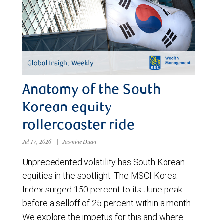
Anatomy of the South
Korean equity
rollercoaster ride
Jul 17, 2026
|
Jasmine Duan
Unprecedented volatility has South Korean
equities in the spotlight. The MSCI Korea
Index surged 150 percent to its June peak
before a selloff of 25 percent within a month.
We explore the impetus for this and where