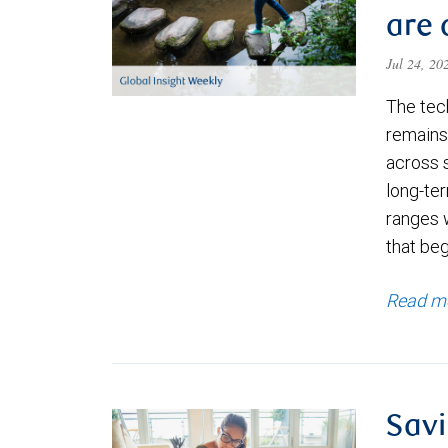
are 
Jul 24, 2
The tec
remains 
across 
long-ter
ranges 
that be
Read m
Savi