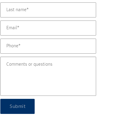
Submit