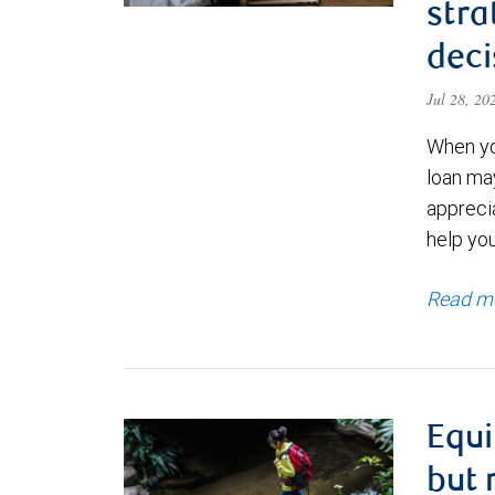
stra
deci
Jul 28, 2
When yo
loan ma
appreci
help yo
Read m
Equi
but 