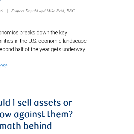
6
026
|
Frances Donald and Mike Reid, RBC
nomics breaks down the key
ilities in the U.S. economic landscape
econd half of the year gets underway.
ore
ld I sell assets or
ow against them?
 math behind