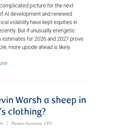
complicated picture for the next
of AI development and renewed
ical volatility have kept equities in
cently. But if unusually energetic
s estimates for 2026 and 2027 prove
le, more upside ahead is likely.
ore
evin Warsh a sheep in
’s clothing?
026
|
Thomas Garretson, CFA