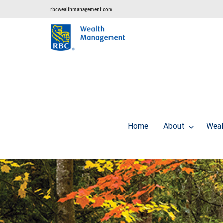
rbcwealthmanagement.com
Home
About
Weal