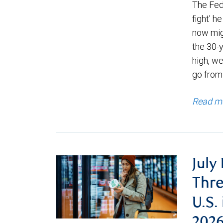
The Fede
fight’ h
now migh
the 30-
high, we
go from
Read m
July
Thre
U.S.