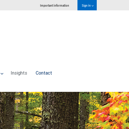
Important information
Sign in
Insights
Contact