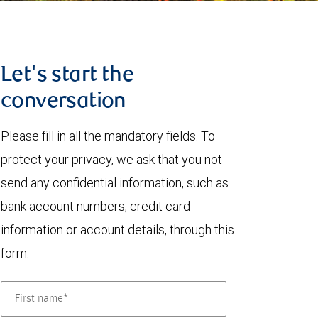
Let's start the
conversation
Please fill in all the mandatory fields. To
protect your privacy, we ask that you not
send any confidential information, such as
bank account numbers, credit card
information or account details, through this
form.