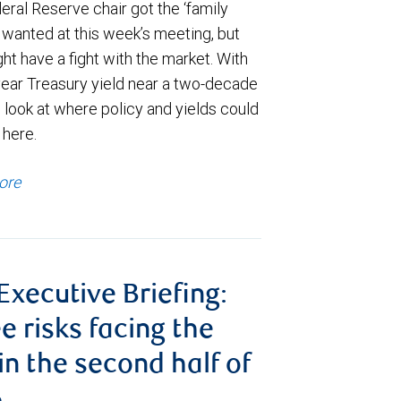
ral Reserve chair got the ‘family
e wanted at this week’s meeting, but
t have a fight with the market. With
year Treasury yield near a two-decade
 look at where policy and yields could
 here.
ore
 Executive Briefing:
e risks facing the
 in the second half of