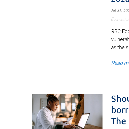
202
Jul 31, 2
Economics
RBC Eco
vulnerab
as the s
Read m
Shou
borr
The