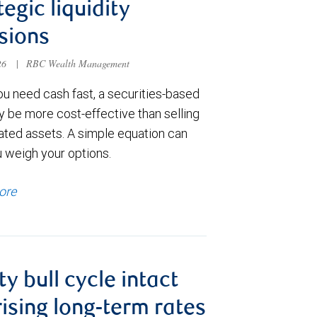
tegic liquidity
sions
026
|
RBC Wealth Management
u need cash fast, a securities-based
y be more cost-effective than selling
ated assets. A simple equation can
u weigh your options.
ore
ty bull cycle intact
rising long-term rates