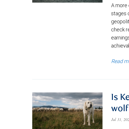
A more 
stages 
geopolit
check re
earning
achievab
Read m
Is K
wolf
Jul 31, 2