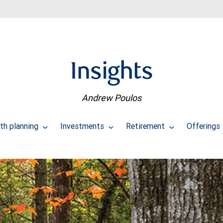
Insights
Andrew Poulos
th planning
Investments
Retirement
Offerings