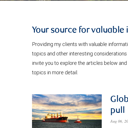
Your source for valuable 
Providing my clients with valuable informat
topics and other interesting considerations 
invite you to explore the articles below and
topics in more detail.
Glob
pull
Aug 06, 2