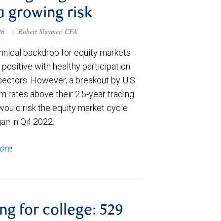
a growing risk
026
|
Robert Sluymer, CFA
hnical backdrop for equity markets
positive with healthy participation
sectors. However, a breakout by U.S.
m rates above their 2.5-year trading
would risk the equity market cycle
gan in Q4 2022.
ore
ng for college: 529