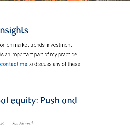
insights
ion on market trends, investment
is an important part of my practice. I
contact me
to discuss any of these
al equity: Push and
026
|
Jim Allworth