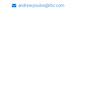
andrew.poulos@rbc.com