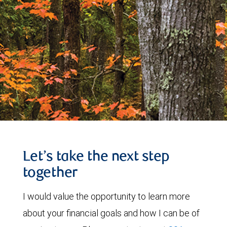
Let’s take the next step
together
I would value the opportunity to learn more
about your financial goals and how I can be of