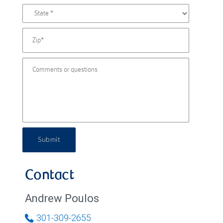
Submit
Contact
Andrew Poulos
301-309-2655