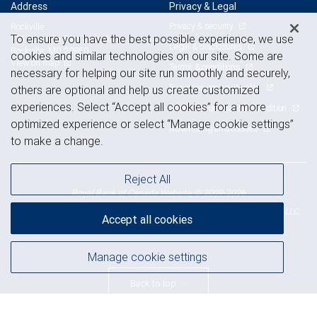
Address
Privacy & Legal
Privacy & security
Rockville
To ensure you have the best possible experience, we use
111 Rockville Pike, Suite 825
Legal & disclosures
Rockville, MD 20850
cookies and similar technologies on our site. Some are
View on map
Terms & conditions
necessary for helping our site run smoothly and securely,
Business continuity plan
others are optional and help us create customized
experiences. Select “Accept all cookies” for a more
Statement of Financial Condition
optimized experience or select “Manage cookie settings”
Advertising and cookies
to make a change.
Reject All
Royal Bank of Canada Website, © 2009-2026
© 2026 RBC Wealth Management, a division of RBC Capital Markets, LLC,
Accept all cookies
NYSE
FINRA
SIPC
Member
/
/
Manage cookie settings
Back to top