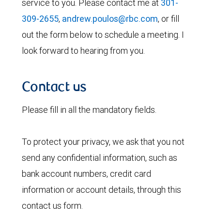
service to you. Please contact me at
301-
309-2655
,
andrew.poulos@rbc.com
, or fill
out the form below to schedule a meeting. I
look forward to hearing from you.
Contact us
Please fill in all the mandatory fields.
To protect your privacy, we ask that you not
send any confidential information, such as
bank account numbers, credit card
information or account details, through this
contact us form.