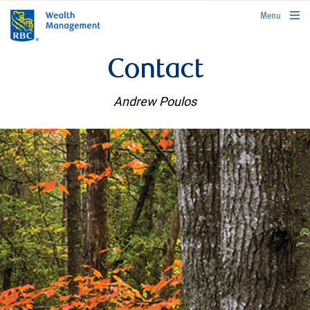
rbcwealthmanagement.com
Menu
Contact
Andrew Poulos