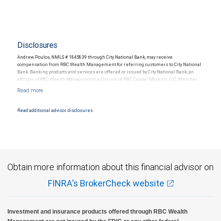
Disclosures
Andrew Poulos, NMLS # 1845839 through City National Bank, may receive
compensation from RBC Wealth Management for referring customers to City National
Bank. Banking products and services are offered or issued by City National Bank, an
affiliate of RBC Wealth Management, a division of RBC Capital Markets, LLC, Member
NYSE/FINRA/SIPC and are subject to City National Banks terms and conditions.
Products and services offered through City National Bank are not insured by SIPC. City
National Bank Member FDIC.
Read additional advisor disclosures.
Investment products offered through RBC Wealth Management are not FDIC
insured, are not guaranteed by City National Bank and may lose value.
Obtain more information about this financial advisor on
FINRA's BrokerCheck website
Investment and insurance products offered through RBC Wealth