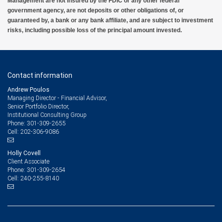
Management are not insured by the FDIC or any other federal
government agency, are not deposits or other obligations of, or
guaranteed by, a bank or any bank affiliate, and are subject to investment
risks, including possible loss of the principal amount invested.
Contact information
Andrew Poulos
Managing Director - Financial Advisor,
Senior Portfolio Director,
Institutional Consulting Group
301-309-2655
Phone:
202-306-9086
Cell:
Holly Covell
Client Associate
301-309-2654
Phone:
240-255-8140
Cell: