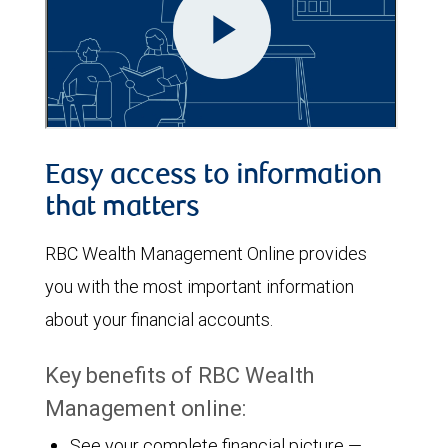
Easy access to information
that matters
RBC Wealth Management Online provides
you with the most important information
about your financial accounts.
Key benefits of RBC Wealth
Management online:
See your complete financial picture —