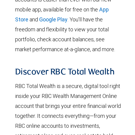
mobile app, available for free on the
App
Store
and
Google Play
. You'll have the
freedom and flexibility to view your total
portfolio, check account balances, see
market performance at-a-glance, and more.
Discover RBC Total Wealth
RBC Total Wealth is a secure, digital tool right
inside your RBC Wealth Management Online
account that brings your entire financial world
together. It connects everything—from your
RBC online accounts to investments,