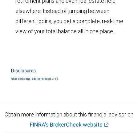
retirement plans and even real estate held
elsewhere. Instead of jumping between
different logins, you get a complete, real-time
view of your total balance all in one place.
Disclosures
Read additional advisor disclosures.
Obtain more information about this financial advisor on
FINRA's BrokerCheck website