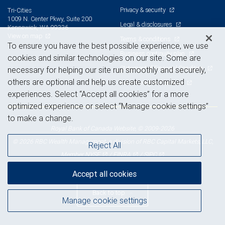
Privacy & security
Tri-Cities
1009 N. Center Pkwy, Suite 200
Legal & disclosures
Kennewick, WA 99336
View on map
Terms & conditions
To ensure you have the best possible experience, we use
Business continuity plan
cookies and similar technologies on our site. Some are
Statement of Financial Condition
necessary for helping our site run smoothly and securely,
others are optional and help us create customized
Advertising and cookies
experiences. Select “Accept all cookies” for a more
optimized experience or select “Manage cookie settings”
to make a change.
Royal Bank of Canada Website, © 2009-2026
© 2026 RBC Wealth Management, a division of RBC Capital Markets, LLC,
Reject All
NYSE
FINRA
SIPC
Member
/
/
Accept all cookies
Back to top
Manage cookie settings