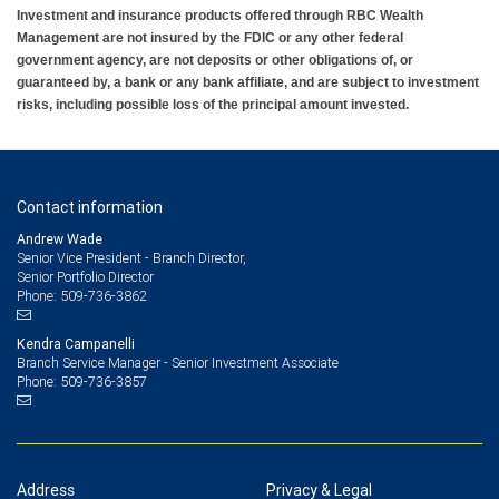
Investment and insurance products offered through RBC Wealth
Management are not insured by the FDIC or any other federal
government agency, are not deposits or other obligations of, or
guaranteed by, a bank or any bank affiliate, and are subject to investment
risks, including possible loss of the principal amount invested.
Contact information
Andrew Wade
Senior Vice President - Branch Director,
Senior Portfolio Director
509-736-3862
Phone:
Kendra Campanelli
Branch Service Manager - Senior Investment Associate
509-736-3857
Phone:
Address
Privacy & Legal