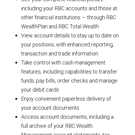
including your RBC accounts and those at
other financial institutions — through RBC
WealthPlan and RBC Total Wealth
View account details to stay up to date on
your positions, with enhanced reporting,
transaction and trade information
Take control with cash management
features, including capabilities to transfer
funds, pay bills, order checks and manage
your debit cards
Enjoy convenient paperless delivery of
your account documents
Access account documents, including a
full archive of your RBC Wealth
Management account statements, tax