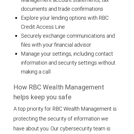
documents and trade confirmations
Explore your lending options with RBC
Credit Access Line
Securely exchange communications and
files with your financial advisor
Manage your settings, including contact
information and security settings without
making a call
How RBC Wealth Management
helps keep you safe
A top priority for RBC Wealth Management is
protecting the security of information we
have about you. Our cybersecurity team is