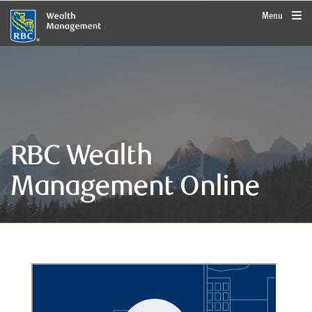
rbcwealthmanagement.com
Menu
RBC Wealth
Management Online