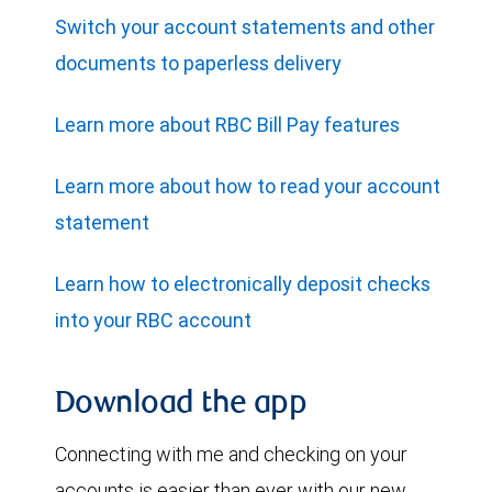
Switch your account statements and other
documents to paperless delivery
Learn more about RBC Bill Pay features
Learn more about how to read your account
statement
Learn how to electronically deposit checks
into your RBC account
Download the app
Connecting with me and checking on your
accounts is easier than ever with our new