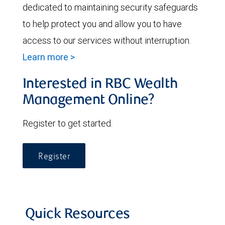
dedicated to maintaining security safeguards
to help protect you and allow you to have
access to our services without interruption.
Learn more >
Interested in RBC Wealth
Management Online?
Register to get started.
Register
Quick Resources