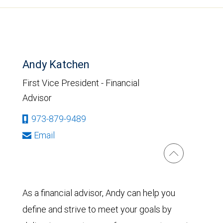
Andy Katchen
First Vice President - Financial
Advisor
973-879-9489
Email
As a financial advisor, Andy can help you
define and strive to meet your goals by