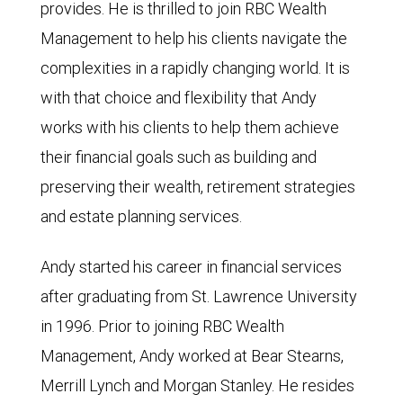
provides. He is thrilled to join RBC Wealth
Management to help his clients navigate the
complexities in a rapidly changing world. It is
with that choice and flexibility that Andy
works with his clients to help them achieve
their financial goals such as building and
preserving their wealth, retirement strategies
and estate planning services.
Andy started his career in financial services
after graduating from St. Lawrence University
in 1996. Prior to joining RBC Wealth
Management, Andy worked at Bear Stearns,
Merrill Lynch and Morgan Stanley. He resides