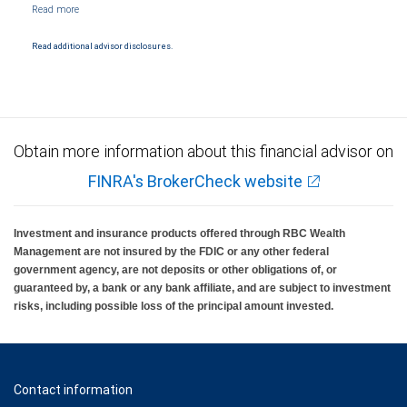
NYSE/FINRA/SIPC and are subject to City National Banks terms and conditions.
Products and services offered through City National Bank are not insured by SIPC. City
National Bank Member FDIC.
Read additional advisor disclosures.
Investment products offered through RBC Wealth Management are not FDIC
insured, are not guaranteed by City National Bank and may lose value.
Obtain more information about this financial advisor on
FINRA's BrokerCheck website
Investment and insurance products offered through RBC Wealth
Management are not insured by the FDIC or any other federal
government agency, are not deposits or other obligations of, or
guaranteed by, a bank or any bank affiliate, and are subject to investment
risks, including possible loss of the principal amount invested.
Contact information