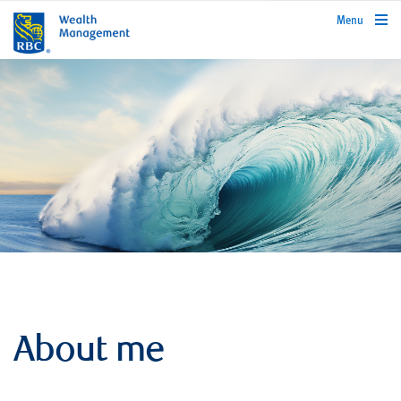
rbcwealthmanagement.com
Menu
About me