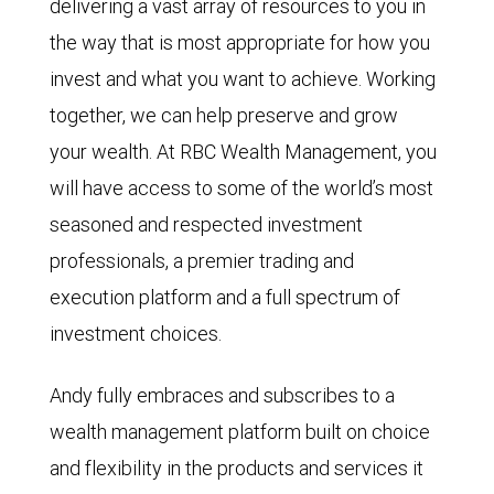
delivering a vast array of resources to you in
the way that is most appropriate for how you
invest and what you want to achieve. Working
together, we can help preserve and grow
your wealth. At RBC Wealth Management, you
will have access to some of the world’s most
seasoned and respected investment
professionals, a premier trading and
execution platform and a full spectrum of
investment choices.
Andy fully embraces and subscribes to a
wealth management platform built on choice
and flexibility in the products and services it