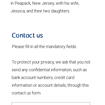
in Peapack, New Jersey, with his wife,
Jessica, and their two daughters.
Contact us
Please fill in all the mandatory fields.
To protect your privacy, we ask that you not
send any confidential information, such as
bank account numbers, credit card
information or account details, through this
contact us form.