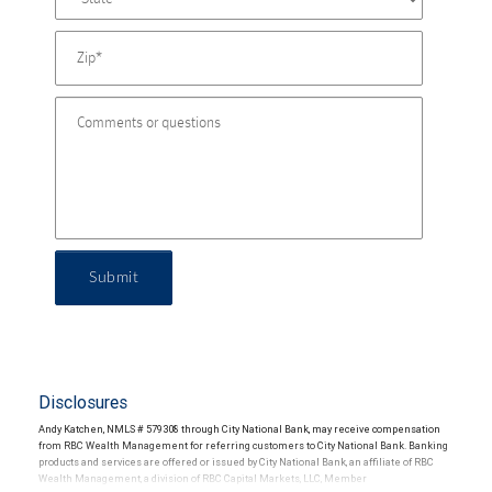
Submit
Disclosures
Andy Katchen, NMLS # 579308 through City National Bank, may receive compensation
from RBC Wealth Management for referring customers to City National Bank. Banking
products and services are offered or issued by City National Bank, an affiliate of RBC
Wealth Management, a division of RBC Capital Markets, LLC, Member