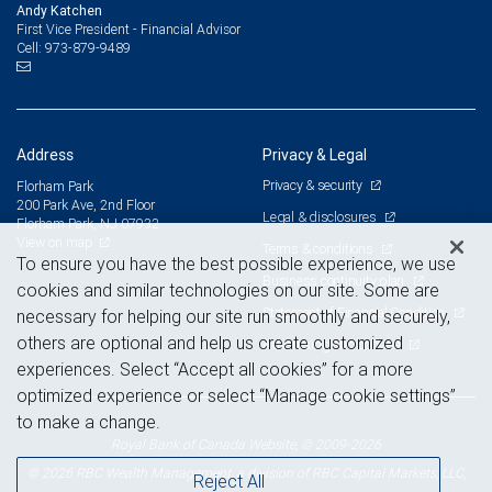
Andy Katchen
First Vice President - Financial Advisor
973-879-9489
Cell:
Address
Privacy & Legal
Privacy & security
Florham Park
200 Park Ave, 2nd Floor
Legal & disclosures
Florham Park, NJ 07932
View on map
Terms & conditions
To ensure you have the best possible experience, we use
Business continuity plan
cookies and similar technologies on our site. Some are
Statement of Financial Condition
necessary for helping our site run smoothly and securely,
others are optional and help us create customized
Advertising and cookies
experiences. Select “Accept all cookies” for a more
optimized experience or select “Manage cookie settings”
to make a change.
Royal Bank of Canada Website, © 2009-2026
© 2026 RBC Wealth Management, a division of RBC Capital Markets, LLC,
Reject All