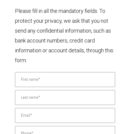
Please fill in all the mandatory fields. To
protect your privacy, we ask that you not
send any confidential information, such as
bank account numbers, credit card
information or account details, through this
form.