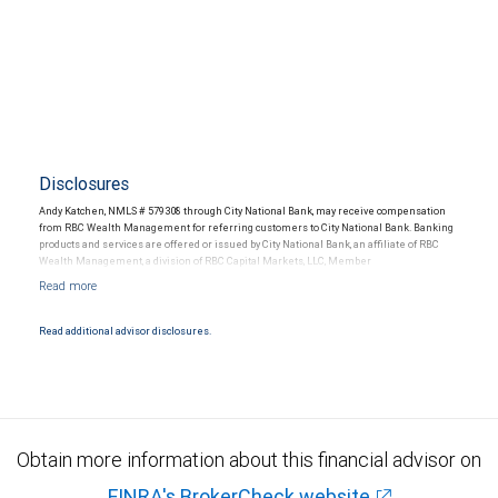
Disclosures
Andy Katchen, NMLS # 579308 through City National Bank, may receive compensation
from RBC Wealth Management for referring customers to City National Bank. Banking
products and services are offered or issued by City National Bank, an affiliate of RBC
Wealth Management, a division of RBC Capital Markets, LLC, Member
NYSE/FINRA/SIPC and are subject to City National Banks terms and conditions.
Products and services offered through City National Bank are not insured by SIPC. City
National Bank Member FDIC.
Read additional advisor disclosures.
Investment products offered through RBC Wealth Management are not FDIC
insured, are not guaranteed by City National Bank and may lose value.
Obtain more information about this financial advisor on
FINRA's BrokerCheck website