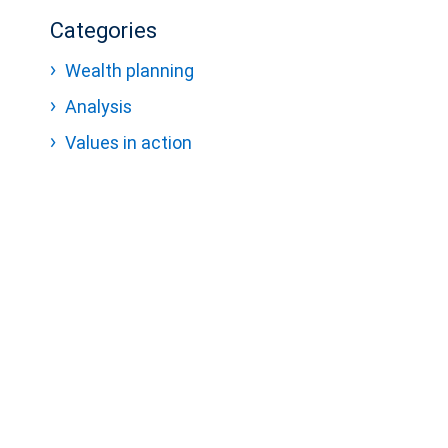
Categories
Wealth planning
Analysis
Values in action