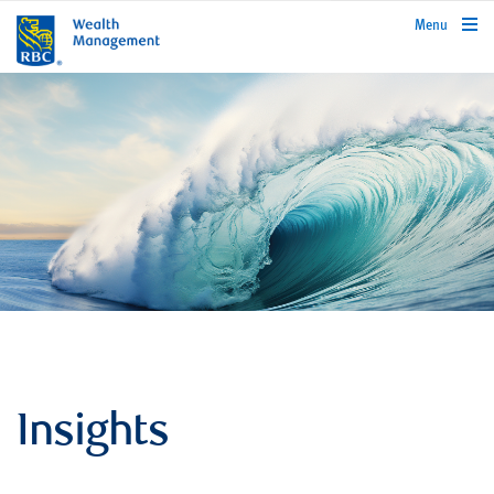
rbcwealthmanagement.com
Menu
Insights