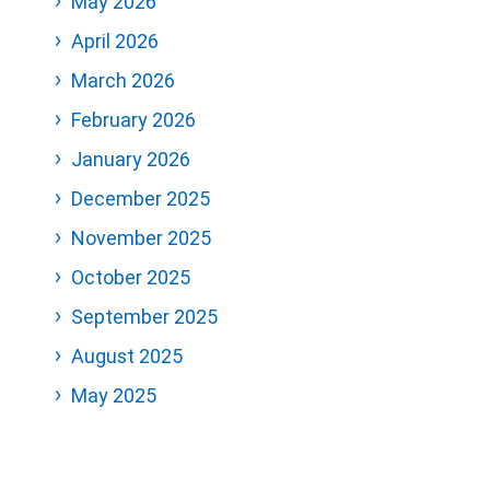
May 2026
April 2026
March 2026
February 2026
January 2026
December 2025
November 2025
October 2025
September 2025
August 2025
May 2025