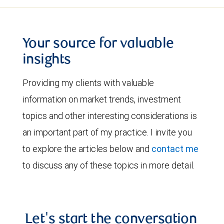
Your source for valuable
insights
Providing my clients with valuable
information on market trends, investment
topics and other interesting considerations is
an important part of my practice. I invite you
to explore the articles below and
contact me
to discuss any of these topics in more detail.
Let's start the conversation