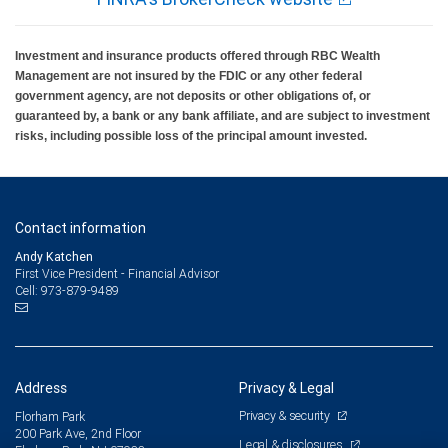
Investment and insurance products offered through RBC Wealth
Management are not insured by the FDIC or any other federal
government agency, are not deposits or other obligations of, or
guaranteed by, a bank or any bank affiliate, and are subject to investment
risks, including possible loss of the principal amount invested.
Contact information
Andy Katchen
First Vice President - Financial Advisor
973-879-9489
Cell:
Address
Privacy & Legal
Privacy & security
Florham Park
200 Park Ave, 2nd Floor
Legal & disclosures