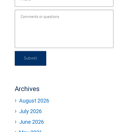
Submit
Archives
August 2026
July 2026
June 2026