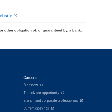
ebsite
 other obligation of, or guaranteed by, a bank,
Careers
Start now
The advisor opportunity
Branch and corporate professionals
Current openings