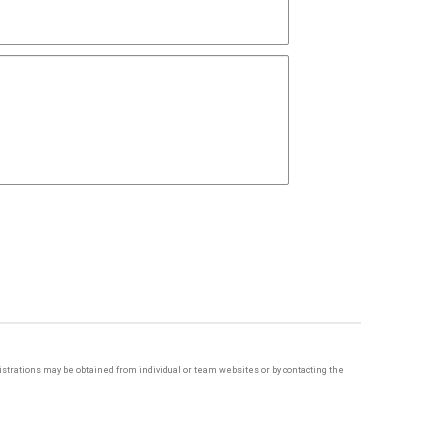
egistrations may be obtained from individual or team websites or by contacting the