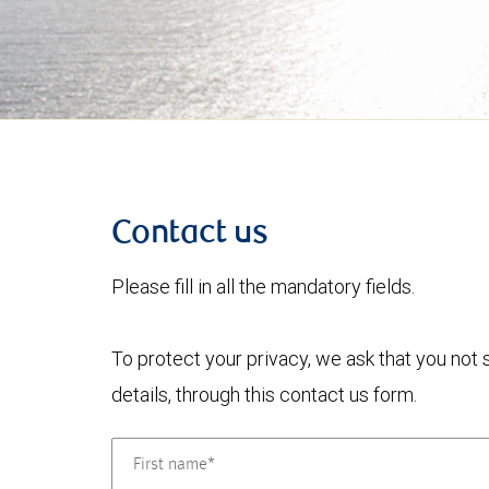
Contact us
Please fill in all the mandatory fields.
To protect your privacy, we ask that you not
details, through this contact us form.