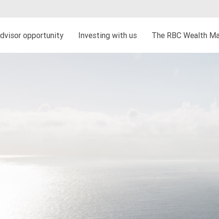
dvisor opportunity
Investing with us
The RBC Wealth Ma