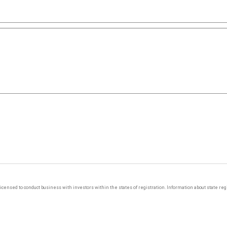
y licensed to conduct business with investors within the states of registration. Information about state r