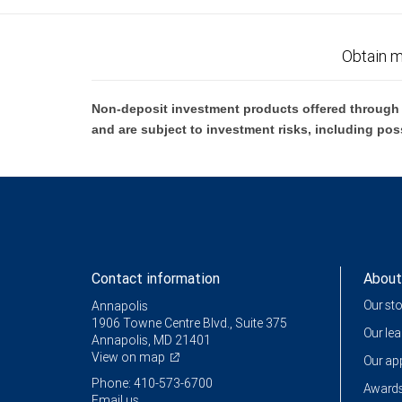
Obtain m
Non-deposit investment products offered through R
and are subject to investment risks, including pos
Contact information
About
Our st
Annapolis
1906 Towne Centre Blvd., Suite 375
Our le
Annapolis, MD 21401
View on map
Our a
Phone: 410-573-6700
Awards
Email us