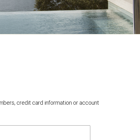
umbers, credit card information or account