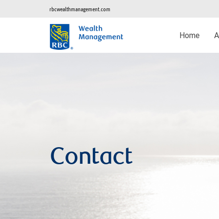
rbcwealthmanagement.com
Home
A
Contact