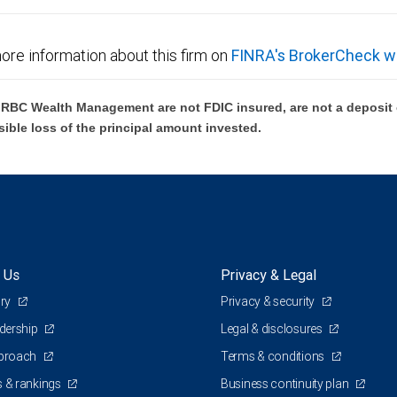
ore information about this firm on
FINRA's BrokerCheck w
BC Wealth Management are not FDIC insured, are not a deposit or
sible loss of the principal amount invested.
 Us
Privacy & Legal
ory
Privacy & security
adership
Legal & disclosures
pproach
Terms & conditions
 & rankings
Business continuity plan