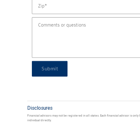
Submit
Disclosures
Financial advisors may not be registered in all states. Each financial advisor is onl
individual directly.