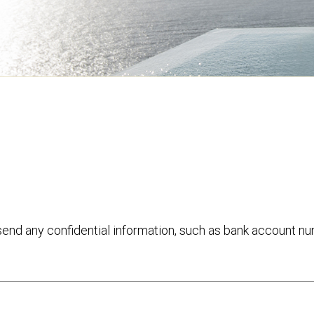
 send any confidential information, such as bank account n