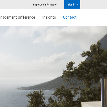
Important information
Sign in
nagement difference
Insights
Contact