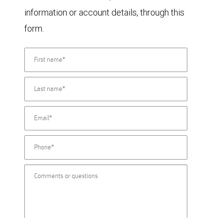
information or account details, through this
form.