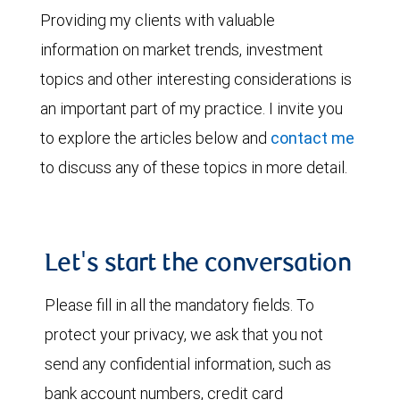
Providing my clients with valuable
information on market trends, investment
topics and other interesting considerations is
an important part of my practice. I invite you
to explore the articles below and
contact me
to discuss any of these topics in more detail.
Let's start the conversation
Please fill in all the mandatory fields. To
protect your privacy, we ask that you not
send any confidential information, such as
bank account numbers, credit card