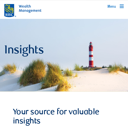
rbcwealthmanagement.com
Menu
Insights
Your source for valuable
insights