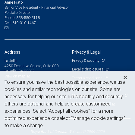
Anne Fiato
Senior Vice President - Financial Advisor,
Portfolio Director
858-550-5118
Phone:
619-310-1467
Cell:
Address
Privacy & Legal
Privacy & security
La Jolla
4250 Executive Square, Suite 800
Legal & disclosures
La Jolla, CA 92037
View on map
Terms & conditions
To ensure you have the best possible experience, we use
Business continuity plan
cookies and similar technologies on our site. Some are
Statement of Financial Condition
necessary for helping our site run smoothly and securely,
others are optional and help us create customized
Advertising and cookies
experiences. Select “Accept all cookies” for a more
optimized experience or select “Manage cookie settings”
to make a change.
Royal Bank of Canada Website, © 2009-2026