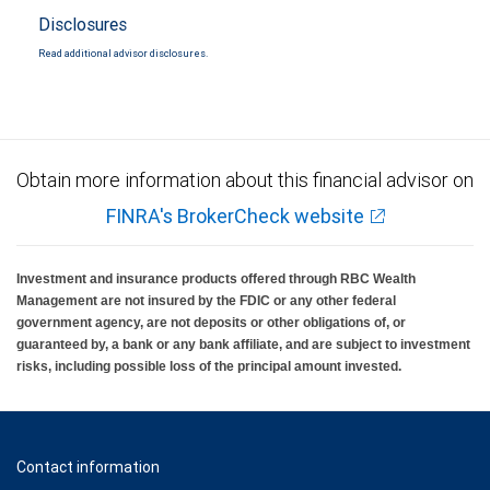
Disclosures
Read additional advisor disclosures.
Obtain more information about this financial advisor on
FINRA's BrokerCheck website
Investment and insurance products offered through RBC Wealth
Management are not insured by the FDIC or any other federal
government agency, are not deposits or other obligations of, or
guaranteed by, a bank or any bank affiliate, and are subject to investment
risks, including possible loss of the principal amount invested.
Contact information