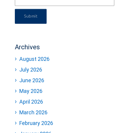
Submit
Archives
August 2026
July 2026
June 2026
May 2026
April 2026
March 2026
February 2026