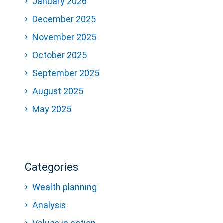
January 2026
December 2025
November 2025
October 2025
September 2025
August 2025
May 2025
Categories
Wealth planning
Analysis
Values in action