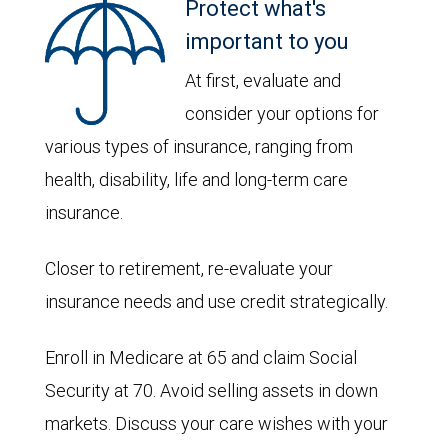
Protect what's
important to you
At first, evaluate and
consider your options for
various types of insurance, ranging from
health, disability, life and long-term care
insurance.
Closer to retirement, re-evaluate your
insurance needs and use credit strategically.
Enroll in Medicare at 65 and claim Social
Security at 70. Avoid selling assets in down
markets. Discuss your care wishes with your