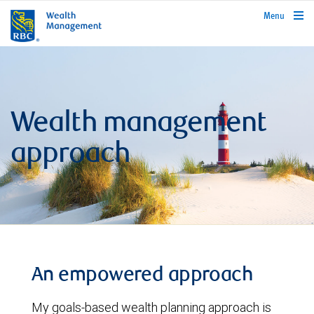
rbcwealthmanagement.com
Menu
Wealth management
approach
An empowered approach
My goals-based wealth planning approach is