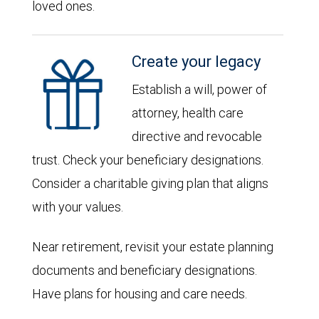
loved ones.
Create your legacy
Establish a will, power of
attorney, health care
directive and revocable
trust. Check your beneficiary designations.
Consider a charitable giving plan that aligns
with your values.
Near retirement, revisit your estate planning
documents and beneficiary designations.
Have plans for housing and care needs.