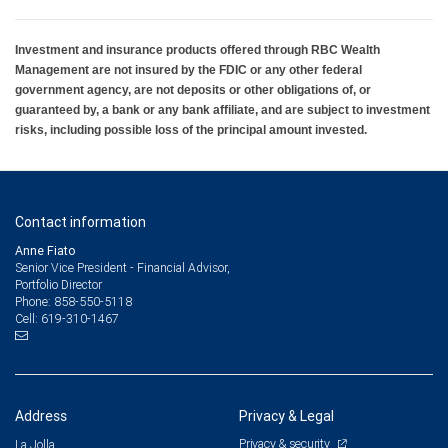
Investment and insurance products offered through RBC Wealth
Management are not insured by the FDIC or any other federal
government agency, are not deposits or other obligations of, or
guaranteed by, a bank or any bank affiliate, and are subject to investment
risks, including possible loss of the principal amount invested.
Contact information
Anne Fiato
Senior Vice President - Financial Advisor,
Portfolio Director
858-550-5118
Phone:
619-310-1467
Cell:
Address
Privacy & Legal
Privacy & security
La Jolla