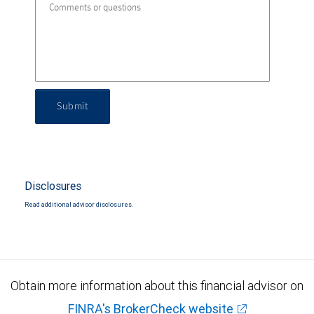
Submit
Disclosures
Read additional advisor disclosures.
Obtain more information about this financial advisor on
FINRA's BrokerCheck website