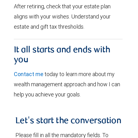
After retiring, check that your estate plan
aligns with your wishes. Understand your
estate and gift tax thresholds.
It all starts and ends with
you
Contact me
today to learn more about my
wealth management approach and how I can
help you achieve your goals.
Let's start the conversation
Please fill in all the mandatory fields. To