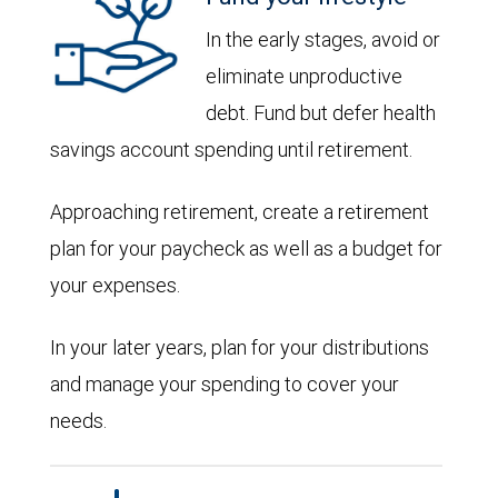
In the early stages, avoid or
eliminate unproductive
debt. Fund but defer health
savings account spending until retirement.
Approaching retirement, create a retirement
plan for your paycheck as well as a budget for
your expenses.
In your later years, plan for your distributions
and manage your spending to cover your
needs.