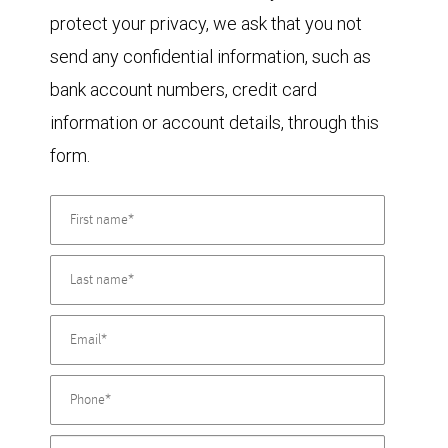
protect your privacy, we ask that you not
send any confidential information, such as
bank account numbers, credit card
information or account details, through this
form.