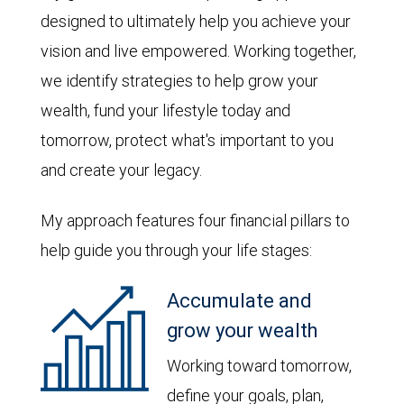
designed to ultimately help you achieve your
vision and live empowered. Working together,
we identify strategies to help grow your
wealth, fund your lifestyle today and
tomorrow, protect what's important to you
and create your legacy.
My approach features four financial pillars to
help guide you through your life stages:
Accumulate and
grow your wealth
Working toward tomorrow,
define your goals, plan,