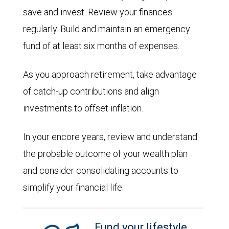
save and invest. Review your finances
regularly. Build and maintain an emergency
fund of at least six months of expenses.
As you approach retirement, take advantage
of catch-up contributions and align
investments to offset inflation.
In your encore years, review and understand
the probable outcome of your wealth plan
and consider consolidating accounts to
simplify your financial life.
Fund your lifestyle