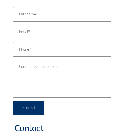
Submit
Contact