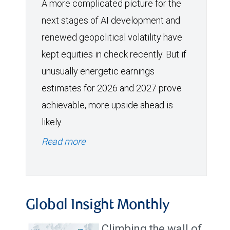
A more complicated picture for the
next stages of AI development and
renewed geopolitical volatility have
kept equities in check recently. But if
unusually energetic earnings
estimates for 2026 and 2027 prove
achievable, more upside ahead is
likely.
Read more
Global Insight Monthly
Climbing the wall of