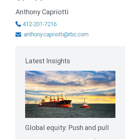
Anthony Capriotti
412-201-7216
anthony.capriotti@rbc.com
Latest Insights
Global equity: Push and pull