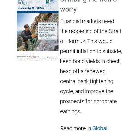
worry
Financial markets need
the reopening of the Strait
of Hormuz. This would
permit inflation to subside,
keep bond yields in check,
head off a renewed
central bank tightening
cycle, and improve the
prospects for corporate
earnings.
Read more in
Global