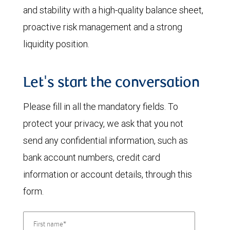
and stability with a high-quality balance sheet,
proactive risk management and a strong
liquidity position.
Let's start the conversation
Please fill in all the mandatory fields. To
protect your privacy, we ask that you not
send any confidential information, such as
bank account numbers, credit card
information or account details, through this
form.