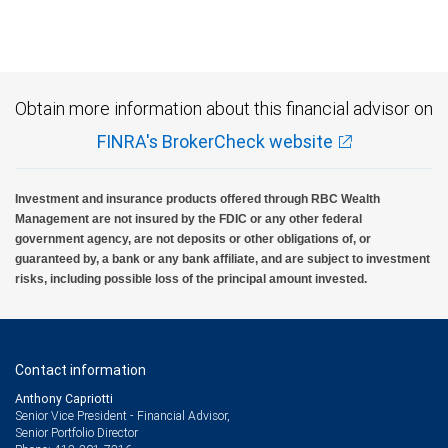
regime.
Ratings outlook.
Obtain more information about this financial advisor on
FINRA's BrokerCheck website
Investment and insurance products offered through RBC Wealth
Management are not insured by the FDIC or any other federal
government agency, are not deposits or other obligations of, or
guaranteed by, a bank or any bank affiliate, and are subject to investment
risks, including possible loss of the principal amount invested.
Contact information
Anthony Capriotti
Senior Vice President - Financial Advisor,
Senior Portfolio Director