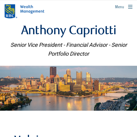
rbcwealthmanagement.com
Menu
Anthony Capriotti
Senior Vice President - Financial Advisor - Senior
Portfolio Director