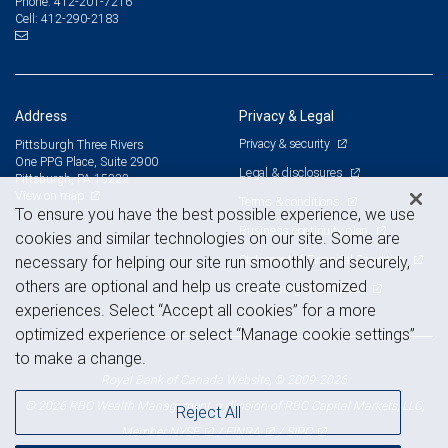
412-201-7216
Phone:
412-290-2183
Cell:
Address
Privacy & Legal
Privacy & security
Pittsburgh Three Rivers
One PPG Place, Suite 2900
Legal & disclosures
Pittsburgh, PA 15222
View on map
Terms & conditions
To ensure you have the best possible experience, we use
Business continuity plan
cookies and similar technologies on our site. Some are
Statement of Financial Condition
necessary for helping our site run smoothly and securely,
others are optional and help us create customized
Advertising and cookies
experiences. Select “Accept all cookies” for a more
optimized experience or select “Manage cookie settings”
to make a change.
Royal Bank of Canada Website, © 2009-2026
© 2026 RBC Wealth Management, a division of RBC Capital Markets, LLC,
Reject All
NYSE
FINRA
SIPC
Member
/
/