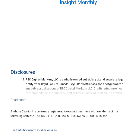
Insight Monthly
Disclosures
RBC Capital Markets, LLC is a wholly-owned subsidiary of, and separate legal
entity from, Royal Bank of Canada. Royal Bank of Canada does not guarantee
any debts or obligations of RBC Capital Markets, LLC. Credit ratings are not
recommendations to purchase, sell or hold a financial position in as much
as they do not comment on market price or suitability for a particular
investor. Ratings are subject to revision or withdrawal at any time by a rating
agency.
Ratings (as of May 27, 2026) for senior long-term debt issued prior to
Anthony Capriotti is currently registered to conduct business with residents of the
September 23, 2018 and senior long-term debt issued on or after
following states: AL, AZ, CA, CT, FL, GA, IL, MA, MD, NC, NJ, NY, OH, OR, PA, SC, WA.
September 23, 2018, which is excluded from the Canadian Bank
Recapitalization (Bail-in) regime.
Ratings (as of May 27, 2026) for senior long term debt issued on or after
Read additional advisor disclosures.
September 23, 2018 which is subject to conversion under the Bail-in