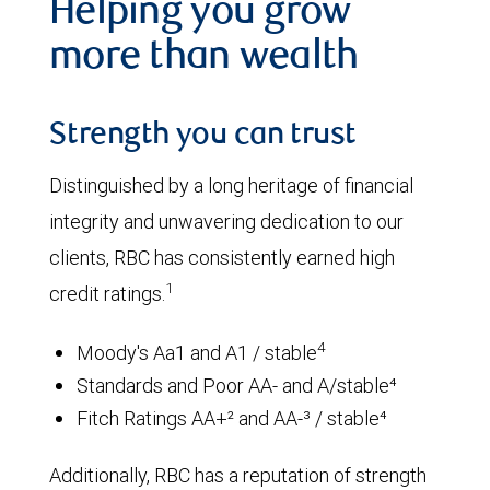
Helping you grow
more than wealth
Strength you can trust
Distinguished by a long heritage of financial
integrity and unwavering dedication to our
clients, RBC has consistently earned high
1
credit ratings.
4
Moody's Aa1 and A1 / stable
Standards and Poor AA- and A/stable⁴
Fitch Ratings AA+² and AA-³ / stable⁴
Additionally, RBC has a reputation of strength