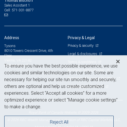
Thomas Bischoff
Sales Assistant 1
571-301-8877
Cell:
Address
Privacy & Legal
Privacy & security
Tysons
8010 Towers Crescent Drive, 4th
Legal & disclosures
Floor
Vienna, VA 22182
Terms & conditions
View on map
To ensure you have the best possible experience, we use
Business continuity plan
cookies and similar technologies on our site. Some are
Statement of Financial Condition
necessary for helping our site run smoothly and securely,
others are optional and help us create customized
Advertising and cookies
experiences. Select “Accept all cookies” for a more
optimized experience or select “Manage cookie settings”
to make a change.
Royal Bank of Canada Website, © 2009-2026
© 2026 RBC Wealth Management, a division of RBC Capital Markets, LLC,
Reject All