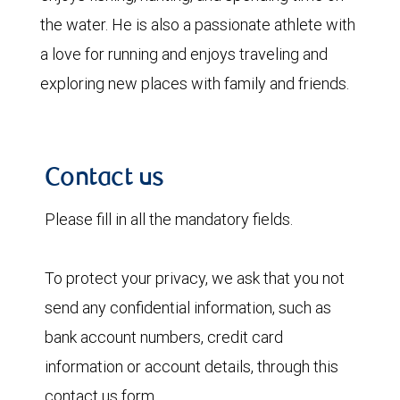
the water. He is also a passionate athlete with
a love for running and enjoys traveling and
exploring new places with family and friends.
Contact us
Please fill in all the mandatory fields.
To protect your privacy, we ask that you not
send any confidential information, such as
bank account numbers, credit card
information or account details, through this
contact us form.