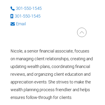
301-550-1545
301-550-1545
Email
Nicole, a senior financial associate, focuses
on managing client relationships, creating and
updating wealth plans, coordinating financial
reviews, and organizing client education and
appreciation events. She strives to make the
wealth planning process friendlier and helps
ensures follow-through for clients.