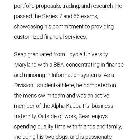
portfolio proposals, trading, and research. He
passed the Series 7 and 66 exams,
showcasing his commitment to providing
customized financial services.
Sean graduated from Loyola University
Maryland with a BBA, concentrating in finance
and minoring in Information systems. As a
Division I student-athlete, he competed on
the men’s swim team and was an active
member of the Alpha Kappa Psi business
fraternity. Outside of work, Sean enjoys
spending quality time with friends and family,
including his two dogs, and is passionate