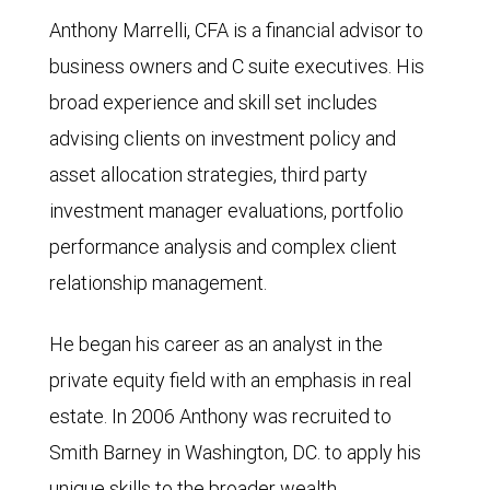
Anthony Marrelli, CFA is a financial advisor to
business owners and C suite executives. His
broad experience and skill set includes
advising clients on investment policy and
asset allocation strategies, third party
investment manager evaluations, portfolio
performance analysis and complex client
relationship management.
He began his career as an analyst in the
private equity field with an emphasis in real
estate. In 2006 Anthony was recruited to
Smith Barney in Washington, DC. to apply his
unique skills to the broader wealth