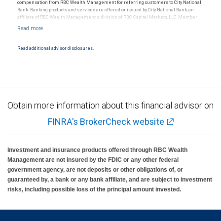
compensation from RBC Wealth Management for referring customers to City National
Bank. Banking products and services are offered or issued by City National Bank, an
affiliate of RBC Wealth Management, a division of RBC Capital Markets, LLC, Member
NYSE/FINRA/SIPC and are subject to City National Banks terms and conditions.
Products and services offered through City National Bank are not insured by SIPC. City
National Bank Member FDIC.
Read additional advisor disclosures.
Investment products offered through RBC Wealth Management are not FDIC
insured, are not guaranteed by City National Bank and may lose value.
Obtain more information about this financial advisor on
FINRA's BrokerCheck website
Investment and insurance products offered through RBC Wealth
Management are not insured by the FDIC or any other federal
government agency, are not deposits or other obligations of, or
guaranteed by, a bank or any bank affiliate, and are subject to investment
risks, including possible loss of the principal amount invested.