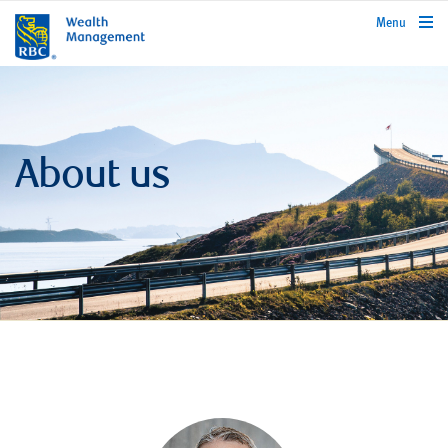
rbcwealthmanagement.com
Menu
About us