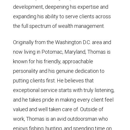
development, deepening his expertise and
expanding his ability to serve clients across
the full spectrum of wealth management.
Originally from the Washington D.C. area and
now living in Potomac, Maryland, Thomas is
known for his friendly, approachable
personality and his genuine dedication to
putting clients first. He believes that
exceptional service starts with truly listening,
and he takes pride in making every client feel
valued and well taken care of. Outside of
work, Thomas is an avid outdoorsman who
enjoys fishing, hunting, and spending time on