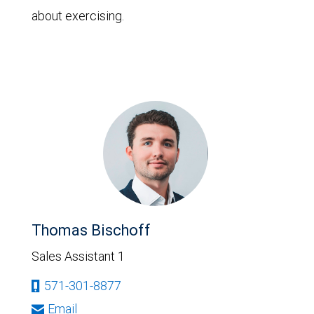
about exercising.
Thomas Bischoff
Sales Assistant 1
571-301-8877
Email