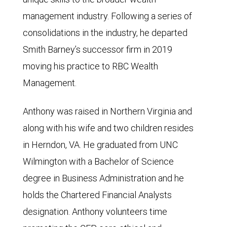
management industry. Following a series of
consolidations in the industry, he departed
Smith Barney’s successor firm in 2019
moving his practice to RBC Wealth
Management.
Anthony was raised in Northern Virginia and
along with his wife and two children resides
in Herndon, VA. He graduated from UNC
Wilmington with a Bachelor of Science
degree in Business Administration and he
holds the Chartered Financial Analysts
designation. Anthony volunteers time