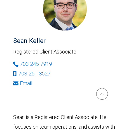
Sean Keller
Registered Client Associate
703-245-7919
703-261-3527
Email
Sean is a Registered Client Associate. He
focuses on team operations, and assists with