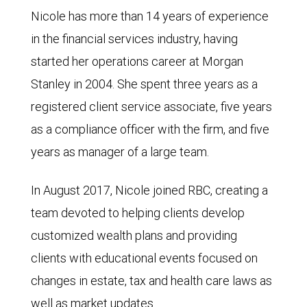
Nicole has more than 14 years of experience
in the financial services industry, having
started her operations career at Morgan
Stanley in 2004. She spent three years as a
registered client service associate, five years
as a compliance officer with the firm, and five
years as manager of a large team.
In August 2017, Nicole joined RBC, creating a
team devoted to helping clients develop
customized wealth plans and providing
clients with educational events focused on
changes in estate, tax and health care laws as
well as market updates.