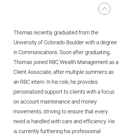
Thomas recently graduated from the
University of Colorado Boulder with a degree
in Communications. Soon after graduating,
Thomas joined RBC Wealth Management as a
Client Associate, after multiple summers as
an RBC intern. In his role, he provides
personalized support to clients with a focus
on account maintenance and money
movements, striving to ensure that every
need is handled with care and efficiency. He
is currently furthering his professional