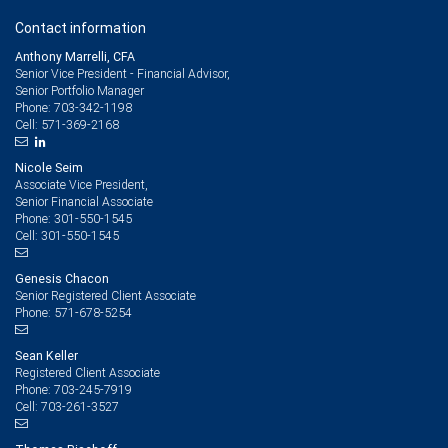
Contact information
Anthony Marrelli, CFA
Senior Vice President - Financial Advisor,
Senior Portfolio Manager
703-342-1198
Phone:
571-369-2168
Cell:
Nicole Seim
Associate Vice President,
Senior Financial Associate
301-550-1545
Phone:
301-550-1545
Cell:
Genesis Chacon
Senior Registered Client Associate
571-678-5254
Phone:
Sean Keller
Registered Client Associate
703-245-7919
Phone:
703-261-3527
Cell: