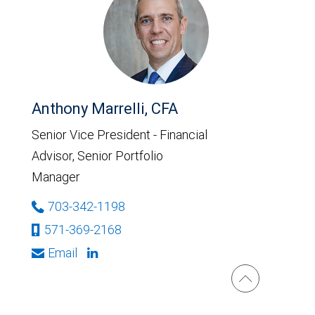
Anthony Marrelli, CFA
Senior Vice President - Financial
Advisor, Senior Portfolio
Manager
703-342-1198
571-369-2168
Email