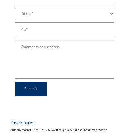
Submit
Disclosures
Anthony Marrelli, NMLS # 1293942 through City National Bank, may receive