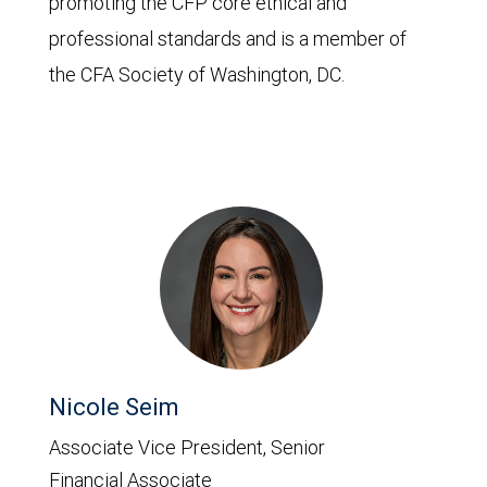
promoting the CFP core ethical and
professional standards and is a member of
the CFA Society of Washington, DC.
Nicole Seim
Associate Vice President, Senior
Financial Associate