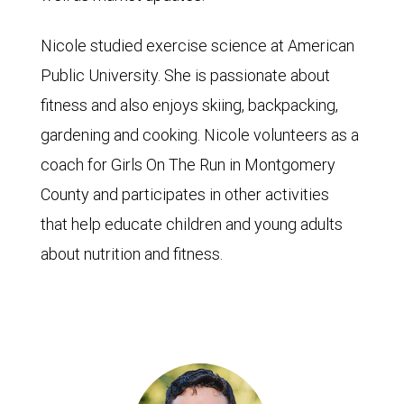
Nicole studied exercise science at American
Public University. She is passionate about
fitness and also enjoys skiing, backpacking,
gardening and cooking. Nicole volunteers as a
coach for Girls On The Run in Montgomery
County and participates in other activities
that help educate children and young adults
about nutrition and fitness.