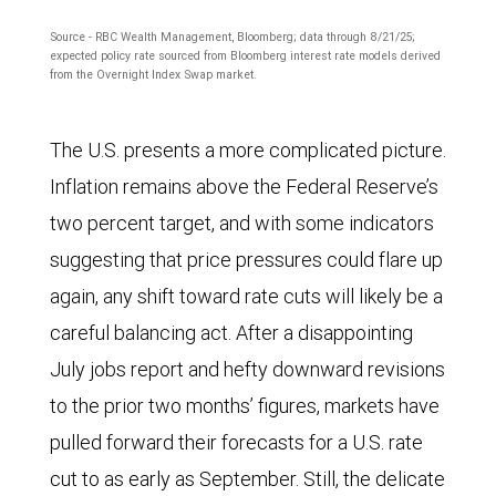
first
chart
Source - RBC Wealth Management, Bloomberg; data through 8/21/25;
half
shows
expected policy rate sourced from Bloomberg interest rate models derived
of
from the Overnight Index Swap market.
policy
2026.
interest
The U.S. presents a more complicated picture.
rates
Inflation remains above the Federal Reserve’s
of
two percent target, and with some indicators
the
suggesting that price pressures could flare up
U.S.
again, any shift toward rate cuts will likely be a
Federal
careful balancing act. After a disappointing
Reserve,
July jobs report and hefty downward revisions
Bank
to the prior two months’ figures, markets have
of
pulled forward their forecasts for a U.S. rate
Canada,
cut to as early as September. Still, the delicate
European