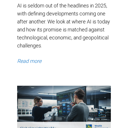
16.4x.
AI is seldom out of the headlines in 2025,
The
with defining developments coming one
index
after another. We look at where AI is today
and how its promise is matched against
has
technological, economic, and geopolitical
been
challenges.
above
its
Read more
average
valuation
since
the
beginning
of
2024,