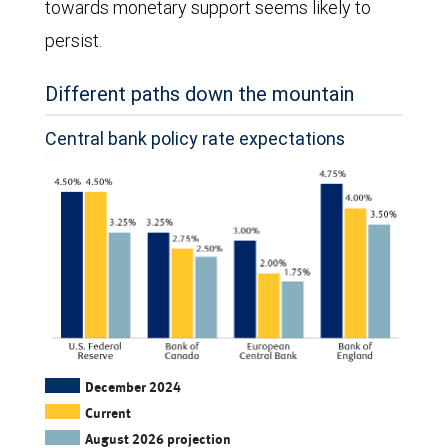
towards monetary support seems likely to
of
persist.
2025
and
Different paths down the mountain
quarterly
Central bank policy rate expectations
estimates
for
the
second
half
of
2025
and
The
December 2024
Current
the
column
August 2026 projection