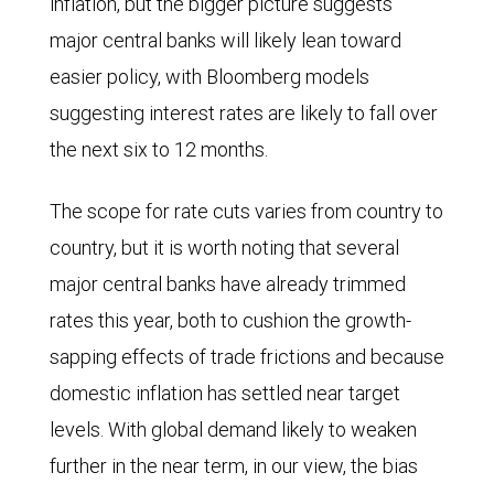
inflation, but the bigger picture suggests
for
major central banks will likely lean toward
the
easier policy, with Bloomberg models
world,
suggesting interest rates are likely to fall over
the
the next six to 12 months.
United
States,
The scope for rate cuts varies from country to
Canada,
country, but it is worth noting that several
and
major central banks have already trimmed
the
rates this year, both to cushion the growth-
eurozone
sapping effects of trade frictions and because
in
domestic inflation has settled near target
the
levels. With global demand likely to weaken
first
further in the near term, in our view, the bias
half