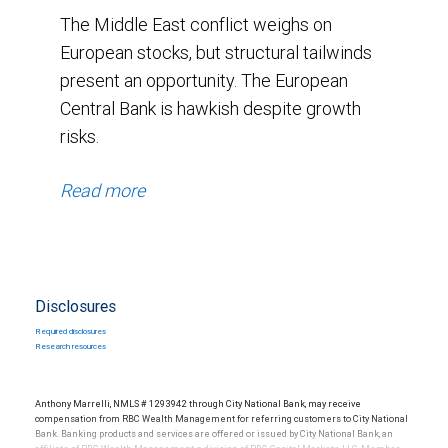
The Middle East conflict weighs on
European stocks, but structural tailwinds
present an opportunity. The European
Central Bank is hawkish despite growth
risks.
Read more
Disclosures
Required disclosures
Research resources
Anthony Marrelli, NMLS # 1293942 through City National Bank, may receive
compensation from RBC Wealth Management for referring customers to City National
Bank. Banking products and services are offered or issued by City National Bank, an