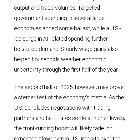
output and trade volumes. Targeted
government spending in several large
economies added some ballast, while a U.S.-
led surge in AI-related spending further
bolstered demand. Steady wage gains also
helped households weather economic
uncertainty through the first half of the year.
The second half of 2025, however, may prove
a sterner test of the economy’s mettle. As the
U.S. concludes negotiations with trading
partners and tariff rates settle at higher levels,
the front-running boost will likely fade. An
expected slowdown in U.S. imports over the