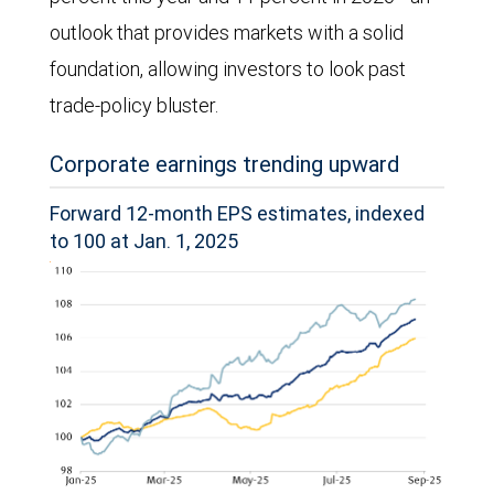
outlook that provides markets with a solid
foundation, allowing investors to look past
trade-policy bluster.
Corporate earnings trending upward
Forward 12-month EPS estimates, indexed
to 100 at Jan. 1, 2025