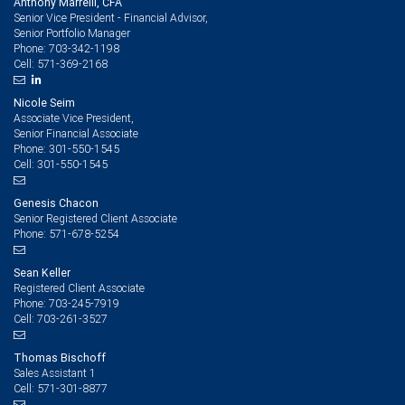
Anthony Marrelli, CFA
Senior Vice President - Financial Advisor,
Senior Portfolio Manager
703-342-1198
Phone:
571-369-2168
Cell:
Nicole Seim
Associate Vice President,
Senior Financial Associate
301-550-1545
Phone:
301-550-1545
Cell:
Genesis Chacon
Senior Registered Client Associate
571-678-5254
Phone:
Sean Keller
Registered Client Associate
703-245-7919
Phone:
703-261-3527
Cell:
Thomas Bischoff
Sales Assistant 1
571-301-8877
Cell: