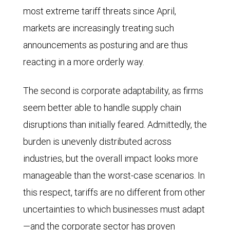
2025.
most extreme tariff threats since April,
markets are increasingly treating such
announcements as posturing and are thus
reacting in a more orderly way.
The second is corporate adaptability, as firms
seem better able to handle supply chain
disruptions than initially feared. Admittedly, the
burden is unevenly distributed across
industries, but the overall impact looks more
manageable than the worst-case scenarios. In
this respect, tariffs are no different from other
uncertainties to which businesses must adapt
—and the corporate sector has proven