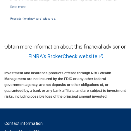
affiliate of RBC Wealth Management, a division of RBC Capital Markets, LLC, Member
NYSE/FINRA/SIPC and are subject to City National Banks terms and conditions.
Products and services offered through City National Bank are not insured by SIPC. City
National Bank Member FDIC.
Read additional advisor disclosures.
Investment products offered through RBC Wealth Management are not FDIC
insured, are not guaranteed by City National Bank and may lose value.
Obtain more information about this financial advisor on
FINRA's BrokerCheck website
Investment and insurance products offered through RBC Wealth
Management are not insured by the FDIC or any other federal
government agency, are not deposits or other obligations of, or
guaranteed by, a bank or any bank affiliate, and are subject to investment
risks, including possible loss of the principal amount invested.
Contact information