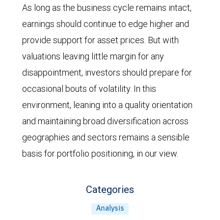
estimate
the
As long as the business cycle remains intact,
declined
forward
earnings should continue to edge higher and
in
price-
provide support for asset prices. But with
the
to-
valuations leaving little margin for any
spring
earnings
disappointment, investors should prepare for
of
ratio
occasional bouts of volatility. In this
2025,
of
environment, leaning into a quality orientation
and
the
and maintaining broad diversification across
the
MSCI
geographies and sectors remains a sensible
MSCI
All
basis for portfolio positioning, in our view.
ACWI
Country
declined
World
Categories
in
Index
Analysis
the
from