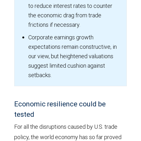
to reduce interest rates to counter
the economic drag from trade
frictions if necessary.
Corporate earnings growth
expectations remain constructive, in
our view, but heightened valuations
suggest limited cushion against
setbacks.
Economic resilience could be
tested
For all the disruptions caused by U.S. trade
policy, the world economy has so far proved