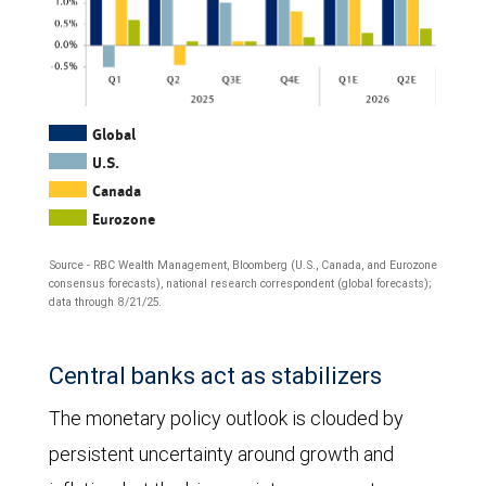
The
Global
U.S.
column
Canada
chart
Eurozone
shows
Source - RBC Wealth Management, Bloomberg (U.S., Canada, and Eurozone
quarter-
consensus forecasts), national research correspondent (global forecasts);
data through 8/21/25.
over-
quarter
Central banks act as stabilizers
annualized
The monetary policy outlook is clouded by
GDP
persistent uncertainty around growth and
growth