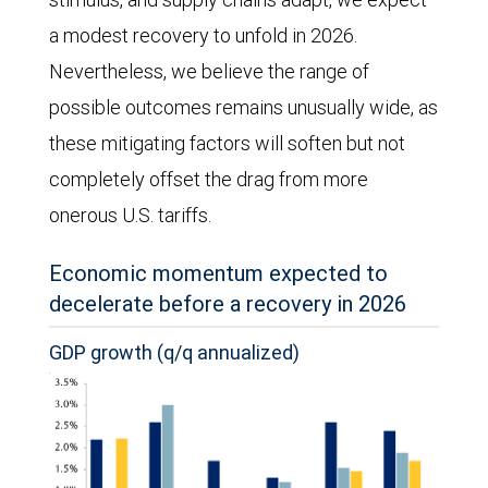
a modest recovery to unfold in 2026.
Nevertheless, we believe the range of
possible outcomes remains unusually wide, as
these mitigating factors will soften but not
completely offset the drag from more
onerous U.S. tariffs.
Economic momentum expected to
decelerate before a recovery in 2026
GDP growth (q/q annualized)