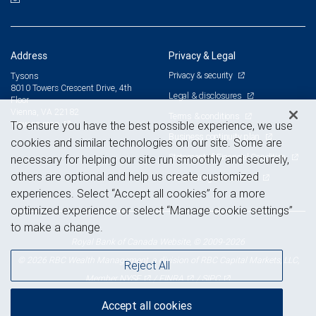
Address
Privacy & Legal
Privacy & security
Tysons
8010 Towers Crescent Drive, 4th
Legal & disclosures
Floor
Vienna, VA 22182
Terms & conditions
View on map
To ensure you have the best possible experience, we use
Business continuity plan
cookies and similar technologies on our site. Some are
Statement of Financial Condition
necessary for helping our site run smoothly and securely,
others are optional and help us create customized
Advertising and cookies
experiences. Select “Accept all cookies” for a more
optimized experience or select “Manage cookie settings”
to make a change.
Royal Bank of Canada Website, © 2009-2026
© 2026 RBC Wealth Management, a division of RBC Capital Markets, LLC,
Reject All
NYSE
FINRA
SIPC
Member
/
/
Accept all cookies