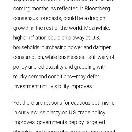
coming months, as reflected in Bloomberg
consensus forecasts, could be a drag on
growth in the rest of the world. Meanwhile,
higher inflation could chip away at U.S.
households’ purchasing power and dampen
consumption, while businesses—still wary of
policy unpredictability and grappling with
murky demand conditions—may defer
investment until visibility improves.
Yet there are reasons for cautious optimism,
in our view. As clarity on U.S. trade policy
improves, governments deploy targeted
stimulus, and supply chains adapt, we expect