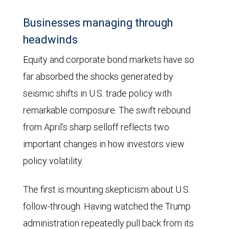
a
projection
Businesses managing through
based
headwinds
on
Equity and corporate bond markets have so
Overnight
far absorbed the shocks generated by
Index
seismic shifts in U.S. trade policy with
Swaps
remarkable composure. The swift rebound
for
from April’s sharp selloff reflects two
August
important changes in how investors view
2026
policy volatility.
as
of
The first is mounting skepticism about U.S.
August
follow-through. Having watched the Trump
21,
administration repeatedly pull back from its