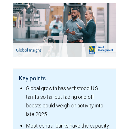
Key points
Global growth has withstood U.S.
tariffs so far, but fading one-off
boosts could weigh on activity into
late 2025.
Most central banks have the capacity