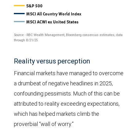
The
S&P 500
MSCI All Country World Index
line
MSCI ACWI ex United States
chart
Source - RBC Wealth Management, Bloomberg consensus estimates; data
compares
through 8/21/25
forward
12-
Reality versus perception
month
Financial markets have managed to overcome
earnings-
a drumbeat of negative headlines in 2025,
per-
confounding pessimists. Much of this can be
share
attributed to reality exceeding expectations,
estimates
which has helped markets climb the
for
proverbial “wall of worry.”
the