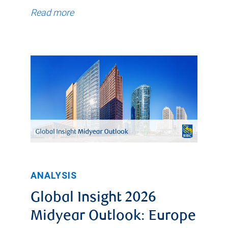
Read more
ANALYSIS
Global Insight 2026
Midyear Outlook: Europe