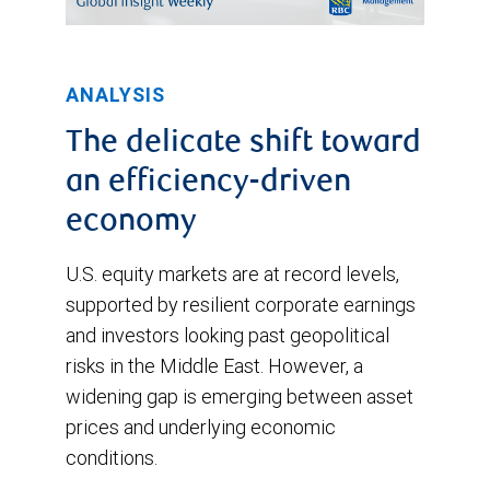
except
for
ANALYSIS
a
brief
The delicate shift toward
drop
an efficiency-driven
in
economy
early
U.S. equity markets are at record levels,
April.
supported by resilient corporate earnings
and investors looking past geopolitical
risks in the Middle East. However, a
widening gap is emerging between asset
prices and underlying economic
conditions.