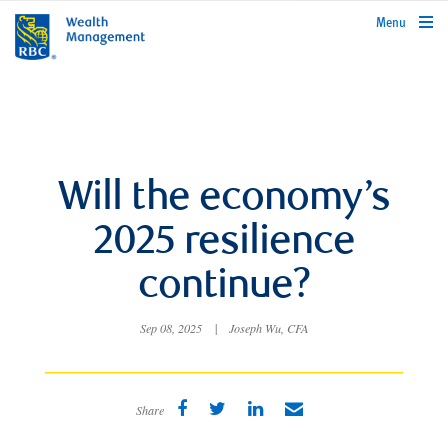
rbcwealthmanagement.com
Menu
Will the economy’s
2025 resilience
continue?
Sep 08, 2025
|
Joseph Wu, CFA
Share