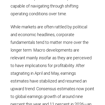
capable of navigating through shifting
operating conditions over time.
While markets are often rattled by political
and economic headlines, corporate
fundamentals tend to matter more over the
longer term. Macro developments are
relevant mainly insofar as they are perceived
to have implications for profitability. After
stagnating in April and May, earnings
estimates have stabilized and resumed an
upward trend. Consensus estimates now point
to global earnings growth of around nine
percent this year and 11 percent in 2026—an