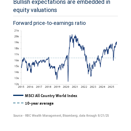
Bullish expectations are embedded in
on
equity valuations
January
Forward price-to-earnings ratio
1,
2025.
All
three
estimates
have
risen
overall.
The
MSCI All Country World Index
10-year average
The
line
S&P
chart
Source - RBC Wealth Management, Bloomberg; data through 8/21/25
500
shows