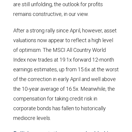
are still unfolding, the outlook for profits
States
remains constructive, in our view.
from
January
After a strong rally since April, however, asset
1
valuations now appear to reflect a high level
through
of optimism. The MSCI All Country World
August
Index now trades at 19.1x forward 12-month
21,
earnings estimates, up from 15.6x at the worst
2025.
of the correction in early April and well above
The
the 10-year average of 16.5x. Meanwhile, the
estimates
compensation for taking credit risk in
are
corporate bonds has fallen to historically
indexed
mediocre levels.
to
100