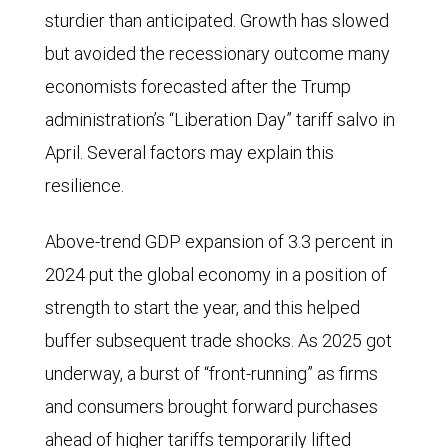
sturdier than anticipated. Growth has slowed
but avoided the recessionary outcome many
economists forecasted after the Trump
administration’s “Liberation Day” tariff salvo in
April. Several factors may explain this
resilience.
Above-trend GDP expansion of 3.3 percent in
2024 put the global economy in a position of
strength to start the year, and this helped
buffer subsequent trade shocks. As 2025 got
underway, a burst of “front-running” as firms
and consumers brought forward purchases
ahead of higher tariffs temporarily lifted