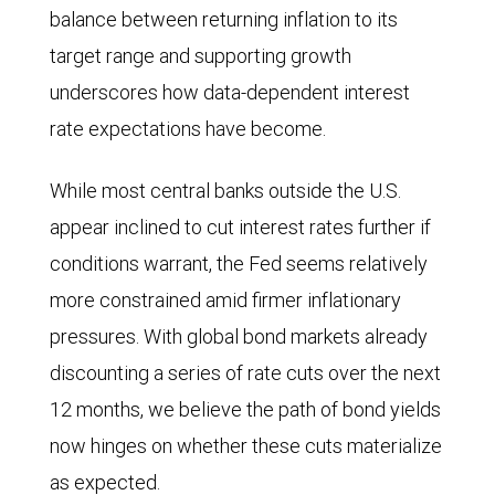
balance between returning inflation to its
Central
target range and supporting growth
Bank,
underscores how data-dependent interest
and
rate expectations have become.
Bank
of
While most central banks outside the U.S.
England
appear inclined to cut interest rates further if
in
conditions warrant, the Fed seems relatively
December
more constrained amid firmer inflationary
2024
pressures. With global bond markets already
and
discounting a series of rate cuts over the next
August
12 months, we believe the path of bond yields
2025,
now hinges on whether these cuts materialize
and
as expected.