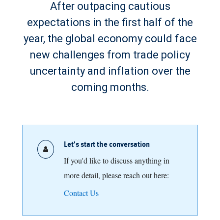
After outpacing cautious
expectations in the first half of the
year, the global economy could face
new challenges from trade policy
uncertainty and inflation over the
coming months.
Let's start the conversation
If you'd like to discuss anything in
more detail, please reach out here:
Contact Us