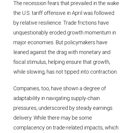
S&P
The recession fears that prevailed in the wake
500,
the U.S. tariff offensive in April was followed
MSCI
by relative resilience. Trade frictions have
All
unquestionably eroded growth momentum in
Country
major economies. But policymakers have
World
leaned against the drag with monetary and
Index
fiscal stimulus, helping ensure that growth,
(ACWI)
while slowing, has not tipped into contraction.
and
Companies, too, have shown a degree of
the
adaptability in navigating supply-chain
ACWI
pressures, underscored by steady earnings
excluding
delivery. While there may be some
the
complacency on trade-related impacts, which
United