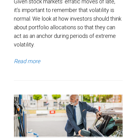
Given stock markets’ erratic moves of late,
it’s important to remember that volatility is
normal. We look at how investors should think
about portfolio allocations so that they can
act as an anchor during periods of extreme
volatility.
Read more