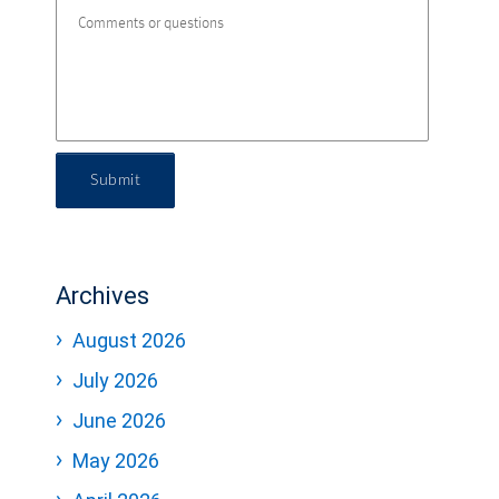
Submit
Archives
August 2026
July 2026
June 2026
May 2026