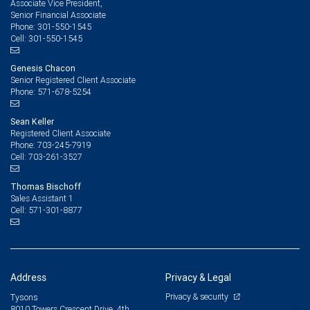
Associate Vice President,
Senior Financial Associate
301-550-1545
Phone:
301-550-1545
Cell:
Genesis Chacon
Senior Registered Client Associate
571-678-5254
Phone:
Sean Keller
Registered Client Associate
703-245-7919
Phone:
703-261-3527
Cell:
Thomas Bischoff
Sales Assistant 1
571-301-8877
Cell:
Address
Privacy & Legal
Privacy & security
Tysons
8010 Towers Crescent Drive, 4th