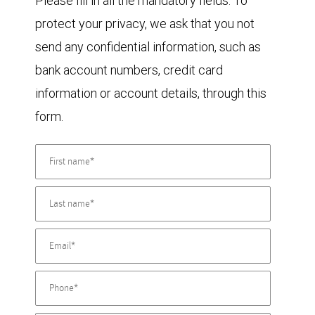
Please fill in all the mandatory fields. To
protect your privacy, we ask that you not
send any confidential information, such as
bank account numbers, credit card
information or account details, through this
form.