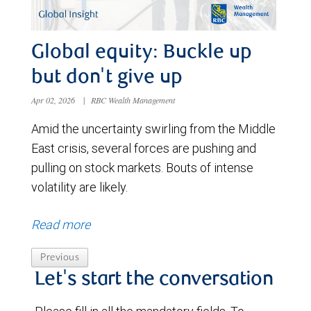
Global equity: Buckle up
but don't give up
Apr 02, 2026
|
RBC Wealth Management
Amid the uncertainty swirling from the Middle
East crisis, several forces are pushing and
pulling on stock markets. Bouts of intense
volatility are likely.
Read more
Previous
Let's start the conversation