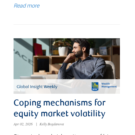
Read more
Coping mechanisms for
equity market volatility
Apr 02, 2026
|
Kelly Bogdanova