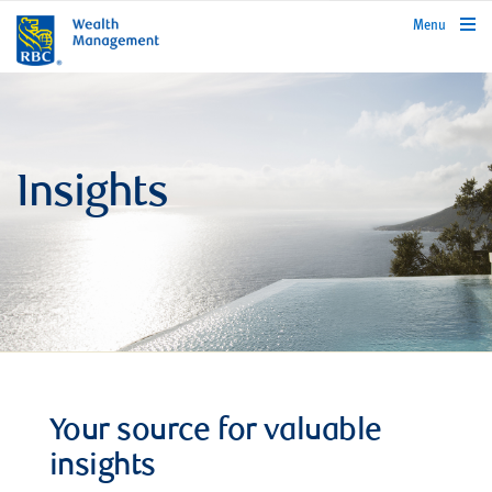
rbcwealthmanagement.com
Menu
Insights
Your source for valuable
insights