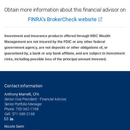
Obtain more information about this financial advisor on
FINRA's BrokerCheck website
Investment and insurance products offered through RBC Wealth
Management are not insured by the FDIC or any other federal
government agency, are not deposits or other obligations of, or
guaranteed by, a bank or any bank affiliate, and are subject to investment
risks, including possible loss of the principal amount invested.
Contact information
Anthony Marrelli, CFA
Senior Vice President - Financial Advisor,
Senior Portfolio Manager
703-342-1198
Phone:
571-369-2168
Cell:
Nicole Seim