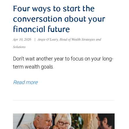
Four ways to start the
conversation about your
financial future
Apr 10, 2026
|
Angie O'Leary, Head of Wealth Strategies and
Solutions
Don’t wait another year to focus on your long-
term wealth goals.
Read more