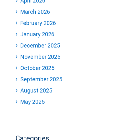
April 2026
March 2026
February 2026
January 2026
December 2025
November 2025
October 2025
September 2025
August 2025
May 2025
Categories