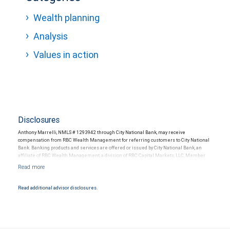
Wealth planning
Analysis
Values in action
Disclosures
Anthony Marrelli, NMLS # 1293942 through City National Bank, may receive
compensation from RBC Wealth Management for referring customers to City National
Bank. Banking products and services are offered or issued by City National Bank, an
affiliate of RBC Wealth Management, a division of RBC Capital Markets, LLC, Member
NYSE/FINRA/SIPC and are subject to City National Banks terms and conditions.
Products and services offered through City National Bank are not insured by SIPC. City
National Bank Member FDIC.
Read additional advisor disclosures.
Investment products offered through RBC Wealth Management are not FDIC
insured, are not guaranteed by City National Bank and may lose value.