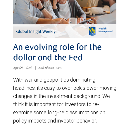
An evolving role for the
dollar and the Fed
Apr 09, 2026
|
Atul Bhatia, CFA
With war and geopolitics dominating
headlines, it’s easy to overlook slower-moving
changes in the investment background. We
think it is important for investors to re-
examine some long-held assumptions on
policy impacts and investor behavior.