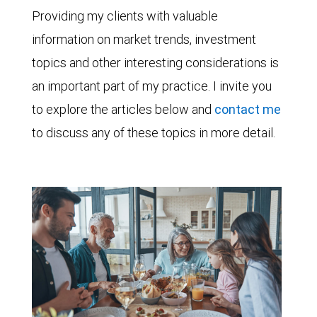
Providing my clients with valuable
information on market trends, investment
topics and other interesting considerations is
an important part of my practice. I invite you
to explore the articles below and
contact me
to discuss any of these topics in more detail.