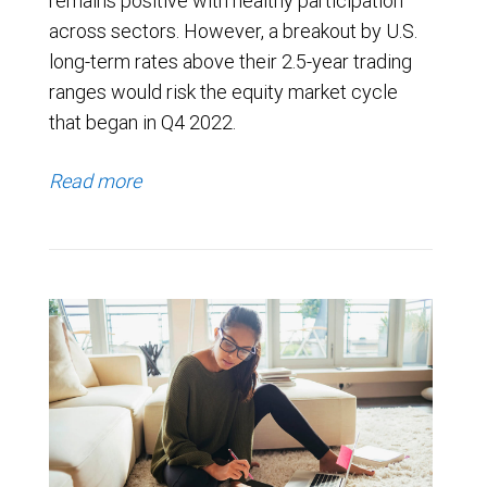
remains positive with healthy participation
across sectors. However, a breakout by U.S.
long-term rates above their 2.5-year trading
ranges would risk the equity market cycle
that began in Q4 2022.
Read more