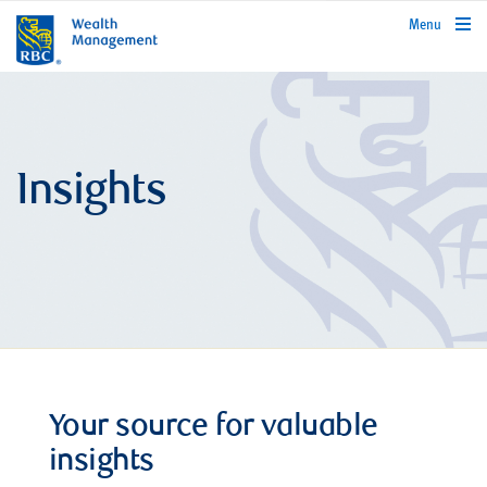
rbcwealthmanagement.com
Menu
Insights
Your source for valuable
insights