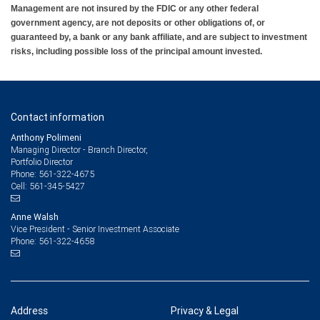
Management are not insured by the FDIC or any other federal
government agency, are not deposits or other obligations of, or
guaranteed by, a bank or any bank affiliate, and are subject to investment
risks, including possible loss of the principal amount invested.
Contact information
Anthony Polimeni
Managing Director - Branch Director,
Portfolio Director
561-322-4675
Phone:
561-345-5427
Cell:
Anne Walsh
Vice President - Senior Investment Associate
561-322-4658
Phone:
Address
Privacy & Legal