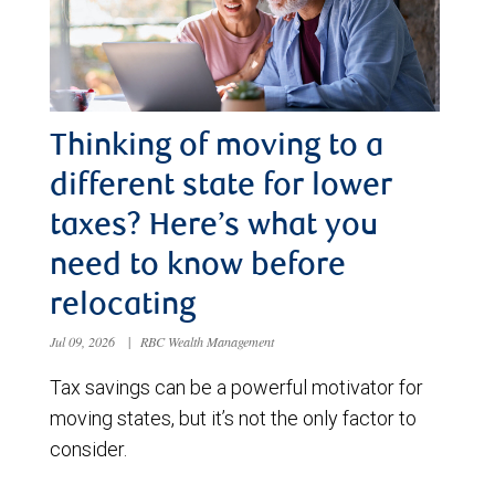
Thinking of moving to a
different state for lower
taxes? Here’s what you
need to know before
relocating
Jul 09, 2026
|
RBC Wealth Management
Tax savings can be a powerful motivator for
moving states, but it’s not the only factor to
consider.