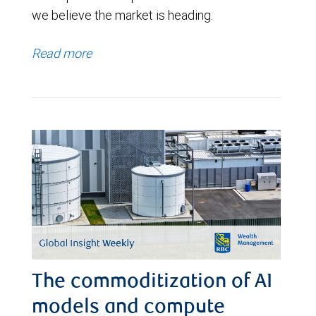
we believe the market is heading.
Read more
The commoditization of AI
models and compute