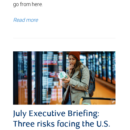
go from here.
Read more
July Executive Briefing:
Three risks facing the U.S.