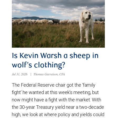
Is Kevin Warsh a sheep in
wolf’s clothing?
Jul 31, 2026
|
Thomas Garretson, CFA
The Federal Reserve chair got the ‘family
fight’ he wanted at this week’s meeting, but
now might have a fight with the market. With
the 30-year Treasury yield near a two-decade
high, we look at where policy and yields could