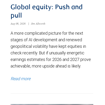
Global equity: Push and
pull
Aug 06, 2026
|
Jim Allworth
A more complicated picture for the next
stages of AI development and renewed
geopolitical volatility have kept equities in
check recently. But if unusually energetic
earnings estimates for 2026 and 2027 prove
achievable, more upside ahead is likely.
Read more