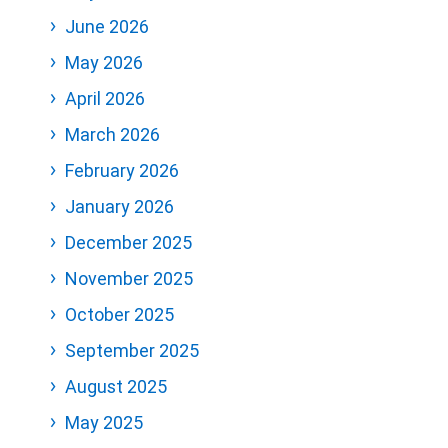
June 2026
May 2026
April 2026
March 2026
February 2026
January 2026
December 2025
November 2025
October 2025
September 2025
August 2025
May 2025