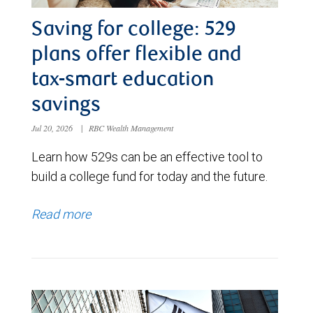
Saving for college: 529
plans offer flexible and
tax-smart education
savings
Jul 20, 2026
|
RBC Wealth Management
Learn how 529s can be an effective tool to
build a college fund for today and the future.
Read more