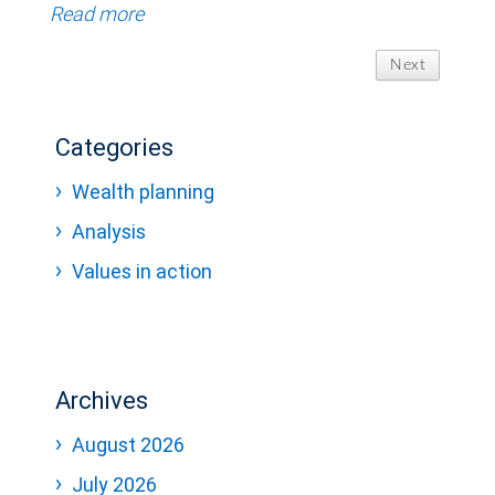
Read more
Next
Categories
Wealth planning
Analysis
Values in action
Archives
August 2026
July 2026