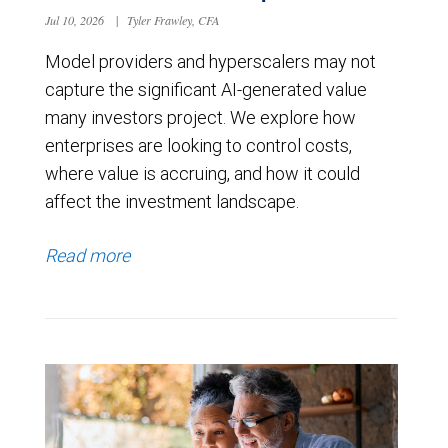
Jul 10, 2026
|
Tyler Frawley, CFA
Model providers and hyperscalers may not
capture the significant AI-generated value
many investors project. We explore how
enterprises are looking to control costs,
where value is accruing, and how it could
affect the investment landscape.
Read more