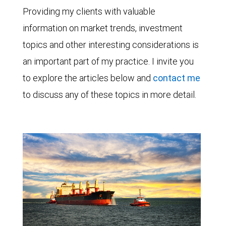
Providing my clients with valuable
information on market trends, investment
topics and other interesting considerations is
an important part of my practice. I invite you
to explore the articles below and
contact me
to discuss any of these topics in more detail.