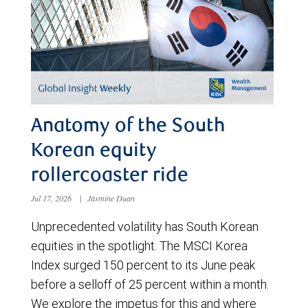
Anatomy of the South
Korean equity
rollercoaster ride
Jul 17, 2026
|
Jasmine Duan
Unprecedented volatility has South Korean
equities in the spotlight. The MSCI Korea
Index surged 150 percent to its June peak
before a selloff of 25 percent within a month.
We explore the impetus for this and where