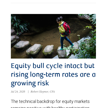
Equity bull cycle intact but
rising long-term rates are a
growing risk
Jul 24, 2026
|
Robert Sluymer, CFA
The technical backdrop for equity markets