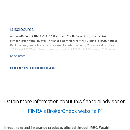
Disclosures
Anthony Polimeni, NMLS # 1312553 through City National Bank, may receive
compensation from RBC Wealth Management for referring customers to City National
Bank. Banking products and services are offered or issued by City National Bank, an
affiliate of RBC Wealth Management, a division of RBC Capital Markets, LLC, Member
NYSE/FINRA/SIPC and are subject to City National Banks terms and conditions.
Products and services offered through City National Bank are not insured by SIPC. City
National Bank Member FDIC.
Read additional advisor disclosures.
Investment products offered through RBC Wealth Management are not FDIC
insured, are not guaranteed by City National Bank and may lose value.
Obtain more information about this financial advisor on
FINRA's BrokerCheck website
Investment and insurance products offered through RBC Wealth