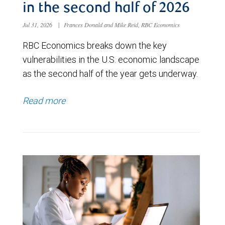
in the second half of 2026
Jul 31, 2026
|
Frances Donald and Mike Reid, RBC Economics
RBC Economics breaks down the key
vulnerabilities in the U.S. economic landscape
as the second half of the year gets underway.
Read more