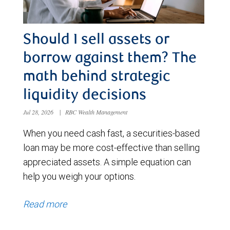
Should I sell assets or
borrow against them? The
math behind strategic
liquidity decisions
Jul 28, 2026
|
RBC Wealth Management
When you need cash fast, a securities-based
loan may be more cost-effective than selling
appreciated assets. A simple equation can
help you weigh your options.
Read more