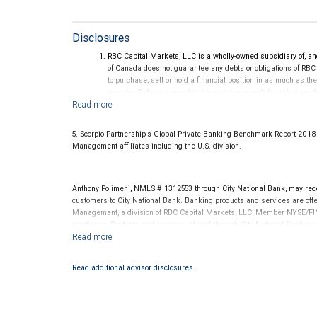
Disclosures
RBC Capital Markets, LLC is a wholly-owned subsidiary of, an
of Canada does not guarantee any debts or obligations of RBC
to purchase, sell or hold a financial position in as much as the
investor. Ratings are subject to revision or withdrawal at any 
Ratings (as of May 27, 2026) for senior long-term debt issue
on or after September 23, 2018, which is excluded from the C
Ratings (as of May 27, 2026) for senior long term debt issued
5. Scorpio Partnership's Global Private Banking Benchmark Report 201
under the Bail-in regime.
Management affiliates including the U.S. division.
Ratings outlook.
Anthony Polimeni, NMLS # 1312553 through City National Bank, may re
customers to City National Bank. Banking products and services are offer
Management, a division of RBC Capital Markets, LLC, Member NYSE/FIN
conditions. Products and services offered through City National Bank a
Investment products offered through RBC Wealth Management are 
Bank and may lose value.
Read additional advisor disclosures.