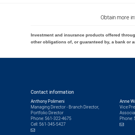
Obtain more in
Investment and insurance products offered throug
other obligations of, or guaranteed by, a bank or a
Contact information
Anthony Polimeni
Anne W
Managing Director - Branch Director,
Vice Pre
Portfolio Director
Associa
Phone:
561-322-4675
Phone:
Cell:
561-345-5427