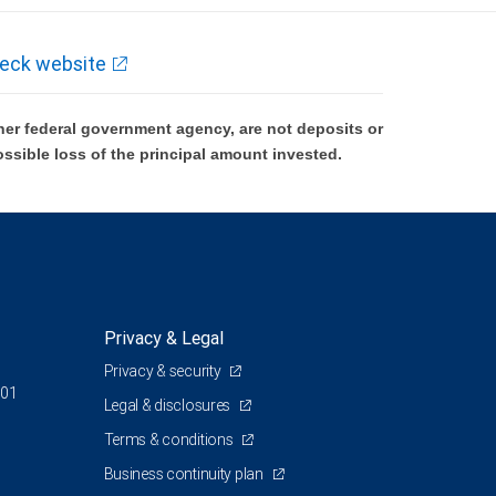
eck website
er federal government agency, are not deposits or
ossible loss of the principal amount invested.
Privacy & Legal
Privacy & security
801
Legal & disclosures
Terms & conditions
Business continuity plan