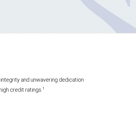
l integrity and unwavering dedication
1
igh credit ratings.