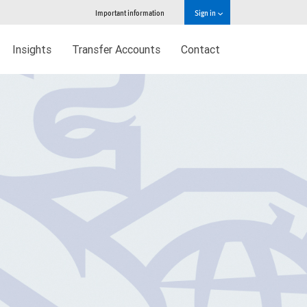
Important information
Sign in
Insights
Transfer Accounts
Contact