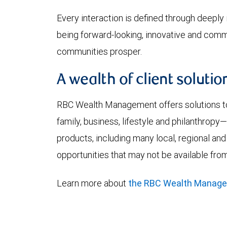
Every interaction is defined through deeply i
being forward-looking, innovative and commi
communities prosper.
A wealth of client solutio
RBC Wealth Management offers solutions to 
family, business, lifestyle and philanthrop
products, including many local, regional and
opportunities that may not be available from
Learn more about
the RBC Wealth Manag