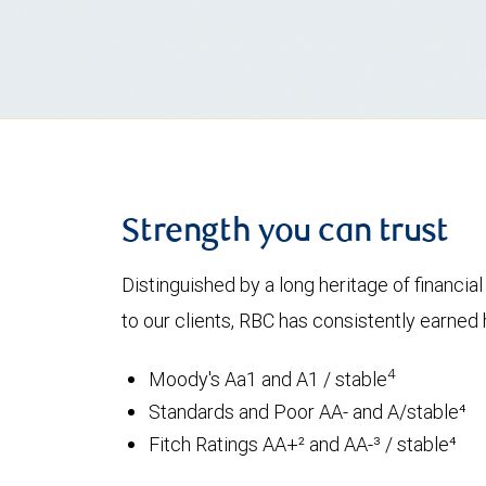
Strength you can trust
Distinguished by a long heritage of financia
to our clients, RBC has consistently earned h
4
Moody's Aa1 and A1 / stable
Standards and Poor AA- and A/stable⁴
Fitch Ratings AA+² and AA-³ / stable⁴