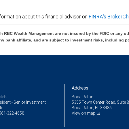
formation about this financial advisor on
FINRA's BrokerCh
h RBC Wealth Management are not insured by the FDIC or any oth
ny bank affiliate, and are subject to investment risks, including p
Address
alsh
Boca Raton
sident - Senior Investment
5355 Town Center Road, Suite 
te
Boca Raton, FL 33486
561-322-4658
View on map