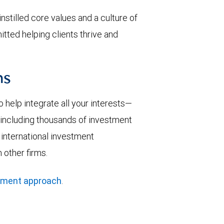
nstilled core values and a culture of
tted helping clients thrive and
ns
help integrate all your interests—
y—including thousands of investment
 international investment
 other firms.
ement approach
.