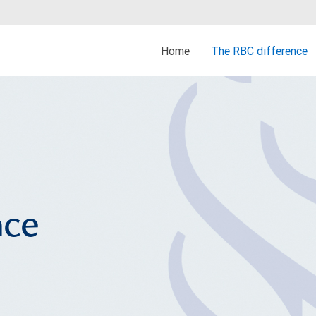
Home
The RBC difference
nce