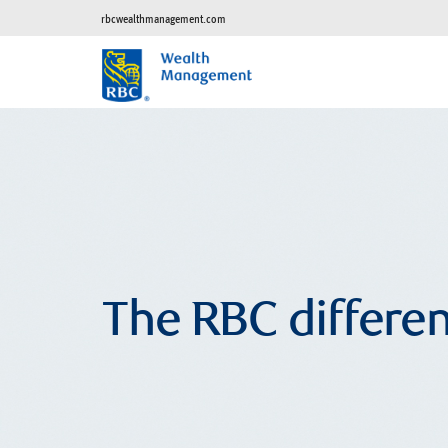
rbcwealthmanagement.com
The RBC differe