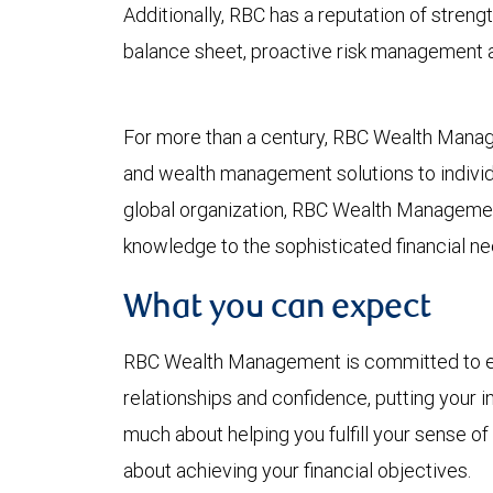
Additionally, RBC has a reputation of strength
balance sheet, proactive risk management an
For more than a century, RBC Wealth Mana
and wealth management solutions to individua
global organization, RBC Wealth Managemen
knowledge to the sophisticated financial ne
What you can expect
RBC Wealth Management is committed to earn
relationships and confidence, putting your in
much about helping you fulfill your sense of
about achieving your financial objectives.