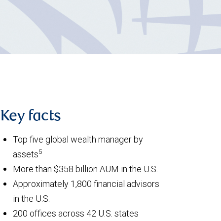
Key facts
Top five global wealth manager by
5
assets
More than $358 billion AUM in the U.S.
Approximately 1,800 financial advisors
in the U.S.
200 offices across 42 U.S. states