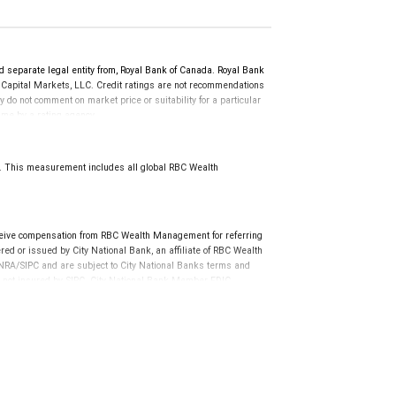
d separate legal entity from, Royal Bank of Canada. Royal Bank
 Capital Markets, LLC. Credit ratings are not recommendations
y do not comment on market price or suitability for a particular
time by a rating agency.
d prior to September 23, 2018 and senior long-term debt issued
anadian Bank Recapitalization (Bail-in) regime.
 on or after September 23, 2018 which is subject to conversion
8. This measurement includes all global RBC Wealth
ceive compensation from RBC Wealth Management for referring
ed or issued by City National Bank, an affiliate of RBC Wealth
RA/SIPC and are subject to City National Banks terms and
re not insured by SIPC. City National Bank Member FDIC.
not FDIC insured, are not guaranteed by City National