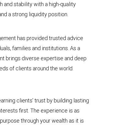
 and stability with a high-quality
d a strong liquidity position.
gement has provided trusted advice
ls, families and institutions. As a
t brings diverse expertise and deep
eds of clients around the world.
ing clients’ trust by building lasting
terests first. The experience is as
 purpose through your wealth as it is